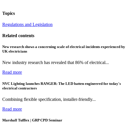
Topics
Regulations and Legislation
Related contents
New research shows a concerning scale of electrical incidents experienced by
UK electricians
New industry research has revealed that 86% of electrical...
Read more
NVC Lighting launches RANGER: The LED batten engineered for today's
electrical contractors
Combining flexible specification, installer-friendly...
Read more
Marshall Tufflex | GRP CPD Seminar