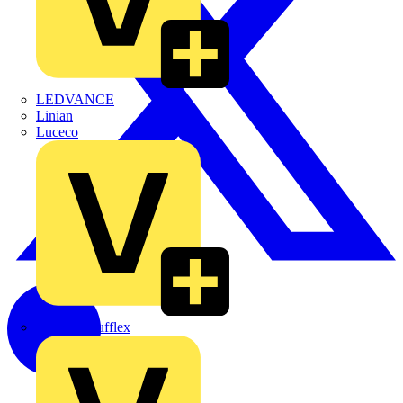
LEDVANCE
Linian
Luceco
Marshall Tufflex