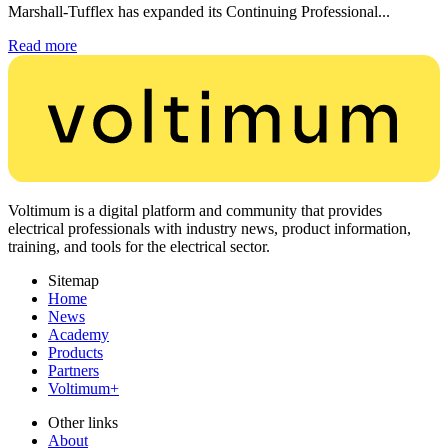
Marshall-Tufflex has expanded its Continuing Professional...
Read more
Voltimum is a digital platform and community that provides
electrical professionals with industry news, product information,
training, and tools for the electrical sector.
Sitemap
Home
News
Academy
Products
Partners
Voltimum+
Other links
About