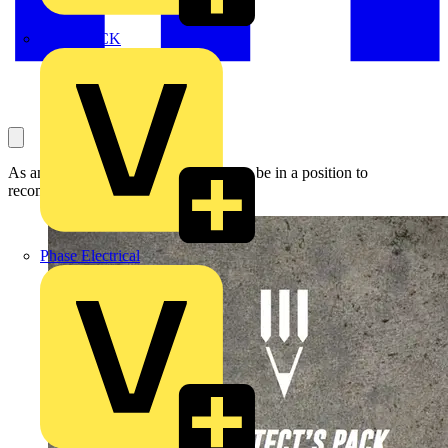
MEDLOCK
As an architect you are highly likely to be in a position to
recommend electricians to your clients.
Phase Electrical