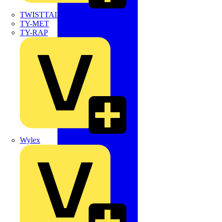
TWISTTAIL
TY-MET
TY-RAP
Wylex