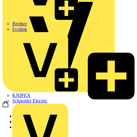
Brother
Ecolink
KNIPEX
Schneider Electric
Home
News
Technical articles