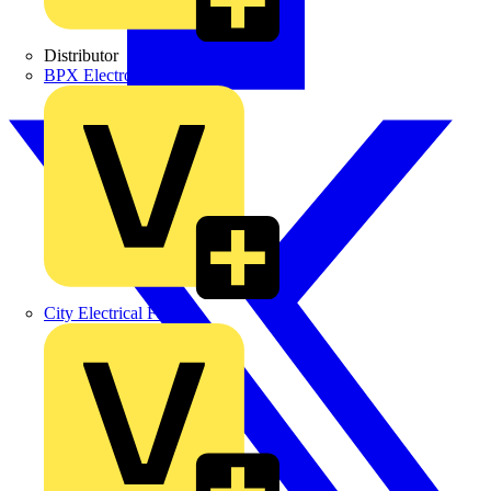
Distributor
BPX Electro Mechanical Co. Ltd
City Electrical Factors