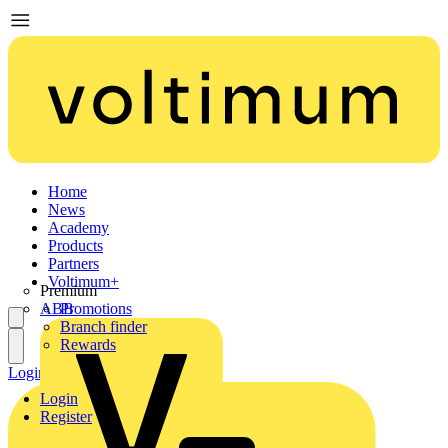
Home
News
Academy
Products
Partners
Voltimum+
Premium
ABB
Promotions
Branch finder
Rewards
Login
Register
Login
Register