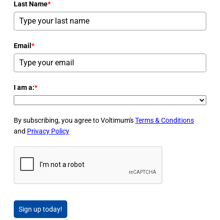
Last Name
*
Email
*
I am a:
*
By subscribing, you agree to Voltimum's
Terms & Conditions
and
Privacy Policy
Sign up today!