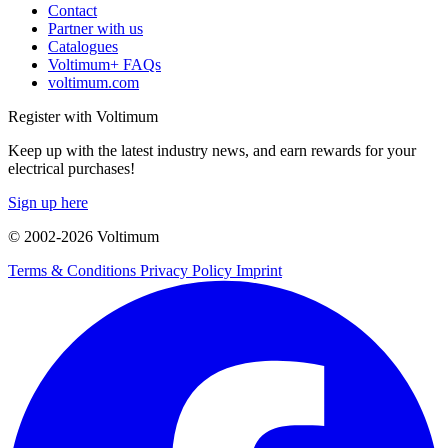
Contact
Partner with us
Catalogues
Voltimum+ FAQs
voltimum.com
Register with Voltimum
Keep up with the latest industry news, and earn rewards for your
electrical purchases!
Sign up here
© 2002-
2026
Voltimum
Terms & Conditions
Privacy Policy
Imprint