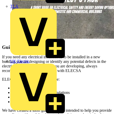
TLA
Guidance for Architects
If you need any electrical installations to be installed in a new
UK Electric
building you are designing or identify any potential defects in the
electrics of an existing property you are developing, always
recommend electricians registered with ELECSA
ELECSA registered contractors are:
Regularly assessed
Safe and compliant with regulations
Covered by Platinum Promise
Formal complaints procedure
We have created a short guide which is intended to help you provide