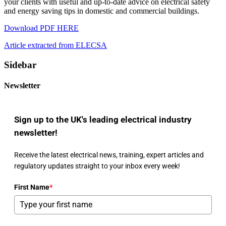
your clients with useful and up-to-date advice on electrical safety
and energy saving tips in domestic and commercial buildings.
Download PDF HERE
Article extracted from ELECSA
Sidebar
Newsletter
Sign up to the UK's leading electrical industry
newsletter!
Receive the latest electrical news, training, expert articles and
regulatory updates straight to your inbox every week!
First Name
*