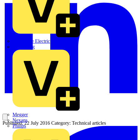
Martindale Electric
Masterplug
Megger
Nexans
Published: 22 July 2016
Category: Technical articles
Philips