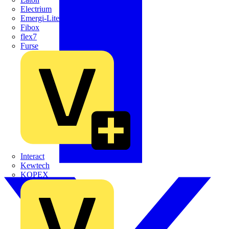
Electrium
Emergi-Lite
Fibox
flex7
Furse
Interact
Kewtech
KOPEX