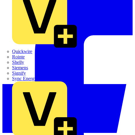
Quickwire
Rointe
Shelly
Siemens
Signify
Sync Energy