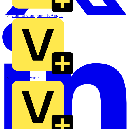
Control Components Anglia
Expert Electrical