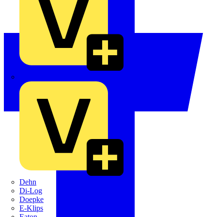
Crabtree
Dehn
Di-Log
Doepke
E-Klips
Eaton