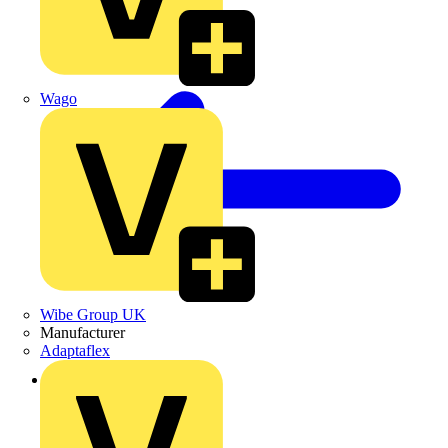
Wago
Wibe Group UK
Manufacturer
Adaptaflex
Back to News