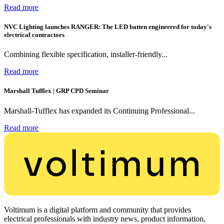
Read more
NVC Lighting launches RANGER: The LED batten engineered for today's
electrical contractors
Combining flexible specification, installer-friendly...
Read more
Marshall Tufflex | GRP CPD Seminar
Marshall-Tufflex has expanded its Continuing Professional...
Read more
Voltimum is a digital platform and community that provides
electrical professionals with industry news, product information,