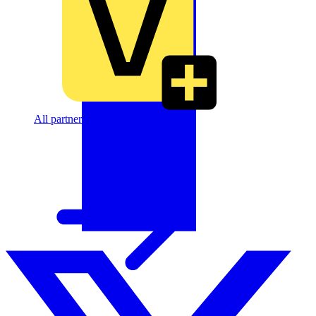
All partners