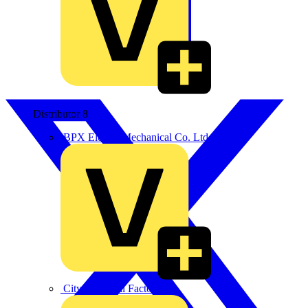
Distributor
8
BPX Electro Mechanical Co. Ltd
City Electrical Factors