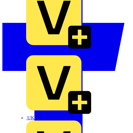
TLA
UK Electric