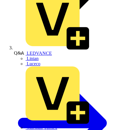
Q&A
LEDVANCE
Linian
Luceco
Marshall Tufflex