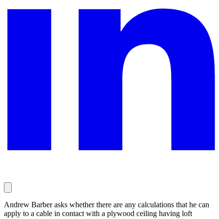
Andrew Barber asks whether there are any calculations that he can
apply to a cable in contact with a plywood ceiling having loft