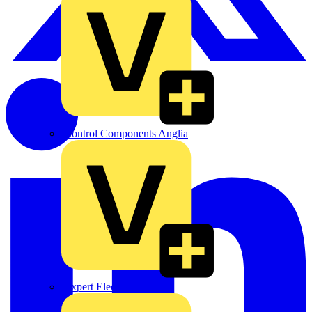
Control Components Anglia
Expert Electrical