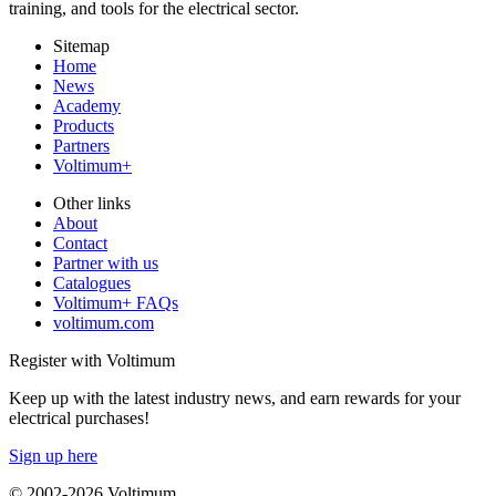
training, and tools for the electrical sector.
Sitemap
Home
News
Academy
Products
Partners
Voltimum+
Other links
About
Contact
Partner with us
Catalogues
Voltimum+ FAQs
voltimum.com
Register with Voltimum
Keep up with the latest industry news, and earn rewards for your
electrical purchases!
Sign up here
© 2002-
2026
Voltimum