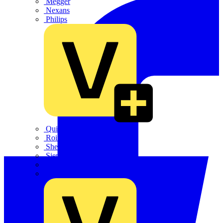
Megger
Nexans
Philips
Quickwire
Rointe
Shelly
Siemens
Signify
Sync Energy