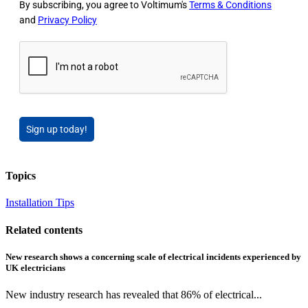
By subscribing, you agree to Voltimum's
Terms & Conditions
and
Privacy Policy
Sign up today!
Topics
Installation Tips
Related contents
New research shows a concerning scale of electrical incidents experienced by
UK electricians
New industry research has revealed that 86% of electrical...