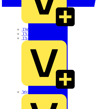
TWISTTAIL
TY-MET
TY-RAP
Wylex