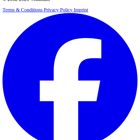
Terms & Conditions
Privacy Policy
Imprint