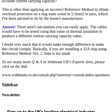
accurate current carrying capacity?
This is other than applying an incorrect Reference Method to obtain
overload protection on a ring main wired in 2.5mm2 to pass, which
I've been advised to do by the home's manufacturer.
Answer:
There aren't calculations you can easily apply. The cables
would have to be tested using that value of thermal insulation to
produce a different current carrying capacity value.
I doubt very much that it would make enough difference to make
this circuit comply. Basically, if you are installing a 32A ring using
Reference Method 101, 2.5mm is too small.
To see many more Q & A in Voltimum UK's Experts Area, please
click on the link:
www.voltimum.co.uk/consult.php?universe=consult.index.questions
Sidebar
Newsletter
Sign up to the UK's leading electrical industry