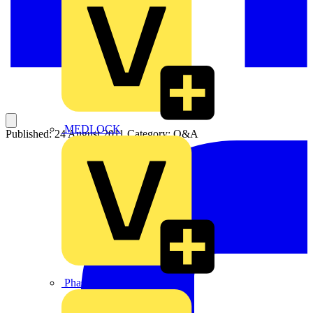
MEDLOCK
Published: 24 August 2011
Category: Q&A
Phase Electrical