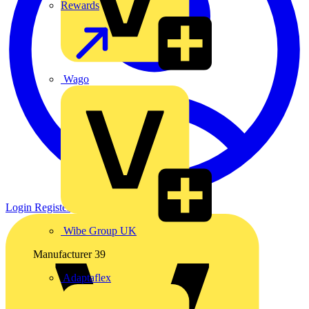
Rewards
Wago
Login
Register
Wibe Group UK
Manufacturer
39
Adaptaflex