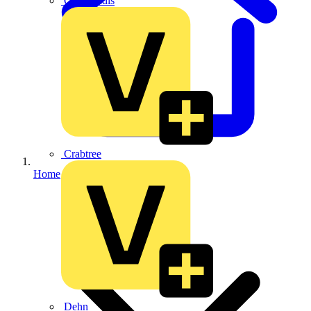
CPN Cudis
Crabtree
Home
Dehn