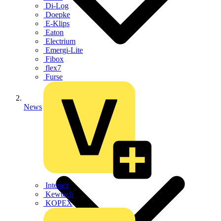
Di-Log
Doepke
E-Klips
Eaton
Electrium
Emergi-Lite
Fibox
flex7
Furse
News
Interact
Kewtech
KOPEX