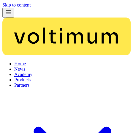
Skip to content
Home
News
Academy
Products
Partners