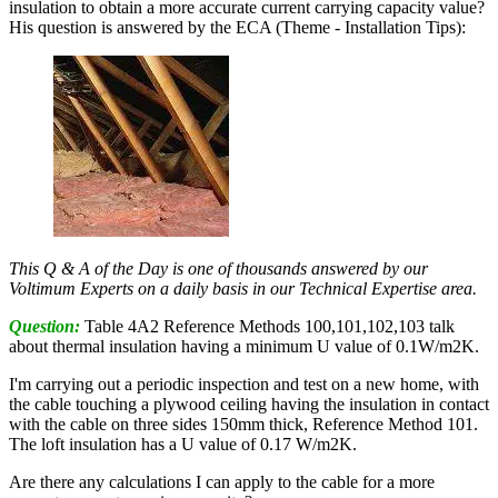
insulation to obtain a more accurate current carrying capacity value?
His question is answered by the ECA (Theme - Installation Tips):
This Q & A of the Day is one of thousands answered by our
Voltimum Experts on a daily basis in our Technical Expertise area.
Question:
Table 4A2 Reference Methods 100,101,102,103 talk
about thermal insulation having a minimum U value of 0.1W/m2K.
I'm carrying out a periodic inspection and test on a new home, with
the cable touching a plywood ceiling having the insulation in contact
with the cable on three sides 150mm thick, Reference Method 101.
The loft insulation has a U value of 0.17 W/m2K.
Are there any calculations I can apply to the cable for a more