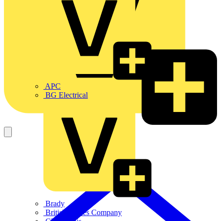
APC
BG Electrical
Brady
British Cables Company