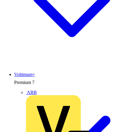
Voltimum+
Premium
7
ABB