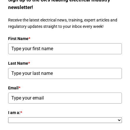
newsletter!
Receive the latest electrical news, training, expert articles and
regulatory updates straight to your inbox every week!
First Name
*
Last Name
*
Email
*
I am a:
*