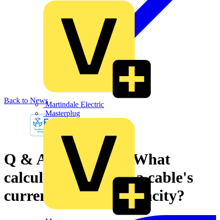
Back to News
Martindale Electric
Masterplug
Q & A of the Day - What
calculations to find a cable's
current-carrying capacity?