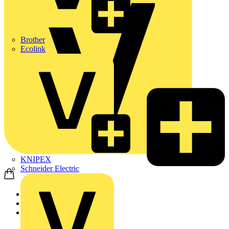
Brother
Ecolink
KNIPEX
Schneider Electric
Home
News
Q&A