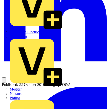
Martindale Electric
Masterplug
Published: 22 October 2010
Category: Q&A
Megger
Nexans
Philips