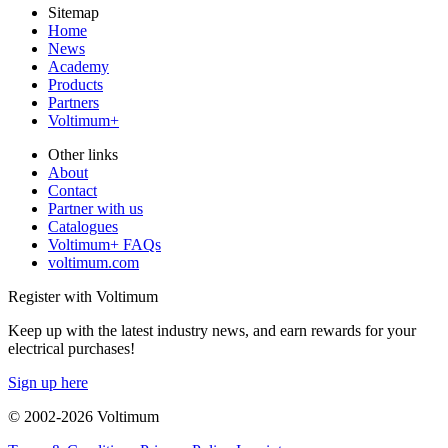
Sitemap
Home
News
Academy
Products
Partners
Voltimum+
Other links
About
Contact
Partner with us
Catalogues
Voltimum+ FAQs
voltimum.com
Register with Voltimum
Keep up with the latest industry news, and earn rewards for your
electrical purchases!
Sign up here
© 2002-
2026
Voltimum