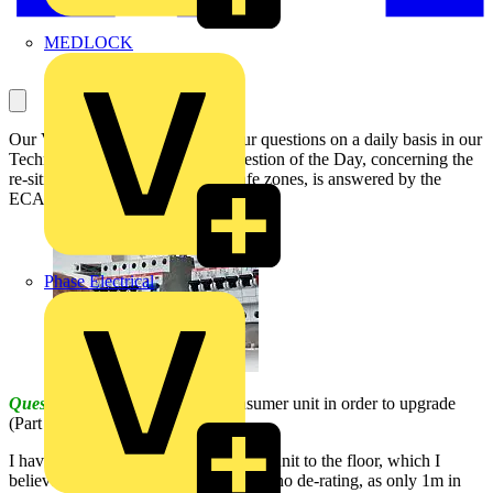
MEDLOCK
Our Voltimum Experts answer your questions on a daily basis in our
Technical Expertise area. This Question of the Day, concerning the
re-siting of a consumer unit and safe zones, is answered by the
ECA:
Phase Electrical
Question:
I need to re-site my consumer unit in order to upgrade
(Part P inspection also).
I have a safe zone from my consumer unit to the floor, which I
believe I can run 25mm meter tails in (no de-rating, as only 1m in