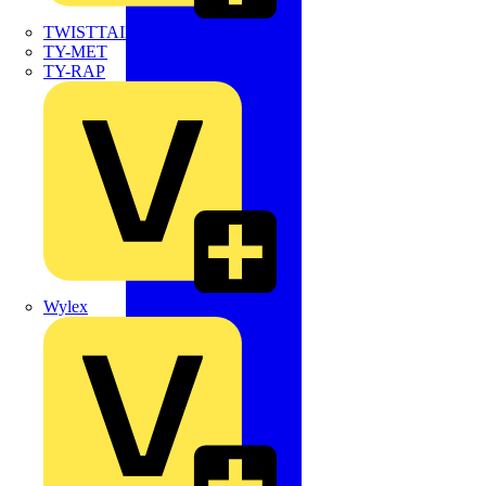
TWISTTAIL
TY-MET
TY-RAP
Wylex