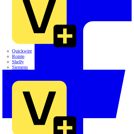
Quickwire
Rointe
Shelly
Siemens
Signify
Sync Energy