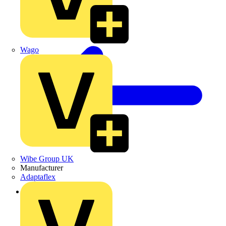
Wago
Wibe Group UK
Manufacturer
Adaptaflex
Back to News