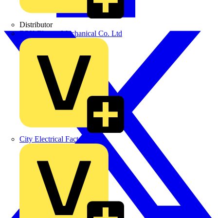
Distributor
BPX Electro Mechanical Co. Ltd
City Electrical Factors