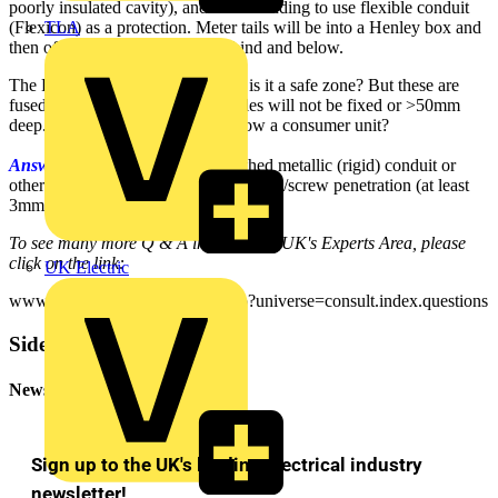
poorly insulated cavity), and was intending to use flexible conduit
TLA
(Flexicon) as a protection. Meter tails will be into a Henley box and
then off to the meter, directly behind and below.
The Regulations are not so clear - is it a safe zone? But these are
fused at 80A or 100A and the cables will not be fixed or >50mm
deep. Surely nobody will drill below a consumer unit?
Answer:
You will need to use earthed metallic (rigid) conduit or
other mechanical protection to stop nail/screw penetration (at least
3mm thick steel is recommended).
To see many more Q & A in Voltimum UK's Experts Area, please
click on the link:
UK Electric
www.voltimum.co.uk/consult.php?universe=consult.index.questions
Sidebar
Newsletter
Sign up to the UK's leading electrical industry
newsletter!