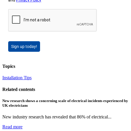
Sign up today!
Topics
Installation Tips
Related contents
New research shows a concerning scale of electrical incidents experienced by
UK electricians
New industry research has revealed that 86% of electrical...
Read more