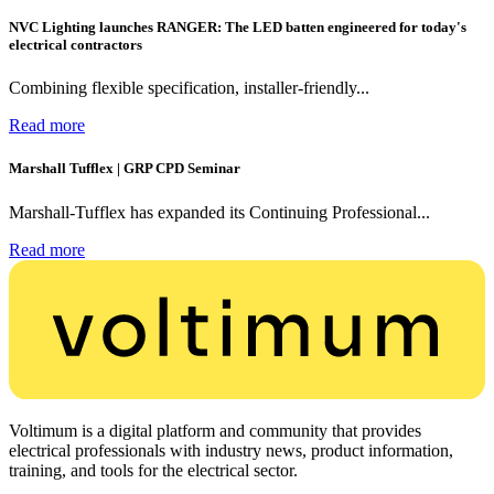
NVC Lighting launches RANGER: The LED batten engineered for today's
electrical contractors
Combining flexible specification, installer-friendly...
Read more
Marshall Tufflex | GRP CPD Seminar
Marshall-Tufflex has expanded its Continuing Professional...
Read more
Voltimum is a digital platform and community that provides
electrical professionals with industry news, product information,
training, and tools for the electrical sector.