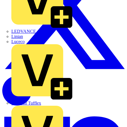
LEDVANCE
Linian
Luceco
Marshall Tufflex