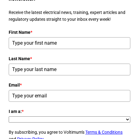
Receive the latest electrical news, training, expert articles and
regulatory updates straight to your inbox every week!
First Name
*
Last Name
*
Email
*
I am a:
*
By subscribing, you agree to Voltimum's
Terms & Conditions
and
Privacy Policy