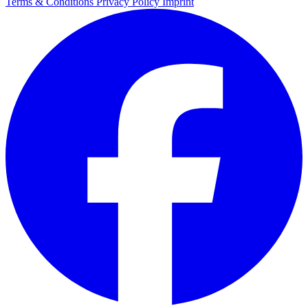
Terms & Conditions
Privacy Policy
Imprint