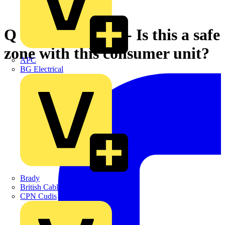
Q & A of the Day - Is this a safe
zone with this consumer unit?
APC
BG Electrical
Brady
British Cables Company
CPN Cudis