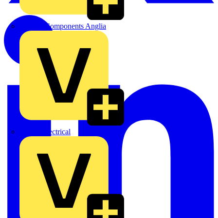
Control Components Anglia
Expert Electrical