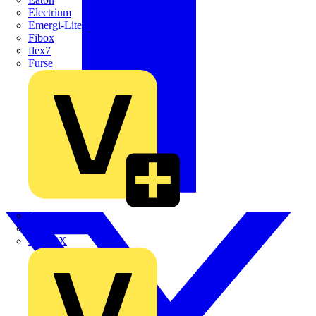
Electrium
Emergi-Lite
Fibox
flex7
Furse
Interact
Kewtech
KOPEX