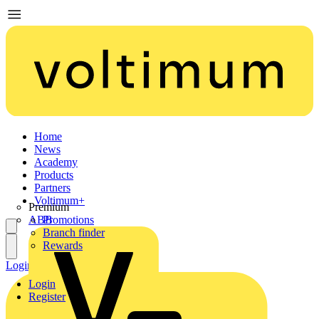
Home
News
Academy
Products
Partners
Voltimum+
Premium
ABB
Promotions
Branch finder
Rewards
Login
Register
Login
Register