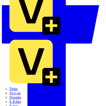
Crabtree
Dehn
Di-Log
Doepke
E-Klips
Eaton