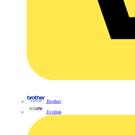
Brother
Ecolink