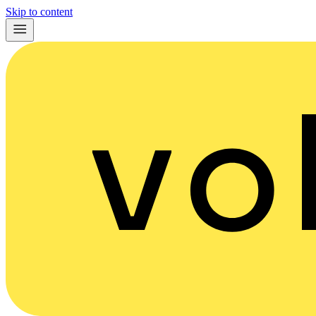
Skip to content