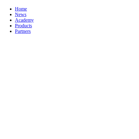
Home
News
Academy
Products
Partners