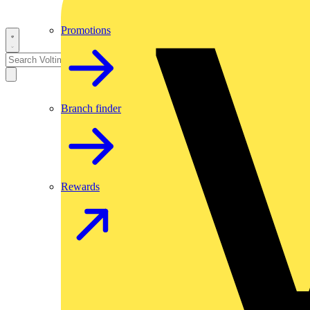
Promotions
Branch finder
Rewards