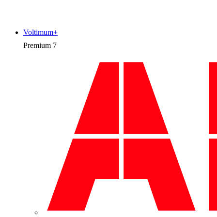
Voltimum+
Premium
7