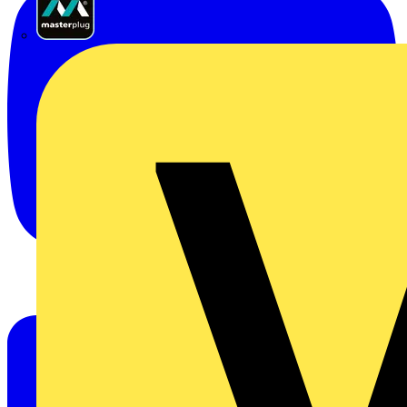
Masterplug