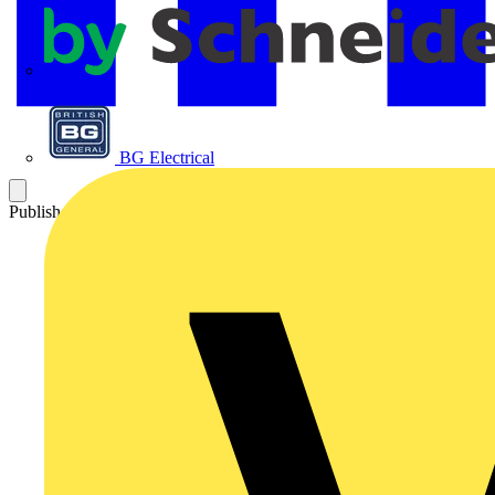
APC
BG Electrical
Published: 25 January 2013
Category: Q&A