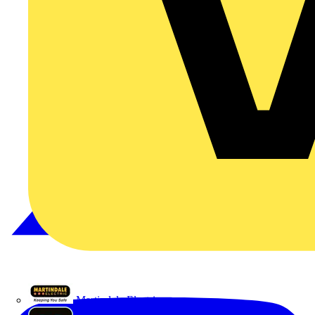
Martindale Electric