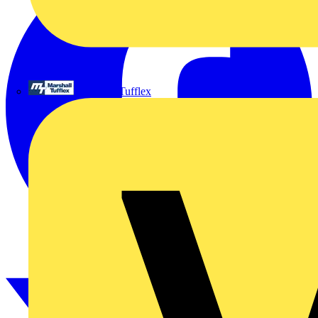
Marshall Tufflex