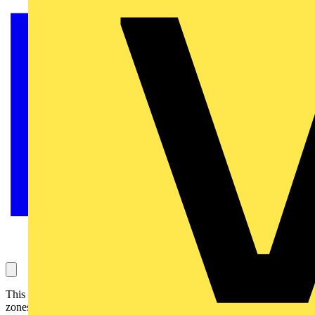
This question concerns electrical power to a jacuzzi and the relates
zones. It has been answered by the ECA (Theme – Regulations &