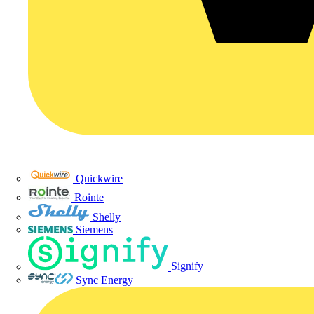
Quickwire
Rointe
Shelly
Siemens
Signify
Sync Energy