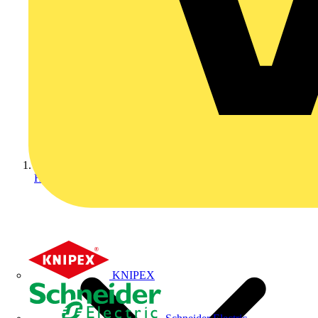
Home
KNIPEX