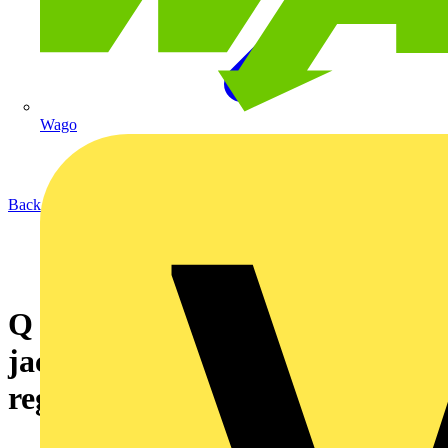
Wago
Back to News
Q & A of the Day – Is this
jacuzzi installation OK with
regard to zones?