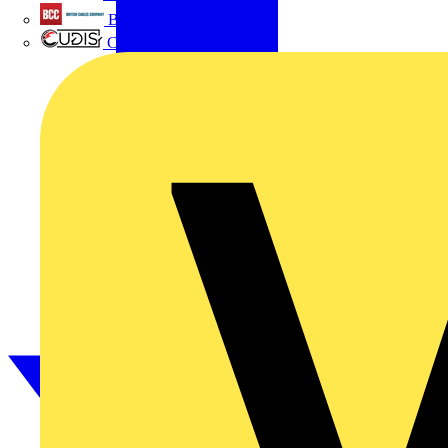
British Cables Company
CPN Cudis