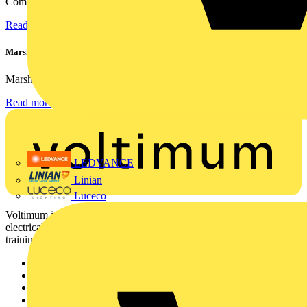
Combining flexible specification, installer-friendly...
Read more
Marshall Tufflex | GRP CPD Seminar
Marshall-Tufflex has expanded its Continuing Professional...
Read more
LEDVANCE
Linian
Luceco
Voltimum is a digital platform and community that provides
electrical professionals with industry news, product information,
training, and tools for the electrical sector.
Sitemap
Home
News
Academy