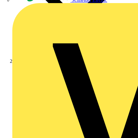
Schneider Electric
News