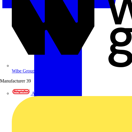
Wibe Group UK
Manufacturer
39
Adaptaflex