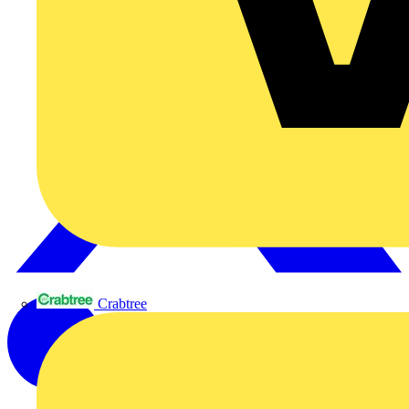
Crabtree