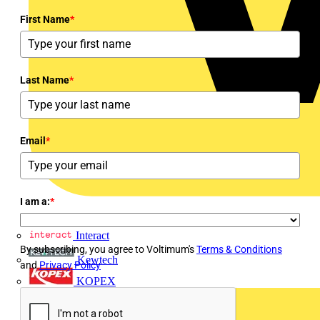
First Name
*
Last Name
*
Email
*
I am a:
*
Interact
By subscribing, you agree to Voltimum's
Terms & Conditions
Kewtech
and
Privacy Policy
KOPEX