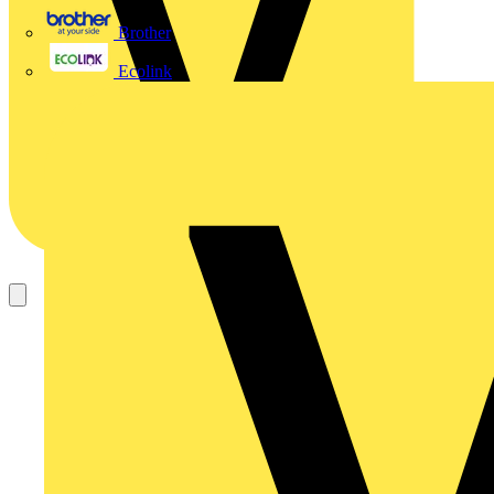
Brother
Ecolink