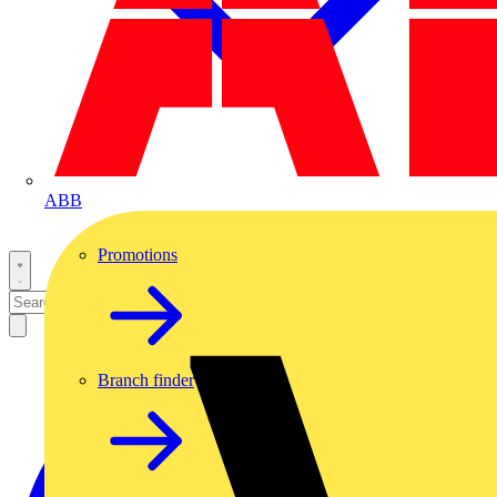
ABB
Promotions
Branch finder