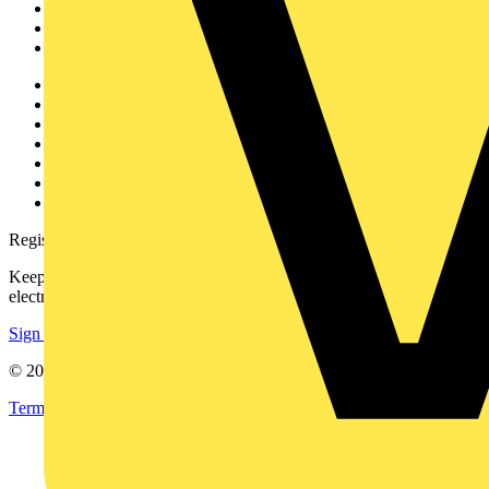
Products
Partners
Voltimum+
Other links
About
Contact
Partner with us
Catalogues
Voltimum+ FAQs
voltimum.com
Register with Voltimum
Keep up with the latest industry news, and earn rewards for your
electrical purchases!
Sign up here
© 2002-
2026
Voltimum
Terms & Conditions
Privacy Policy
Imprint