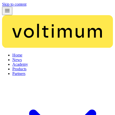
Skip to content
Home
News
Academy
Products
Partners