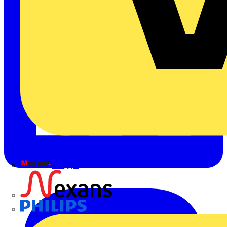
Megger
Nexans
Philips