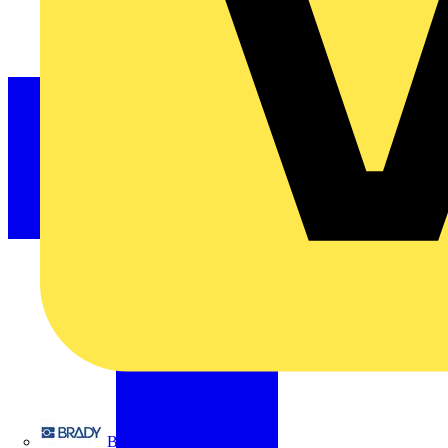
Brady