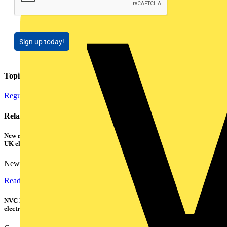
Sign up today!
Topics
Regulations and Legislation
Related contents
New research shows a concerning scale of electrical incidents experienced by
UK electricians
New industry research has revealed that 86% of electrical...
Read more
NVC Lighting launches RANGER: The LED batten engineered for today's
electrical contractors