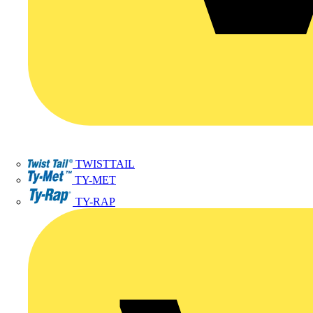
TWISTTAIL
TY-MET
TY-RAP