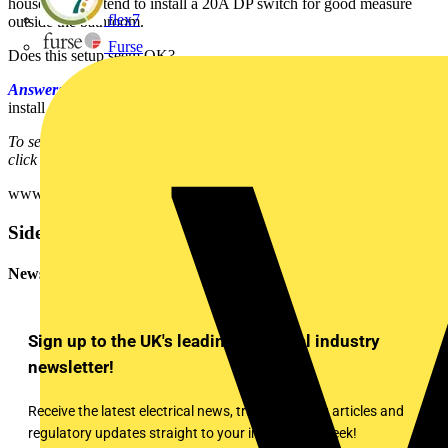
house. I also intend to install a 20A DP switch for good measure
flex7
outside the bathroom.
Furse
Does this setup seem OK?
Answer:
Based on the information you have provided, yes you can
install an un-switched FCU under the whirlpool housing.
To see many more Q & A in Voltimum UK's Experts Area, please
click on the link:
www.voltimum.co.uk/consult.php?universe=consult.index.questions
Sidebar
Newsletter
Sign up to the UK's leading electrical industry
newsletter!
Receive the latest electrical news, training, expert articles and
regulatory updates straight to your inbox every week!