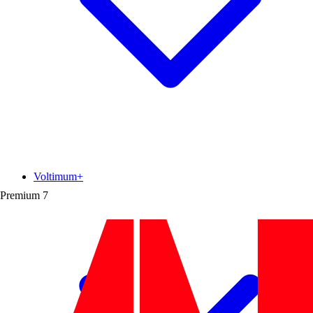
Voltimum+
Premium
7