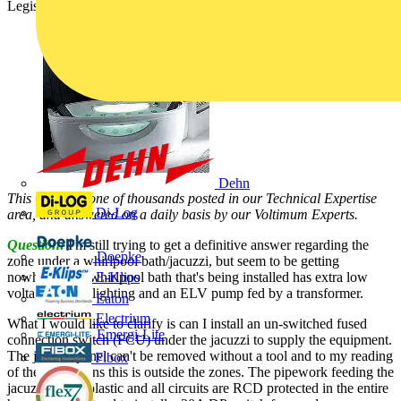
Legislation):
Dehn
This Q & A is one of thousands posted in our Technical Expertise
Di-Log
area, and answered on a daily basis by our Voltimum Experts.
Question:
I'm still trying to get a definitive answer regarding the
Doepke
zone under a whirlpool bath/jacuzzi, but seem to be getting
nowhere. The whirlpool bath that's being installed has extra low
E-Klips
voltage (ELV) lighting and an ELV pump fed by a transformer.
Eaton
Electrium
What I would like to clarify is can I install an un-switched fused
Emergi-Lite
connection switch (FCU) under the jacuzzi to supply the equipment.
The jacuzzi panel can't be removed without a tool and to my reading
Fibox
of the regulations this is outside the zones. The pipework feeding the
jacuzzi are all plastic and all circuits are RCD protected in the entire