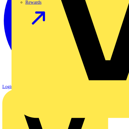
Rewards
Login
Register