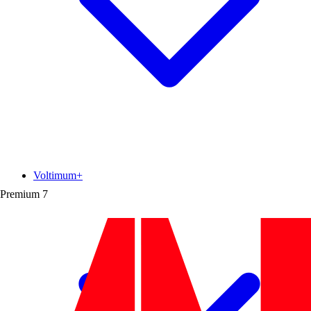
Voltimum+
Premium
7