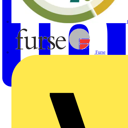
Furse