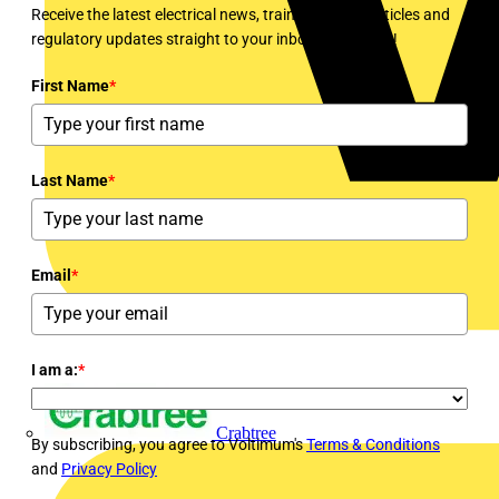
Receive the latest electrical news, training, expert articles and
regulatory updates straight to your inbox every week!
First Name
*
Last Name
*
Email
*
I am a:
*
Crabtree
By subscribing, you agree to Voltimum's
Terms & Conditions
and
Privacy Policy