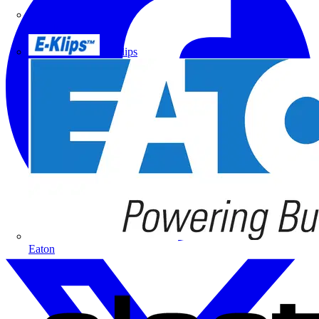
Doepke
E-Klips
Eaton