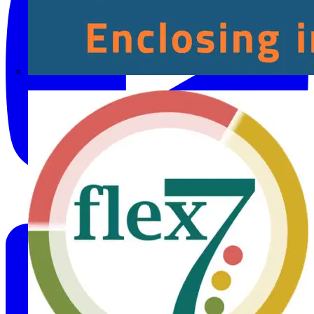
Fibox