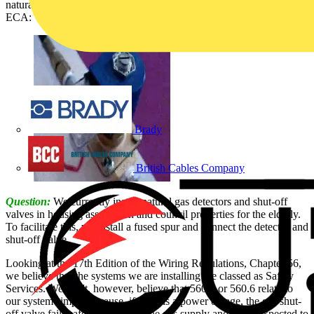
natural gas detector/shut-off valve installations, is answered by the
ECA:
Brady
British Cables Company
Question:
We currently install natural gas detectors and shut-off
valves in housing association and council properties for the elderly.
To facilitate this, we install a fused spur and connect the detector and
shut-off valve.
Looking at the 17th Edition of the Wiring Regulations, Chapter 56,
we believe that the systems we are installing are classed as Safety
Services. We don't, however, believe that 560.5 or 560.6 relate to
our system simply because, if there is a power outage, the gas shut-
off valve fails safe - i.e. isolates the gas supply and is not expected to