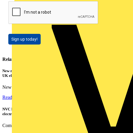
Sign up today!
Related contents
New research shows a concerning scale of electrical incidents experienced by
UK electricians
New industry research has revealed that 86% of electrical...
Read more
NVC Lighting launches RANGER: The LED batten engineered for today's
electrical contractors
Combining flexible specification, installer-friendly...