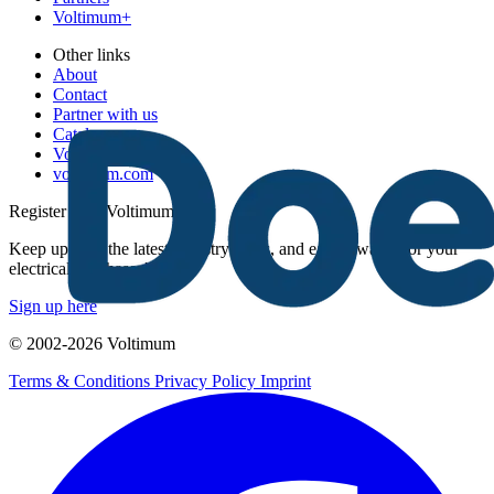
Voltimum+
Other links
About
Contact
Partner with us
Catalogues
Voltimum+ FAQs
voltimum.com
Register with Voltimum
Keep up with the latest industry news, and earn rewards for your
electrical purchases!
Sign up here
© 2002-
2026
Voltimum
Terms & Conditions
Privacy Policy
Imprint