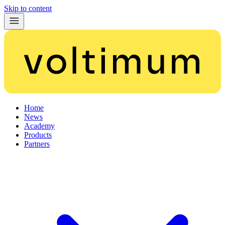
Skip to content
Home
News
Academy
Products
Partners