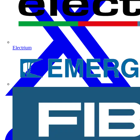
Electrium