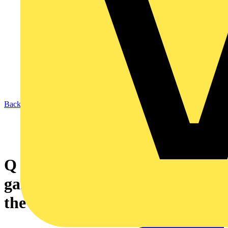
Back to News
Q & A of the Day - How is my
gas safety system classed under
the 17th Edition?