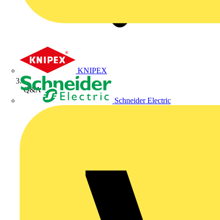
KNIPEX
Q&A
Schneider Electric