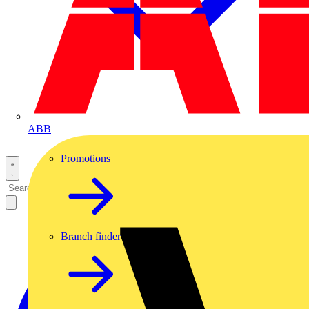
ABB
Promotions
Branch finder