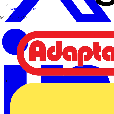
Wibe Group UK
Manufacturer
39