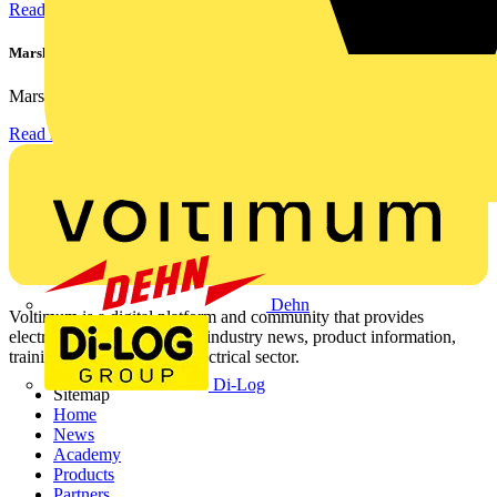
Read more
Marshall Tufflex | GRP CPD Seminar
Marshall-Tufflex has expanded its Continuing Professional...
Read more
Dehn
Voltimum is a digital platform and community that provides
electrical professionals with industry news, product information,
training, and tools for the electrical sector.
Di-Log
Sitemap
Home
News
Academy
Products
Partners