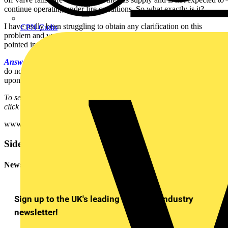
continue operating under fire conditions. So what exactly is it?
I have really been struggling to obtain any clarification on this
CPN Cudis
problem and would be very grateful for some advice, or being
pointed in the right direction.
Answer:
In your particular case, I would agree that 560.5 and 560.6
do not apply, as you do accept that the gas supply will be shut off
upon isolation or lost of power supply.
To see many more Q & A in Voltimum UK's Experts Area, please
click on the link:
www.voltimum.co.uk/consult.php?universe=consult.index.questions
Sidebar
Newsletter
Sign up to the UK's leading electrical industry
newsletter!