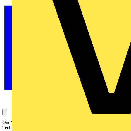
Our Voltimum Experts answer your questions on a daily basis in our
Technical Expertise area. This Question of the Day, concerning