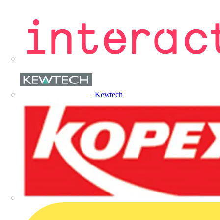
Kewtech