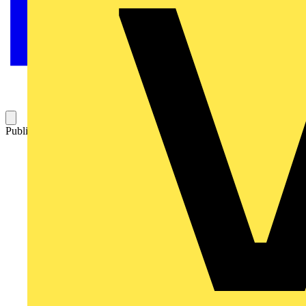
Published: 22 April 2009
Category: Q&A