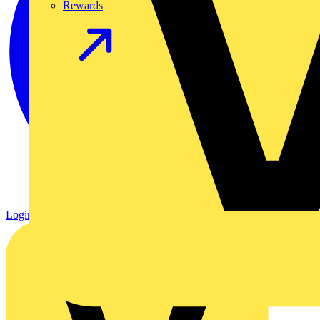
Rewards
Login
Register