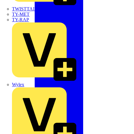
TWISTTAIL
TY-MET
TY-RAP
Wylex