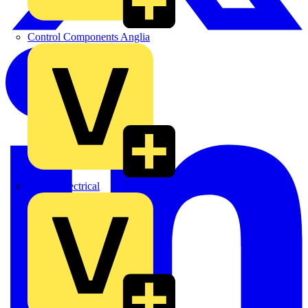
Control Components Anglia
Expert Electrical