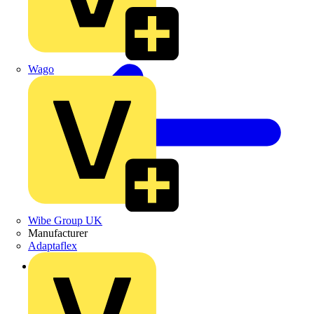
Wago
Wibe Group UK
Manufacturer
Adaptaflex
Back to News