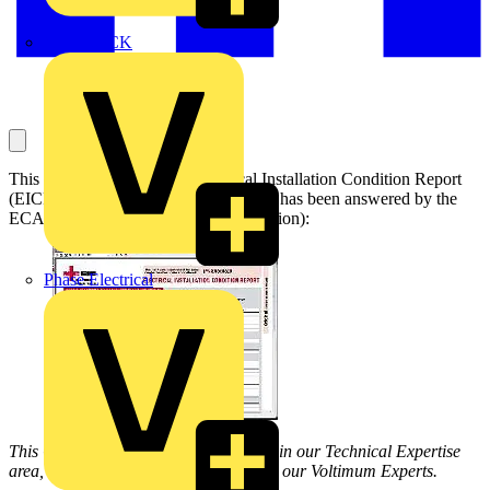
MEDLOCK
This question concerns an Electrical Installation Condition Report
(EICR) Best Practice Guide 3 query. It has been answered by the
ECA (Theme – Regulations & Legislation):
Phase Electrical
This Q & A is one of thousands posted in our Technical Expertise
area, and answered on a daily basis by our Voltimum Experts.