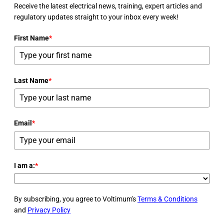
Receive the latest electrical news, training, expert articles and
regulatory updates straight to your inbox every week!
First Name
*
Last Name
*
Email
*
I am a:
*
By subscribing, you agree to Voltimum's
Terms & Conditions
and
Privacy Policy