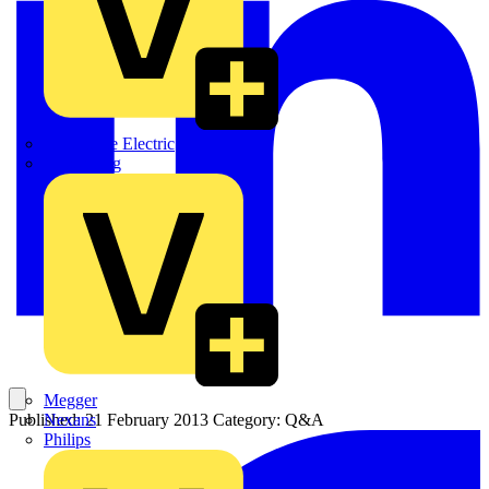
Martindale Electric
Masterplug
Megger
Nexans
Published: 21 February 2013
Category: Q&A
Philips