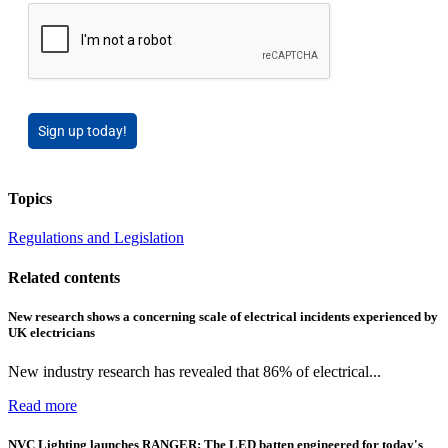
Sign up today!
Topics
Regulations and Legislation
Related contents
New research shows a concerning scale of electrical incidents experienced by
UK electricians
New industry research has revealed that 86% of electrical...
Read more
NVC Lighting launches RANGER: The LED batten engineered for today's