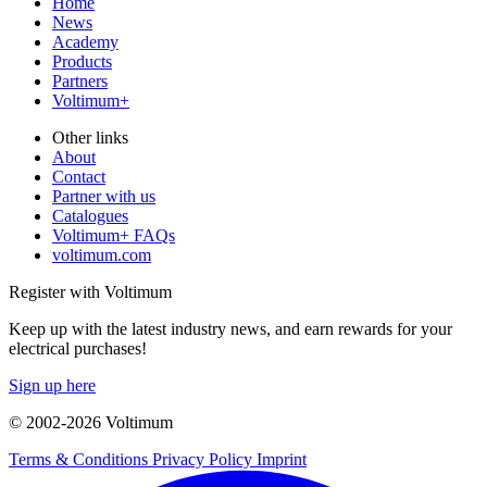
Home
News
Academy
Products
Partners
Voltimum+
Other links
About
Contact
Partner with us
Catalogues
Voltimum+ FAQs
voltimum.com
Register with Voltimum
Keep up with the latest industry news, and earn rewards for your
electrical purchases!
Sign up here
© 2002-
2026
Voltimum
Terms & Conditions
Privacy Policy
Imprint