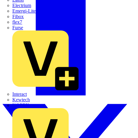
Electrium
Emergi-Lite
Fibox
flex7
Furse
Interact
Kewtech
KOPEX