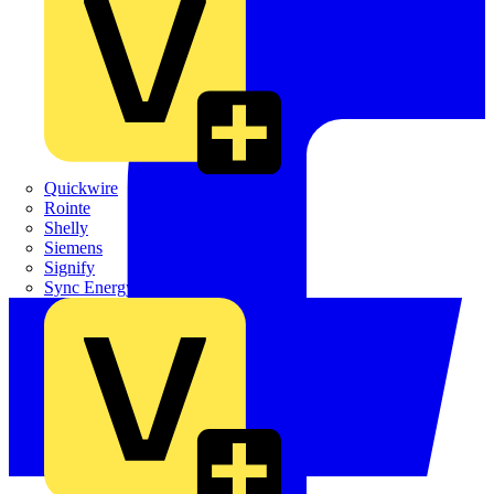
Quickwire
Rointe
Shelly
Siemens
Signify
Sync Energy