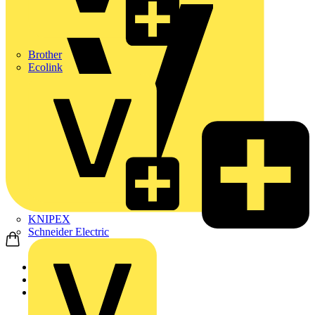
Brother
Ecolink
KNIPEX
Schneider Electric
Home
News
Q&A