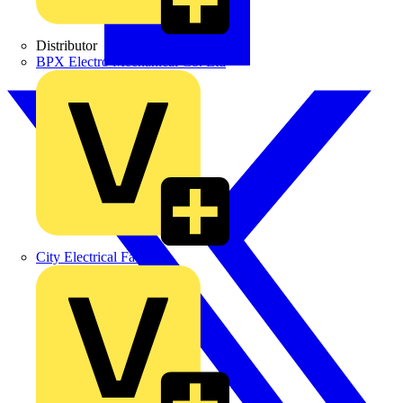
Distributor
BPX Electro Mechanical Co. Ltd
City Electrical Factors