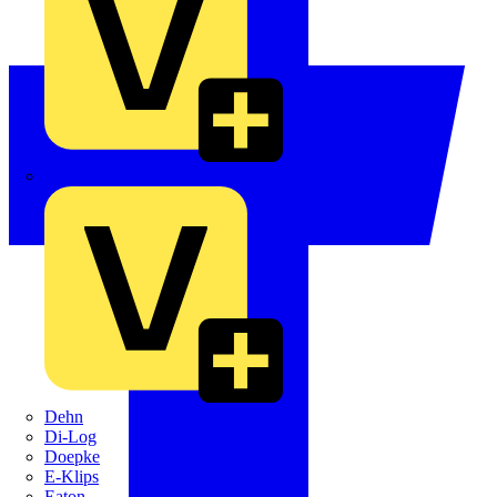
Crabtree
Dehn
Di-Log
Doepke
E-Klips
Eaton