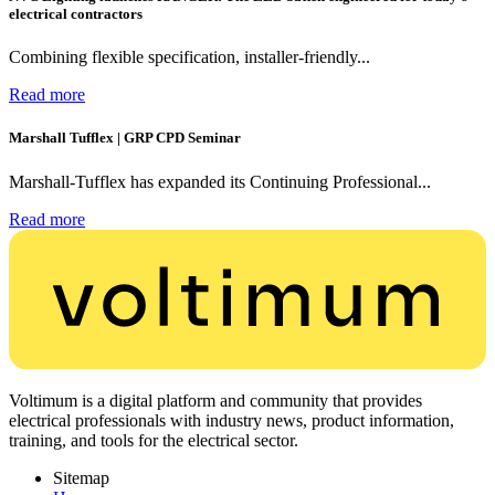
electrical contractors
Combining flexible specification, installer-friendly...
Read more
Marshall Tufflex | GRP CPD Seminar
Marshall-Tufflex has expanded its Continuing Professional...
Read more
Voltimum is a digital platform and community that provides
electrical professionals with industry news, product information,
training, and tools for the electrical sector.
Sitemap