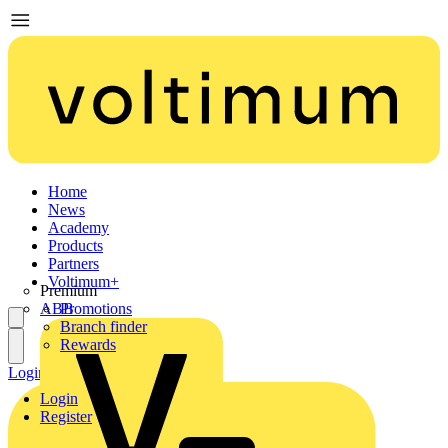
Home
News
Academy
Products
Partners
Voltimum+
Premium
ABB
Promotions
Branch finder
Rewards
Login
Register
Login
Register