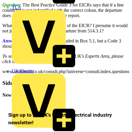
Question:
The Best Practice Guide 3 for EICRs says that if a line
TLA
conductor is not indentified with the correct colour, the departure
does not need to be included in the report.
What would you insert in Box 5.1 of the EICR? I presume it would
not just be a tick, as there is a Departure from 514.3.1?
Answer:
A tick should not be included in Box 5.1, but a Code 3
should be applied.
To see many more Q & A in Voltimum UK's Experts Area, please
click on the link:
UK Electric
www.voltimum.co.uk/consult.php?universe=consult.index.questions
Sidebar
Newsletter
Sign up to the UK's leading electrical industry
newsletter!