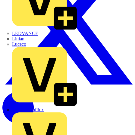
LEDVANCE
Linian
Luceco
Marshall Tufflex