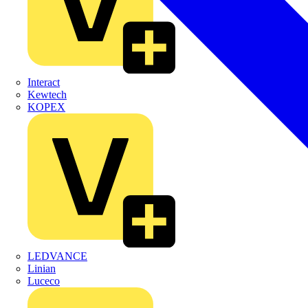
Interact
Kewtech
KOPEX
LEDVANCE
Linian
Luceco