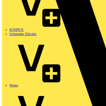
KNIPEX
Schneider Electric
Wago