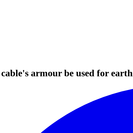
cable's armour be used for eart