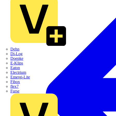
Dehn
Di-Log
Doepke
E-Klips
Eaton
Electrium
Emergi-Lite
Fibox
flex7
Furse