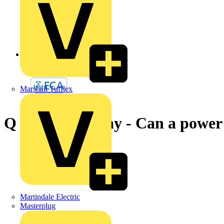
Back to News
Marshall Tufflex
Q & A of the Day - Can a power 
Martindale Electric
Masterplug