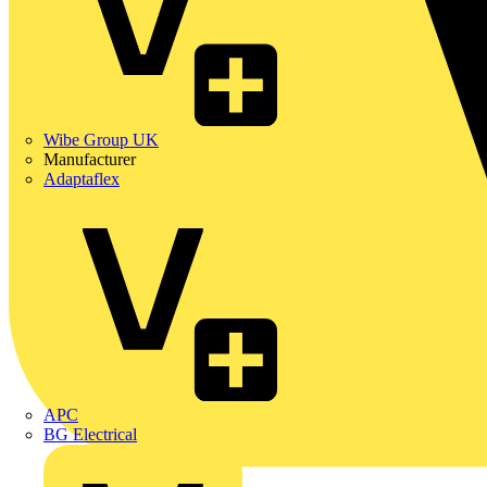
Wibe Group UK
Manufacturer
Adaptaflex
APC
BG Electrical