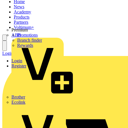
Home
News
Academy
Products
Partners
Voltimum+
Premium
ABB
Promotions
Branch finder
Rewards
Login
Register
Login
Register
Brother
Ecolink