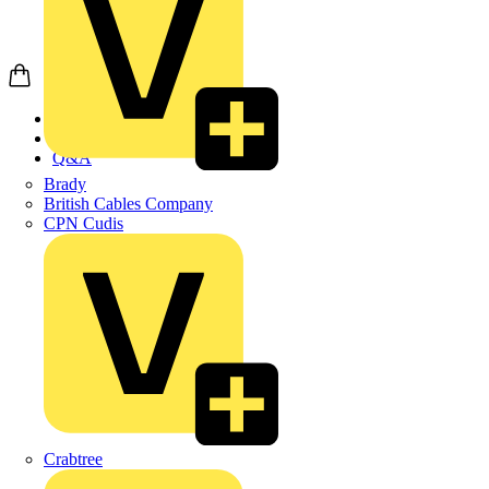
Home
News
Q&A
Brady
British Cables Company
CPN Cudis
Crabtree