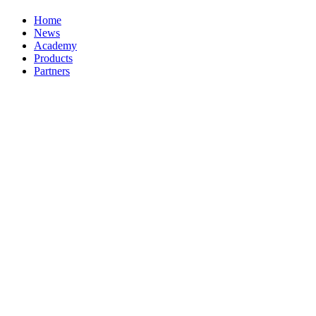
Home
News
Academy
Products
Partners