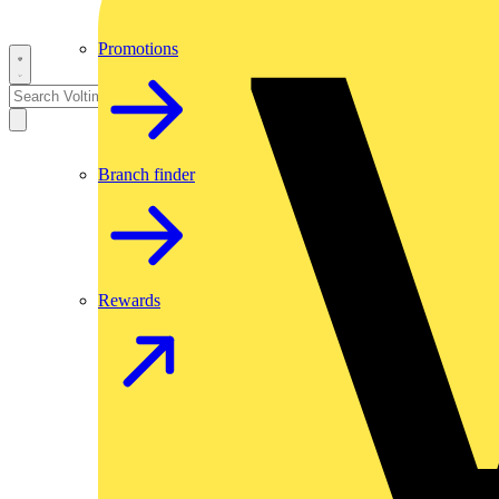
Promotions
Branch finder
Rewards