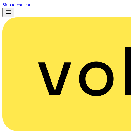
Skip to content