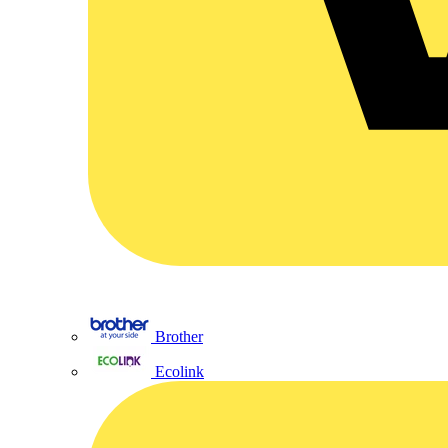
Brother
Ecolink