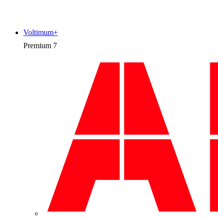
Voltimum+
Premium
7