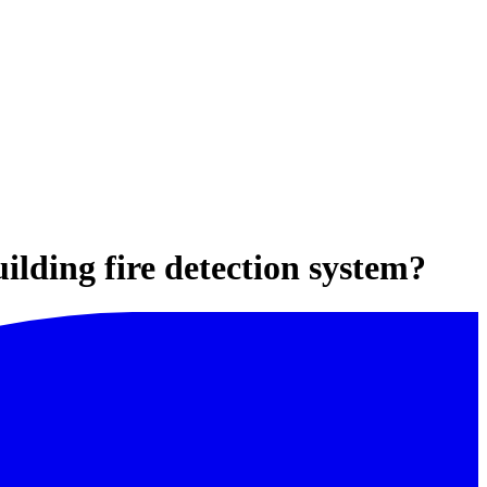
ilding fire detection system?