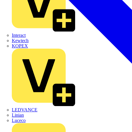
Interact
Kewtech
KOPEX
LEDVANCE
Linian
Luceco