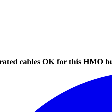
 rated cables OK for this HMO bu