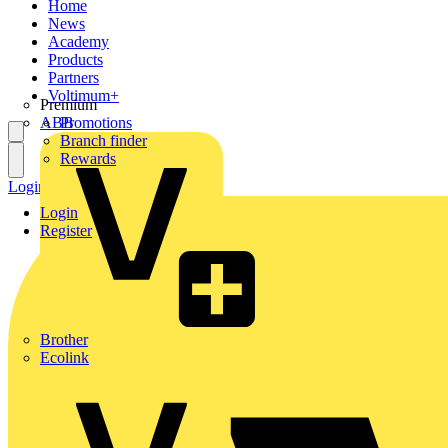
Home
News
Academy
Products
Partners
Voltimum+
Premium
ABB
Promotions
Branch finder
Rewards
Login
Register
Login
Register
Brother
Ecolink