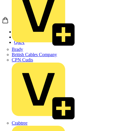
Home
News
Q&A
Brady
British Cables Company
CPN Cudis
Crabtree