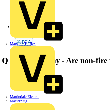
Back to News
Marshall Tufflex
Q & A of the Day - Are non-fire
Martindale Electric
Masterplug