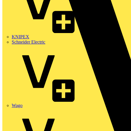
KNIPEX
Schneider Electric
Wago