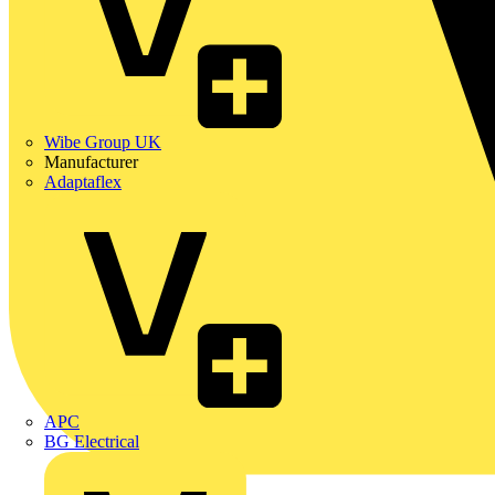
Wibe Group UK
Manufacturer
Adaptaflex
APC
BG Electrical