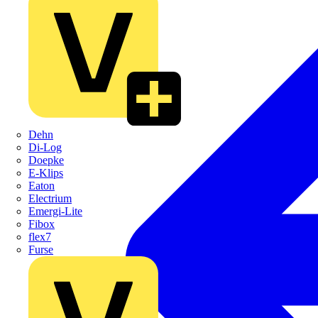
Dehn
Di-Log
Doepke
E-Klips
Eaton
Electrium
Emergi-Lite
Fibox
flex7
Furse