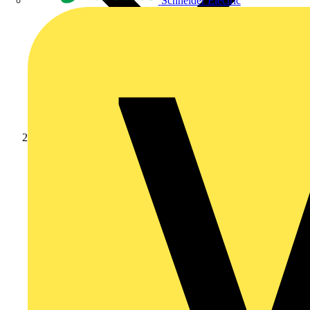
Schneider Electric
News