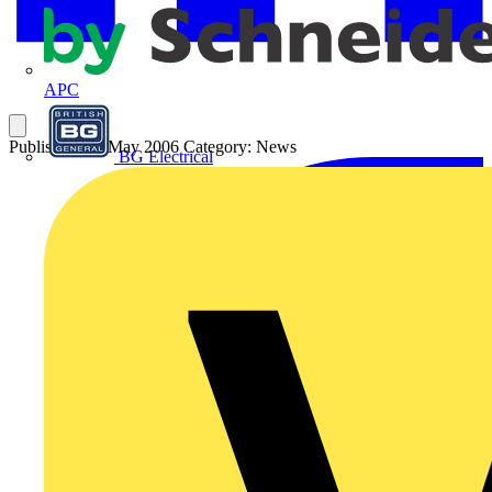
APC
Published: 31 May 2006
Category: News
BG Electrical