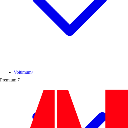
Voltimum+
Premium
7