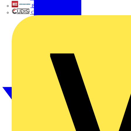
British Cables Company
CPN Cudis