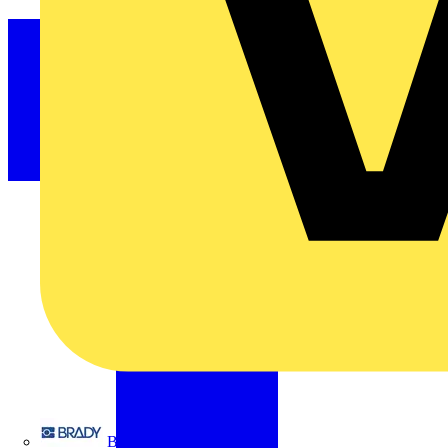
Brady