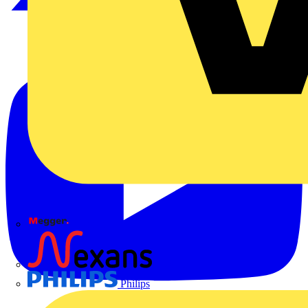
Megger
Nexans
Philips