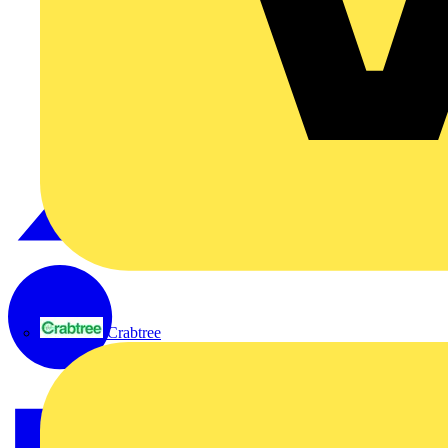
Crabtree