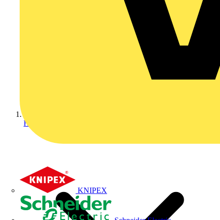
Home
KNIPEX