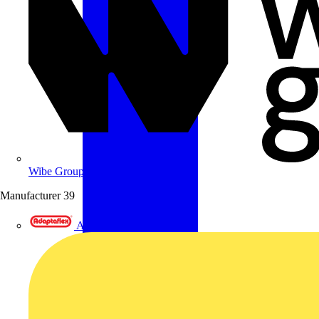
Wibe Group UK
Manufacturer
39
Adaptaflex