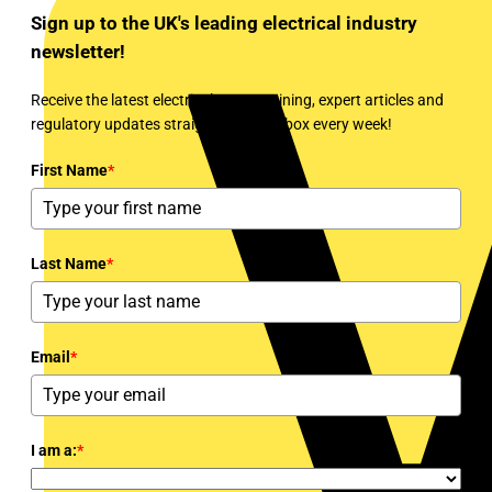
Sign up to the UK's leading electrical industry
newsletter!
Receive the latest electrical news, training, expert articles and
regulatory updates straight to your inbox every week!
First Name
*
Last Name
*
Email
*
I am a:
*