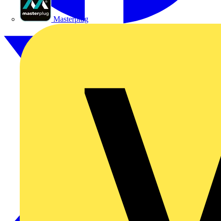
Masterplug