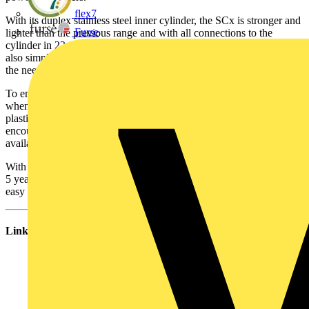
flex7
With its duplex stainless steel inner cylinder, the SCx is stronger and
Furse
lighter than the previous range and with all connections to the
cylinder in 22mm stainless pipe, installation is easy. Plumbing is
also simple as the cylinder’s internal expansion chamber eliminates
the need to plumb or locate an external expansion vessel.
To ensure the cylinder looks as good after installation as it does
when it leaves the box, it is now finished in a tough dove-grey
plastic coated steel, minimising evidence of possible knocks
encountered during installation. Optional immersion covers are also
available.
With the 25 year cylinder warranty, 2 year immersion warranty and
5 year warranty on components, the new SCX range offers quick
easy installation and peace of mind.
Links