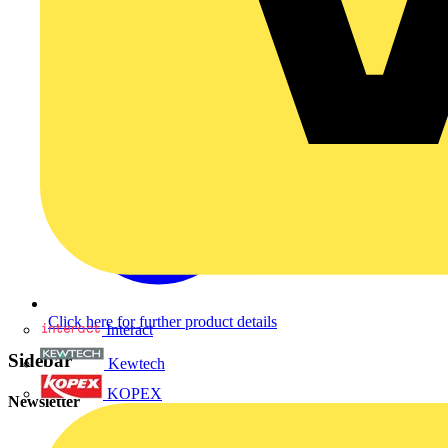
Click here for further product details
Interact
Sidebar
Kewtech
KOPEX
Newsletter