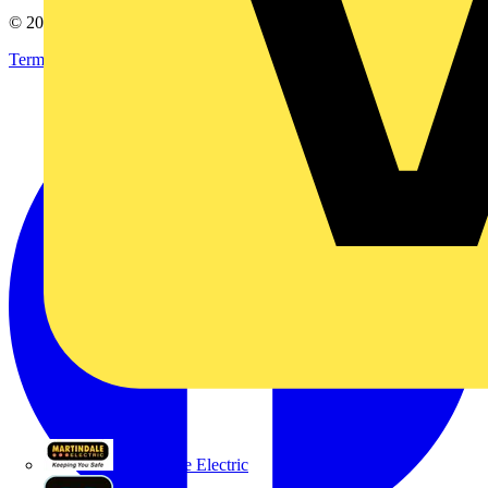
© 2002-
2026
Voltimum
Terms & Conditions
Privacy Policy
Imprint
Martindale Electric