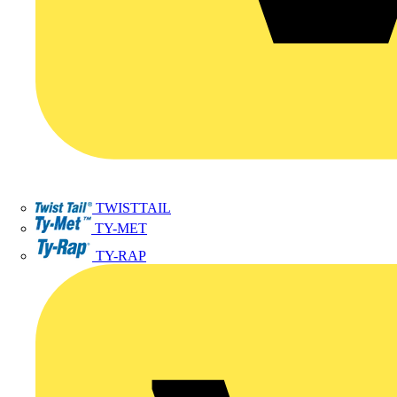
TWISTTAIL
TY-MET
TY-RAP