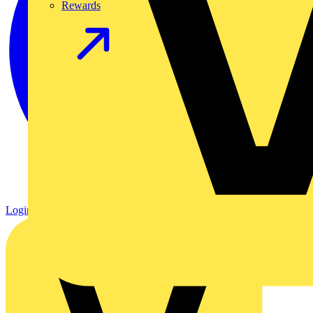
Rewards
Login
Register