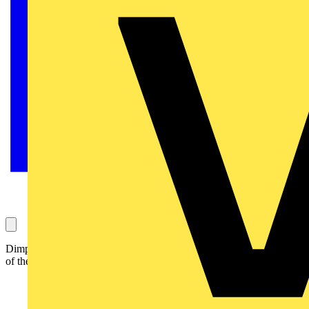
Dimplex has strengthened its water heating portfolio with the launch
of the new SCx range of unvented water cylinders.