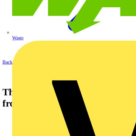
Wago
Back to News
The new SCx water cylinder
from Dimplex