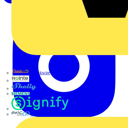
Quickwire
Rointe
Shelly
Siemens
Signify
Sync Energy