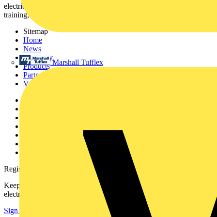
electrical professionals with industry news, product information,
training, and tools for the electrical sector.
Sitemap
Home
News
Academy
Marshall Tufflex
Products
Partners
Voltimum+
Other links
About
Contact
Partner with us
Catalogues
Voltimum+ FAQs
voltimum.com
Register with Voltimum
Keep up with the latest industry news, and earn rewards for your
electrical purchases!
Sign up here