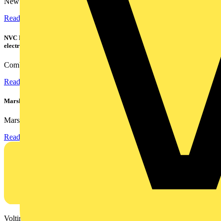
New industry research has revealed that 86% of electrical...
Read more
NVC Lighting launches RANGER: The LED batten engineered for today's
electrical contractors
Combining flexible specification, installer-friendly...
Read more
Marshall Tufflex | GRP CPD Seminar
Marshall-Tufflex has expanded its Continuing Professional...
Read more
Voltimum is a digital platform and community that provides