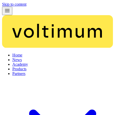
Skip to content
Home
News
Academy
Products
Partners