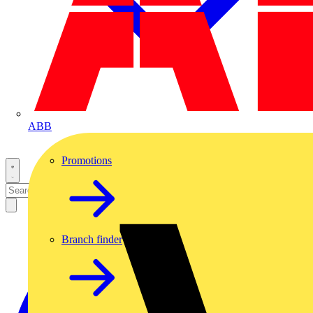
ABB
Promotions
Branch finder