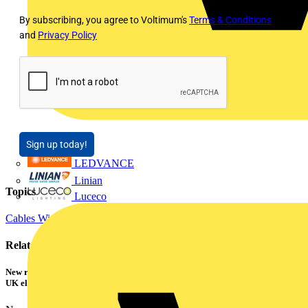
By subscribing, you agree to Voltimum's
Terms & Conditions
and
Privacy Policy
Sign up today!
LEDVANCE
Linian
Topics
Luceco
Cables Wiring and Wiring Accessories
Power
Related contents
New research shows a concerning scale of electrical incidents experienced by
UK electricians