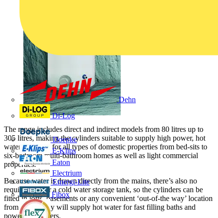
Dehn
Di-Log
The range includes direct and indirect models from 80 litres up to
305 litres, making the cylinders suitable to supply high power, hot
Doepke
water solutions for all types of domestic properties from bed-sits to
E-Klips
six-bedroom multi-bathroom homes as well as light commercial
Eaton
properties.
Electrium
Because water is drawn directly from the mains, there’s also no
Emergi-Lite
requirement for a cold water storage tank, so the cylinders can be
Fibox
fitted in lofts, basements or any convenient ‘out-of-the way’ location
from where they will supply hot water for fast filling baths and
powerful showers.