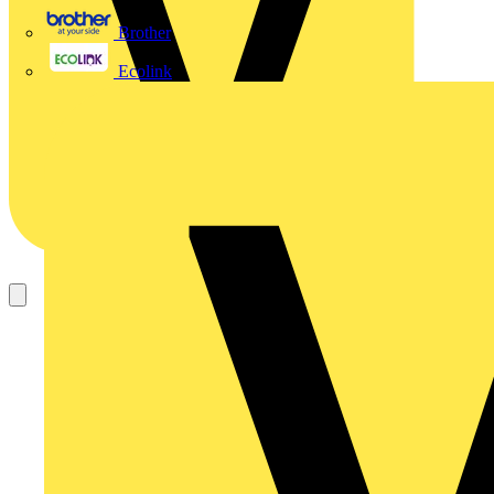
Brother
Ecolink