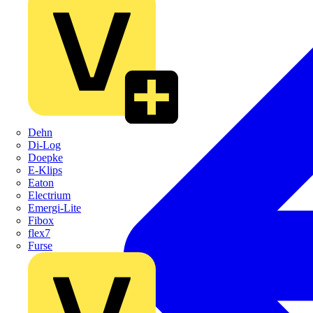
Dehn
Di-Log
Doepke
E-Klips
Eaton
Electrium
Emergi-Lite
Fibox
flex7
Furse