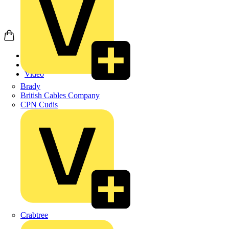
Home
News
Video
Brady
British Cables Company
CPN Cudis
Crabtree