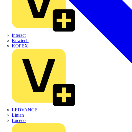
Interact
Kewtech
KOPEX
LEDVANCE
Linian
Luceco