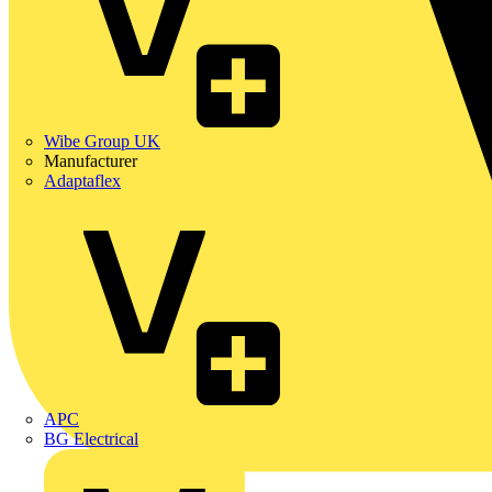
Wibe Group UK
Manufacturer
Adaptaflex
APC
BG Electrical