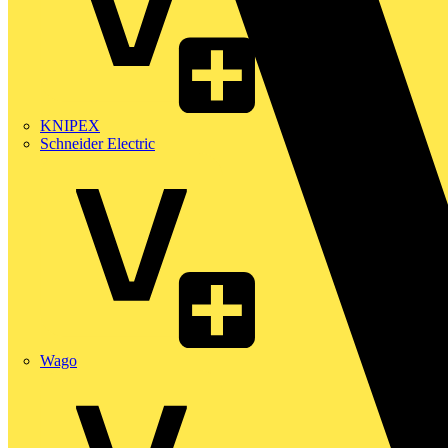
KNIPEX
Schneider Electric
Wago