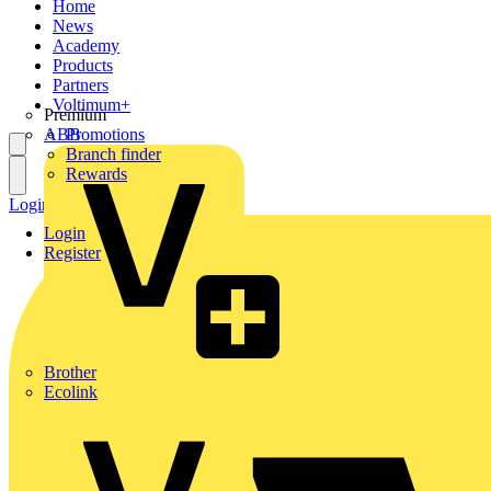
Home
News
Academy
Products
Partners
Voltimum+
Premium
ABB
Promotions
Branch finder
Rewards
Login
Register
Login
Register
Brother
Ecolink