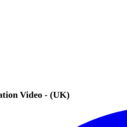
ation Video - (UK)