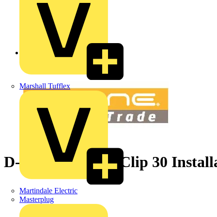
Back to News
Marshall Tufflex
D-Line Safe-D U-Clip 30 Install
Martindale Electric
Masterplug