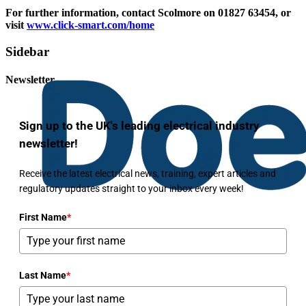
For further information, contact Scolmore on 01827 63454, or
visit
www.click-smart.com/home
Sidebar
Newsletter
Sign up to the UK's leading electrical industry
newsletter!
Receive the latest electrical news, training, expert articles and
regulatory updates straight to your inbox every week!
First Name
*
Last Name
*