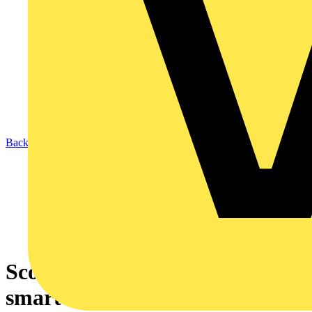
Back to News
Scolmore gets serious in the
smart home market