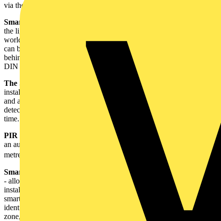
via the existing WIFI network, and can be controlled via the app.
Smart switching and dimming receivers
provide full control of
the lighting and appliances in the home from anywhere in the
world. All receivers are supplied with a removable bracket, which
can be used to mount the receiver in a back box if installed directly
behind the switch or the light source. The bracket also features a
DIN rail clip, allowing it to be installed in the consumer unit.
The Smart camera
- for indoor use (IP20) – is compact and easy to
install. It offers smart motion detection, automatic image capture
and alarm functions. When an object or person moves in the
detection field the App will send an alarm and capture images in real
time. Install a micro SD card to record and playback footage.
PIR Sensor
– for indoor use (IP20) - senses motion and will trigger
an automated device set within the app. It offers detection up to 7
metres, with a 170⁰ angle.
Smart Temperature and Humidity Sensor
– for indoor use (IP20)
- allows control of the temperature and humidity in a room. Once
installed and set to the desired comfort level on the app, install the
smart socket and set automations via the app. Whenever the sensor
identifies that the temperature or humidity is outside the defined
zone, the heater or other device plugged into the smart socket will be