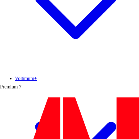
Voltimum+
Premium
7