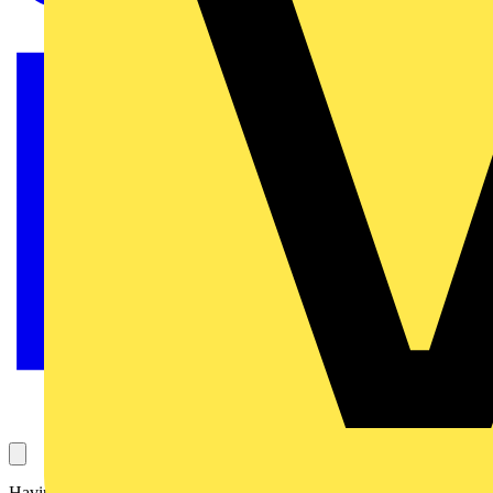
Having enjoyed many years of success with its smart wiring