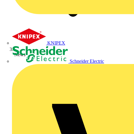
KNIPEX
News
Schneider Electric