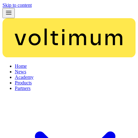
Skip to content
Home
News
Academy
Products
Partners