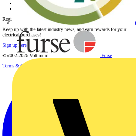
Voltimum+ FAQs
voltimum.com
Register with Voltimum
Keep up with the latest industry news, and earn rewards for your
electrical purchases!
Sign up here
Furse
© 2002-
2026
Voltimum
Terms & Conditions
Privacy Policy
Imprint