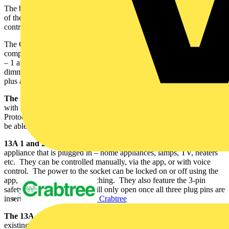
The bespoke Click Smart+ App gives householders ultimate control
of the smart devices, which can also be operated through voice
control in conjunction with a smart speaker.
The Click Smart+ connected home products range currently
comprises the Smart Gateway Hub – the control centre of all devices
– 1 and 2-gang smart sockets, a plug-in smart socket, switching and
dimming receivers, camera, PIR sensor, window, and door sensor,
plus a temperature and humidity sensor.
The
Smart Gateway Hub
is the control centre and communicates
with all other smart products within the home via the Zigbee
Protocol. Even if the WIFI is interrupted, the smart devices will still
be able to function normally.
13A 1 and 2-gang switches socket outlets
allow the control of any
appliance that is plugged in – home appliances, lamps, TV, heaters
etc. They can be controlled manually, via the app, or with voice
control. The power to the socket can be locked on or off using the
app, preventing manual switching. They also feature the 3-pin
safety shutter – the shutter will only open once all three plug pins are
Crabtree
inserted.
The 13A smart plug-in WIFI socket
can be plugged into an
existing socket outlet for the control of home appliances, lamps etc