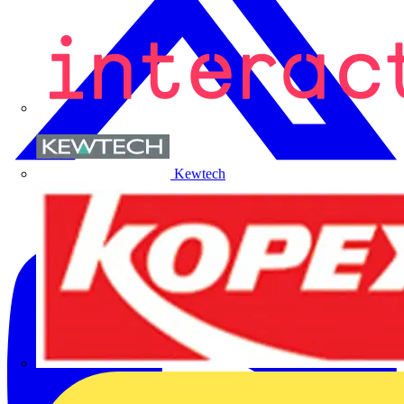
Kewtech