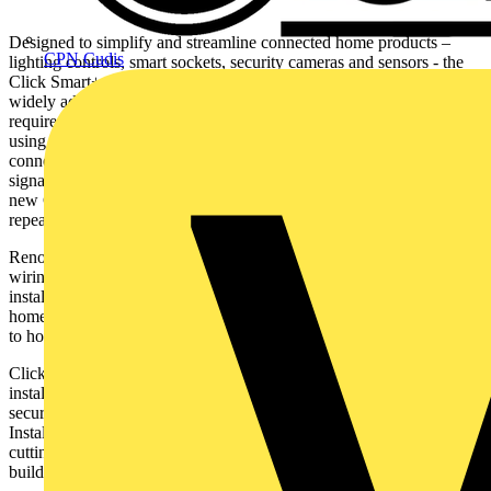
Designed to simplify and streamline connected home products –
CPN Cudis
lighting controls, smart sockets, security cameras and sensors - the
Click Smart+ range utilises Zigbee technology – one of the most
widely adopted smart home technologies. Zigbee certified devices
require the Click Smart+ Hub and communicate with each other
using a mesh network which creates multiple pathways for the
connection of multiple smart home devices without compromising
signal and communication range. A key benefit of Zigbee and the
new Click Smart+ range is that there is no requirement for a signal
repeater, as all the devices have repeaters built in.
Renowned for its innovative and intuitive solutions in lighting and
wiring accessories, Scolmore’s Click Smart+ range will assist
installers looking to boost their business with an enhanced smart
home offer that will deliver a complete connected home experience
to householders.
Click Smart+ has at its core
accessibility and simplicity for the
installer and end user and is designed
to bring convenience, comfort,
security, energy saving and ultimately more control in the home.
Installation is simple and flexible, with no additional cables or wall
cutting required, making it ideal for existing or newly constructed
buildings.