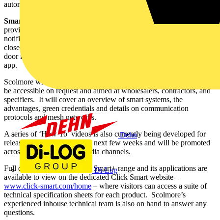
automatically activated.
Smart Window and Door Sensor
– for indoor use (IP20) -
provides real time monitoring of window and door status, sending a
notification via the app whenever a door or window is opened or
closed. It can also be used for automatic light switch-on when a
door is opened, when paired with a switching receiver within the
app.
Scolmore will be making available some CPD training, which will
be accessible on request and aimed at wholesalers, contractors, and
specifiers. It will cover an overview of smart systems, the
advantages, green credentials and details on communication
protocols and mesh networks.
A series of ‘How To’ videos is also currently being developed for
Dehn
release on YouTube over the next few weeks and will be promoted
across Scolmore’s social media channels.
Full details of the new Click Smart+ range and its applications are
Di-Log
available to view on the dedicated Click Smart website –
www.click-smart.com/home
– where visitors can access a suite of
technical specification sheets for each product. Scolmore’s
experienced inhouse technical team is also on hand to answer any
questions.