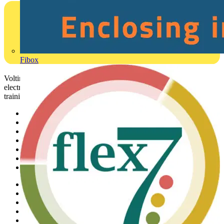
Fibox
Voltimum is a digital platform and community that provides
electrical professionals with industry news, product information,
training, and tools for the electrical sector.
Sitemap
Home
News
Academy
Products
Partners
Voltimum+
Other links
About
Contact
Partner with us
Catalogues