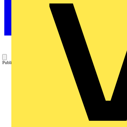
Published: 13 January 2021
Category: News