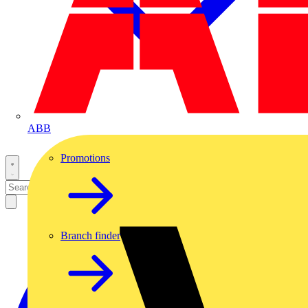
ABB
Promotions
Branch finder