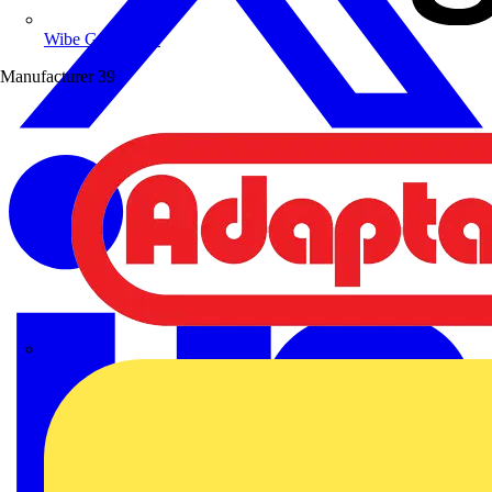
Wibe Group UK
Manufacturer
39