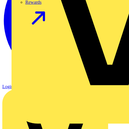
Rewards
Login
Register