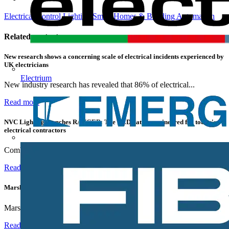
Electrical Control
Lighting
Smart Homes & Building Automation
Related contents
New research shows a concerning scale of electrical incidents experienced by
UK electricians
Electrium
New industry research has revealed that 86% of electrical...
Read more
NVC Lighting launches RANGER: The LED batten engineered for today's
electrical contractors
Combining flexible specification, installer-friendly...
Read more
Marshall Tufflex | GRP CPD Seminar
Marshall-Tufflex has expanded its Continuing Professional...
Read more