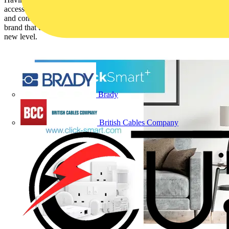
accessories range, Scolmore Group has now developed a brand new
and comprehensive range of smart products under the Click Smart+
brand that takes its provision of smart home solutions to a whole
new level.
Brady
British Cables Company