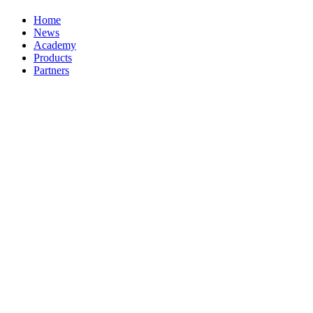
Home
News
Academy
Products
Partners