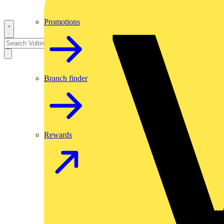
Promotions
Branch finder
Rewards