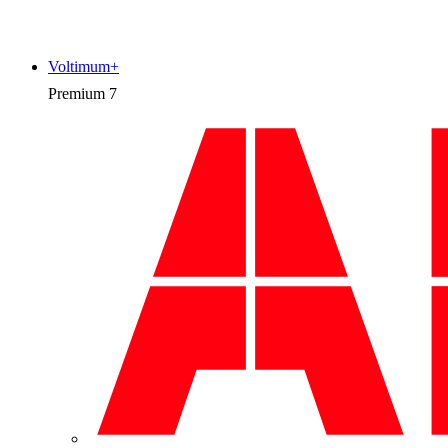
Voltimum+
Premium
7