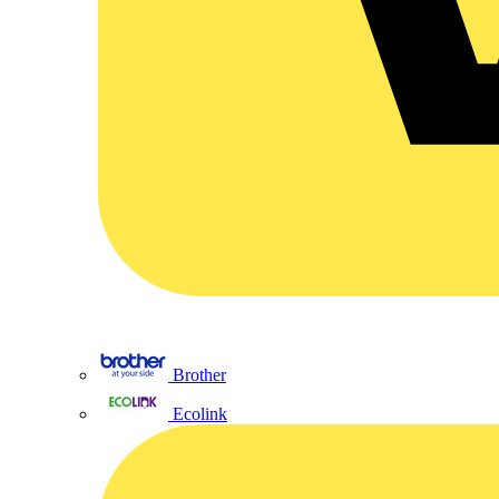
Brother
Ecolink