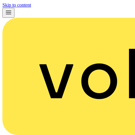
Skip to content