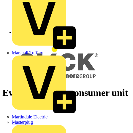
Back to News
Marshall Tufflex
Evolution of the consumer unit
Martindale Electric
Masterplug