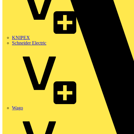
KNIPEX
Schneider Electric
Wago