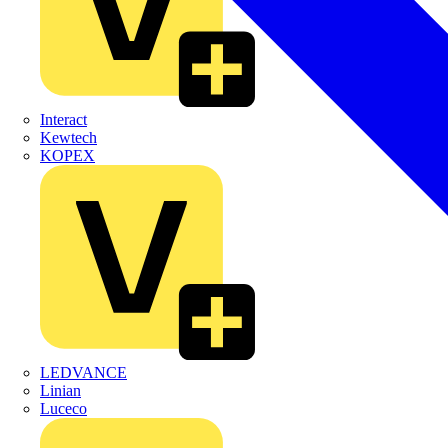
Interact
Kewtech
KOPEX
LEDVANCE
Linian
Luceco