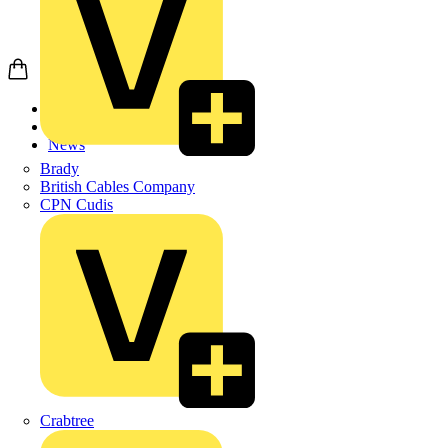
Home
News
News
Brady
British Cables Company
CPN Cudis
Crabtree