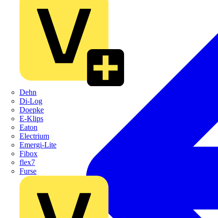
Dehn
Di-Log
Doepke
E-Klips
Eaton
Electrium
Emergi-Lite
Fibox
flex7
Furse