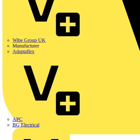
Wibe Group UK
Manufacturer
Adaptaflex
APC
BG Electrical