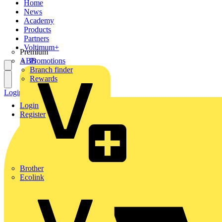
Home
News
Academy
Products
Partners
Voltimum+
Premium
ABB
Promotions
Branch finder
Rewards
Login
Register
Login
Register
Brother
Ecolink