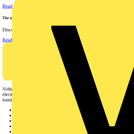
Read more
The ultra-slim 1000A clamp that’s got you covered!
Discover the KEW2200, the ultra-slim clamp meter designed to...
Read more
Voltimum is a digital platform and community that provides
electrical professionals with industry news, product information,
training, and tools for the electrical sector.
Sitemap
Home
News
Academy
Products