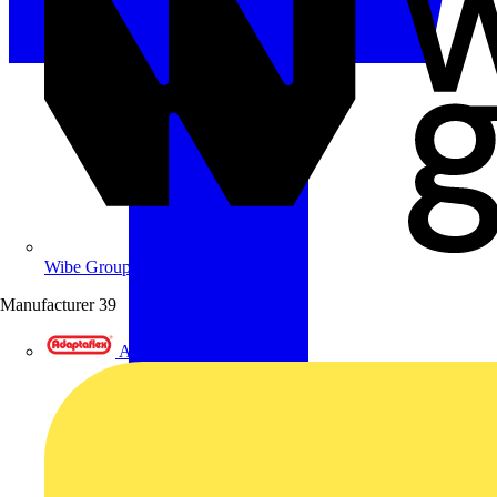
Wibe Group UK
Manufacturer
39
Adaptaflex