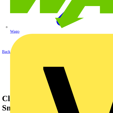
Wago
Back to News
Click Smart+ - How To Pair
Smart PIR Sensor