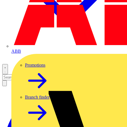
ABB
Promotions
Branch finder