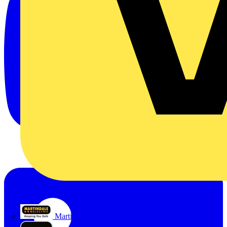
Martindale Electric