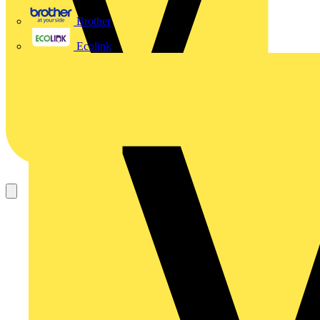
Brother
Ecolink