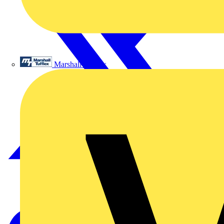
Marshall Tufflex