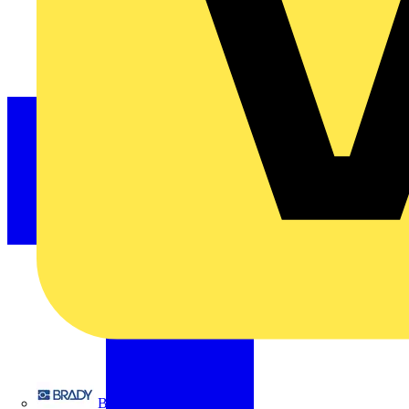
Brady