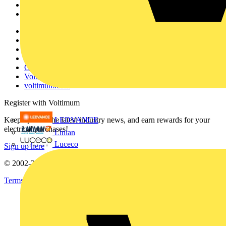
Partners
Voltimum+
Other links
About
Contact
Partner with us
Catalogues
Voltimum+ FAQs
voltimum.com
Register with Voltimum
LEDVANCE
Keep up with the latest industry news, and earn rewards for your
electrical purchases!
Linian
Luceco
Sign up here
© 2002-
2026
Voltimum
Terms & Conditions
Privacy Policy
Imprint