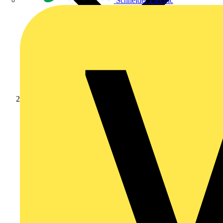
Schneider Electric
News