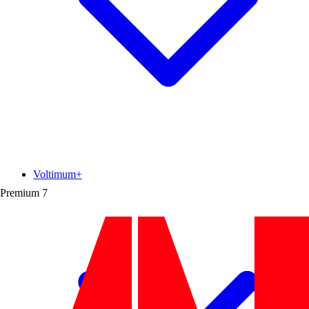
Voltimum+
Premium
7