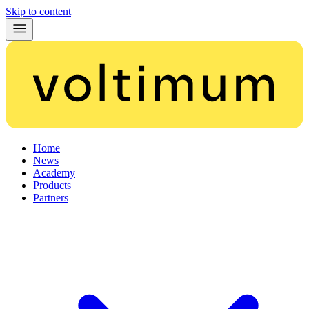
Skip to content
Home
News
Academy
Products
Partners