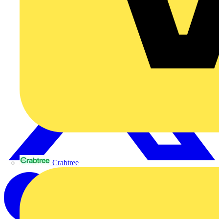
Crabtree