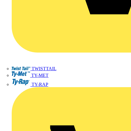
TWISTTAIL
TY-MET
TY-RAP