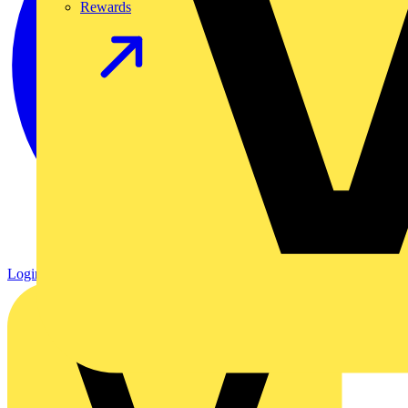
Rewards
Login
Register