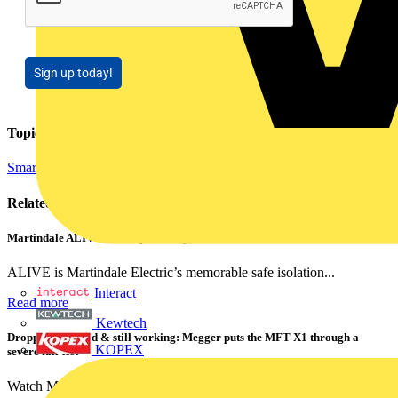
Sign up today!
Topics
Smart Homes & Building Automation
Related contents
Martindale ALIVE – 5 failproof steps to safe isolation
ALIVE is Martindale Electric’s memorable safe isolation...
Interact
Read more
Kewtech
Dropped, battered & still working: Megger puts the MFT-X1 through a
KOPEX
severe fall test
Watch Megger's MFT-X1 multifunction tester take a severe...