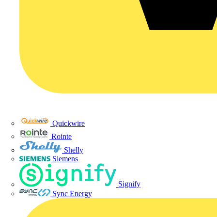
Quickwire
Rointe
Shelly
Siemens
Signify
Sync Energy