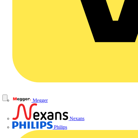
Megger
Nexans
Philips