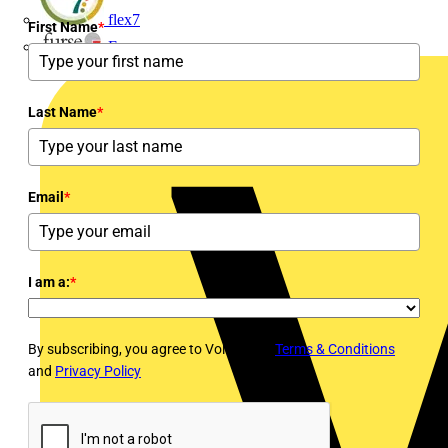
flex7
First Name
*
Furse
Last Name
*
Email
*
I am a:
*
By subscribing, you agree to Voltimum's
Terms & Conditions
and
Privacy Policy