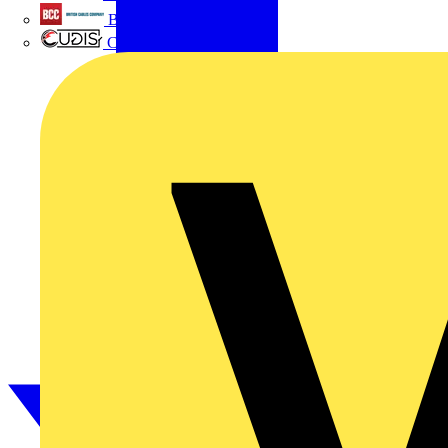
British Cables Company
CPN Cudis