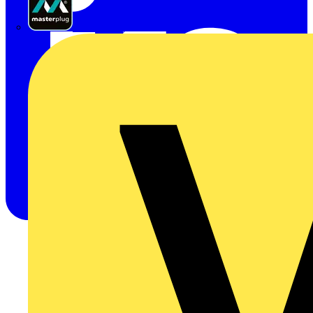
Masterplug