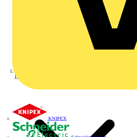
Home
KNIPEX