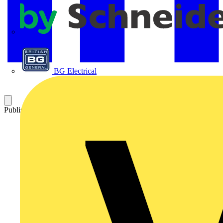
APC
BG Electrical
Published: 26 March 2021
Category: Video