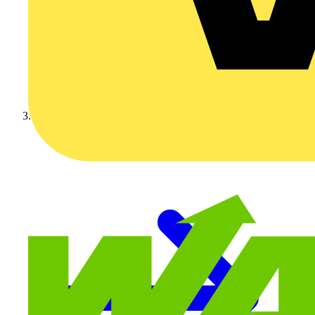
Video