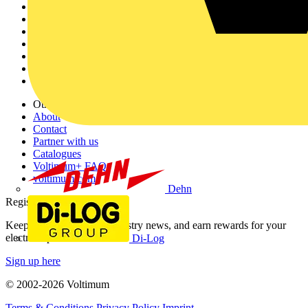
Sitemap
Home
News
Academy
Products
Partners
Voltimum+
Other links
About
Contact
Partner with us
Catalogues
Voltimum+ FAQs
voltimum.com
Dehn
Register with Voltimum
Keep up with the latest industry news, and earn rewards for your
electrical purchases!
Di-Log
Sign up here
© 2002-
2026
Voltimum
Terms & Conditions
Privacy Policy
Imprint