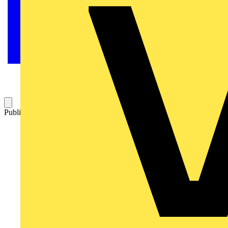
Published: 26 March 2021
Category: Video