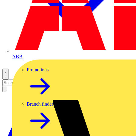
ABB
Promotions
Branch finder