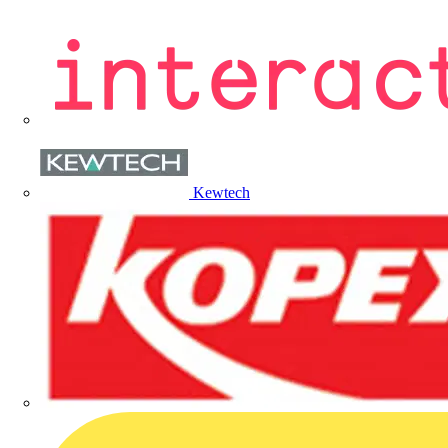
Kewtech