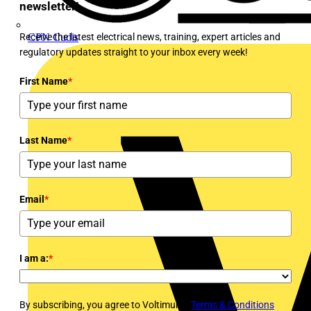
newsletter!
Receive the latest electrical news, training, expert articles and
CPN Cudis
regulatory updates straight to your inbox every week!
First Name
*
Last Name
*
Email
*
I am a:
*
By subscribing, you agree to Voltimum's
Terms & Conditions