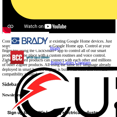
Connect Click Smart+ to your existing Google Home devices. Just
search for Click Smart+ in the Google Home app. Control at your
Brady
finger tips using the ClickSmart+ app to control all of our smart
products in one place with a custom routines and voice control.
Zigbee certified products can connect with each other and millions
British Cables Company
of other Zigbee products. All using the same IoT language already
deployed in smart homes, Zigbee is built with back and forward
compatibility in mind.
Sidebar
Newsletter
Sign up to the UK's leading electrical industry