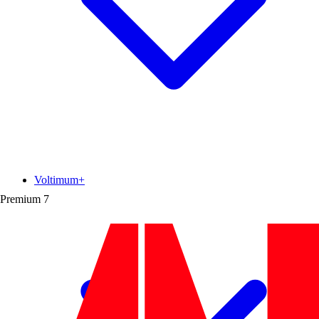
Voltimum+
Premium
7