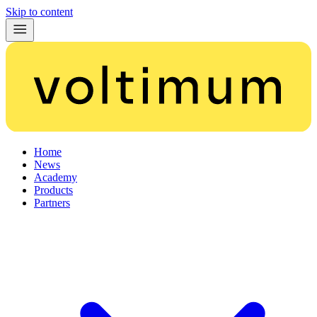
Skip to content
Home
News
Academy
Products
Partners