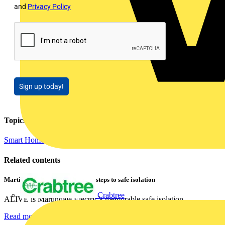
and
Privacy Policy
Sign up today!
Topics
Smart Homes & Building Automation
Related contents
Martindale ALIVE – 5 failproof steps to safe isolation
Crabtree
ALIVE is Martindale Electric’s memorable safe isolation...
Read more