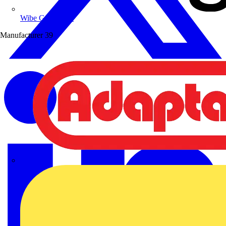
Wibe Group UK
Manufacturer
39