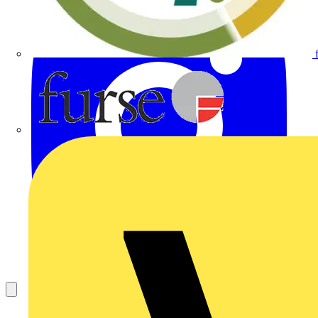
Furse