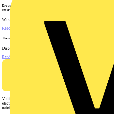
Dropped, battered & still working: Megger puts the MFT-X1 through a
severe fall test
Watch Megger's MFT-X1 multifunction tester take a severe...
Read more
The ultra-slim 1000A clamp that’s got you covered!
Discover the KEW2200, the ultra-slim clamp meter designed to...
Read more
Voltimum is a digital platform and community that provides
electrical professionals with industry news, product information,
training, and tools for the electrical sector.