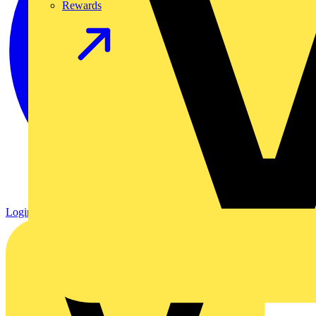
Rewards
Login
Register