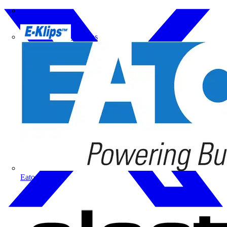
Doepke
E-Klips
Eaton