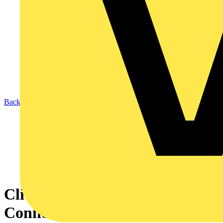
Back to News
Click Smart+ - How To
Connect Google Home