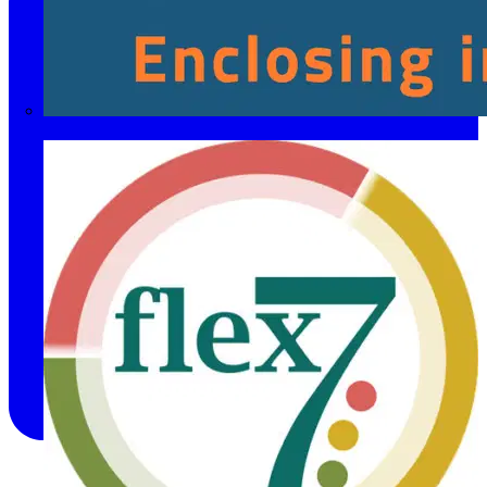
Fibox