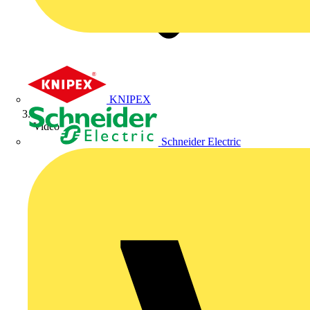
KNIPEX
Video
Schneider Electric