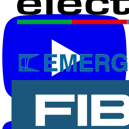
Electrium