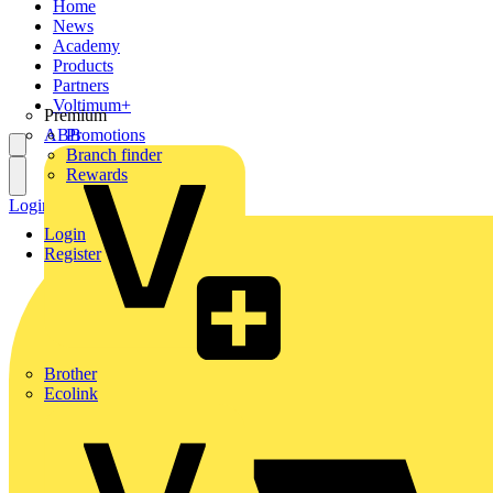
Home
News
Academy
Products
Partners
Voltimum+
Premium
ABB
Promotions
Branch finder
Rewards
Login
Register
Login
Register
Brother
Ecolink