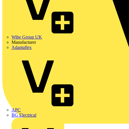
Wibe Group UK
Manufacturer
Adaptaflex
APC
BG Electrical