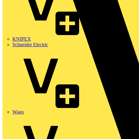
KNIPEX
Schneider Electric
Wago