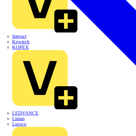
Interact
Kewtech
KOPEX
LEDVANCE
Linian
Luceco