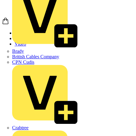
Home
News
Video
Brady
British Cables Company
CPN Cudis
Crabtree