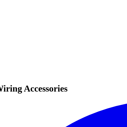
iring Accessories