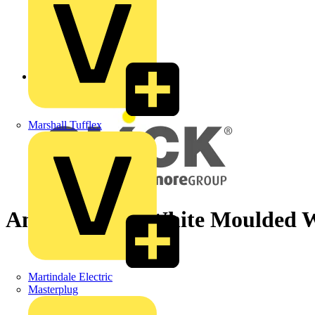
Back to News
Marshall Tufflex
Antimicrobial White Moulded W
Martindale Electric
Masterplug