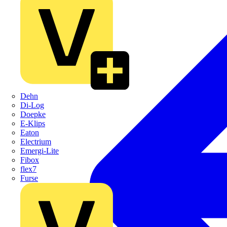
Dehn
Di-Log
Doepke
E-Klips
Eaton
Electrium
Emergi-Lite
Fibox
flex7
Furse