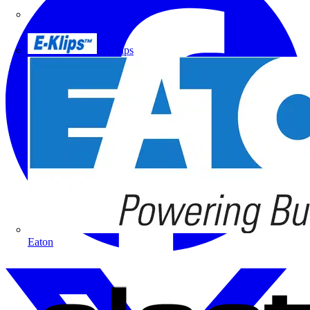
Doepke
E-Klips
Eaton