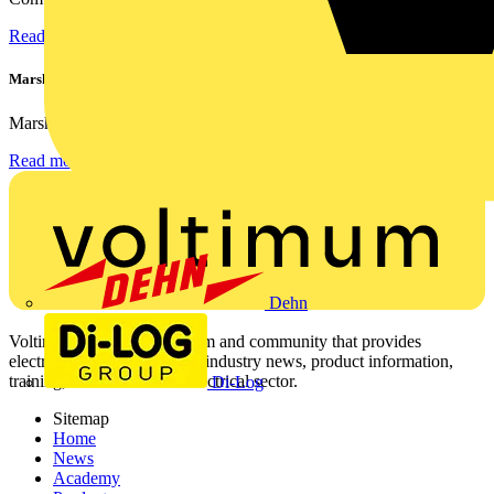
Read more
Marshall Tufflex | GRP CPD Seminar
Marshall-Tufflex has expanded its Continuing Professional...
Read more
Dehn
Voltimum is a digital platform and community that provides
electrical professionals with industry news, product information,
training, and tools for the electrical sector.
Di-Log
Sitemap
Home
News
Academy