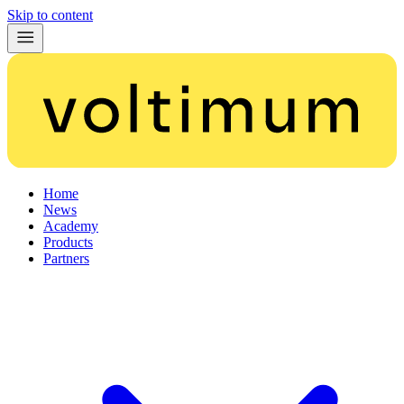
Skip to content
Home
News
Academy
Products
Partners