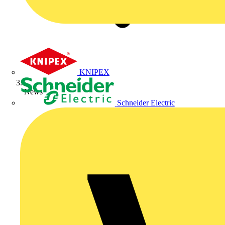
KNIPEX
News
Schneider Electric