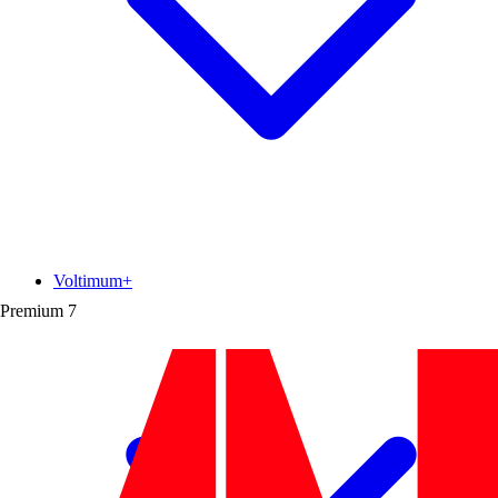
Voltimum+
Premium
7