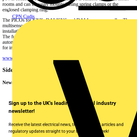
rooms and can be easily mounted using spring clamps or the
enclosed clamping ring.
CPN Cudis
The PICOs for KNX, DALISYS and DALI are even smaller. The
multisensors with a total height of only 27mm, of which 16mm are
installation height, are simply integrated into the respective system.
The functions can be fully exploited via the respective building
automation system. Thanks to their small dimensions, they are ideal
for installation in luminaires.
www.beg-luxomat.com
Sidebar
Newsletter
Sign up to the UK's leading electrical industry
newsletter!
Receive the latest electrical news, training, expert articles and
regulatory updates straight to your inbox every week!