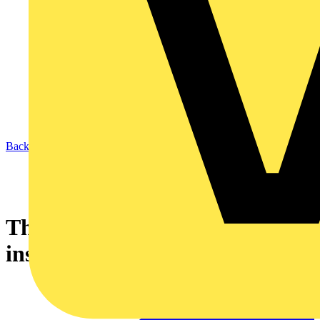
Back to News
The PICO series - only 16mm
installation height