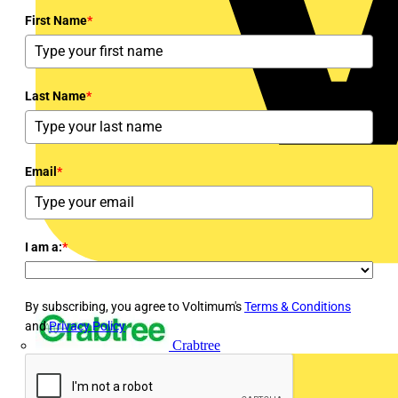
First Name
*
Last Name
*
Email
*
I am a:
*
By subscribing, you agree to Voltimum's
Terms & Conditions
and
Privacy Policy
Crabtree