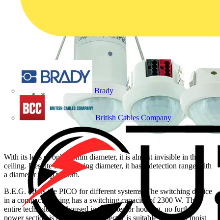
Brady
British Cables Company
With its lens of only 33mm diameter, it is almost invisible in the
ceiling. Despite its small ring diameter, it has a detection range with
a diameter of up to 10m.
B.E.G. offers the PICO for different systems: The switching device
in a compact housing has a switching capacity of 2300 W. The
entire technology is housed in the detector housing, no further
power section is required. The detector is suitable for use in moist