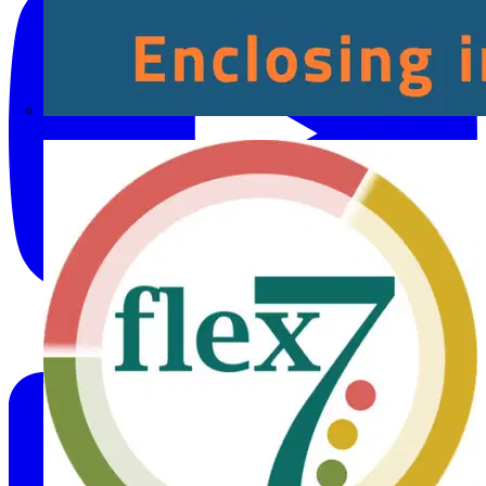
Fibox