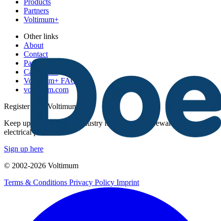
Products
Partners
Voltimum+
Other links
About
Contact
Partner with us
Catalogues
Voltimum+ FAQs
voltimum.com
Register with Voltimum
Keep up with the latest industry news, and earn rewards for your
electrical purchases!
Sign up here
© 2002-
2026
Voltimum
Terms & Conditions
Privacy Policy
Imprint