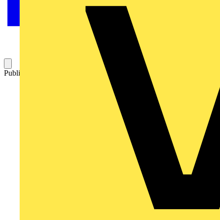
Published: 8 August 2019
Category: News