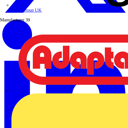
Wibe Group UK
Manufacturer
39