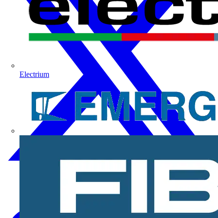
Electrium