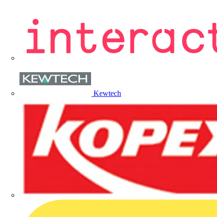
Kewtech