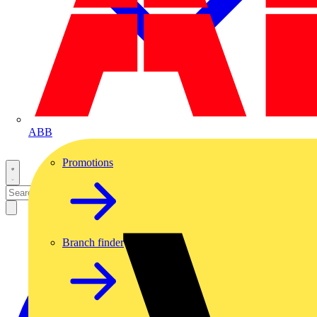
ABB
Promotions
Branch finder