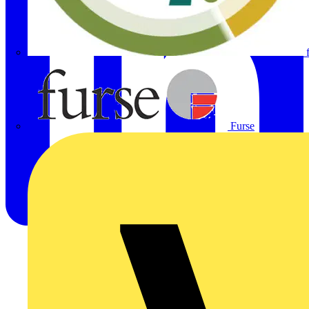
Furse