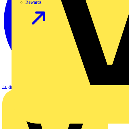
Rewards
Login
Register