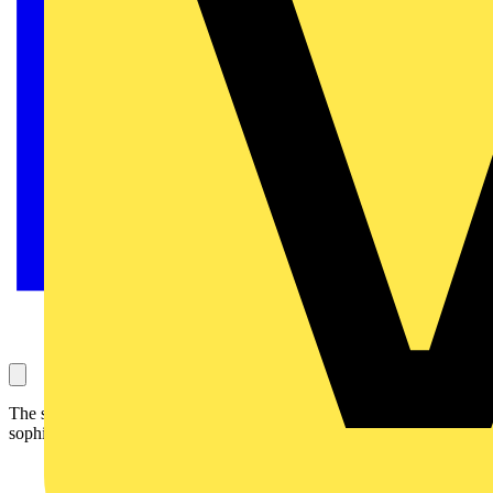
The super-small and compact PICO is an occupancy detector for
sophisticated design requirements.