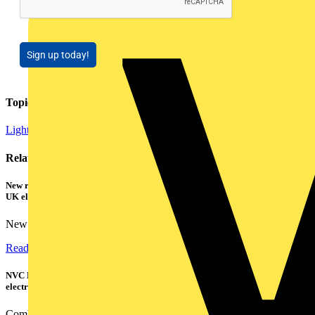
Sign up today!
Topics
Lighting
Smart Homes & Building Automation
Related contents
New research shows a concerning scale of electrical incidents experienced by
UK electricians
New industry research has revealed that 86% of electrical...
Read more
NVC Lighting launches RANGER: The LED batten engineered for today's
electrical contractors
Combining flexible specification, installer-friendly...