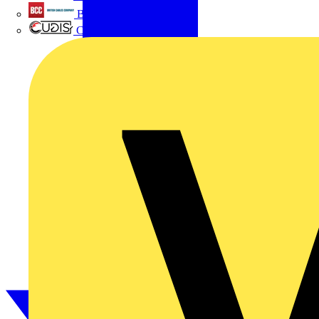
British Cables Company
CPN Cudis