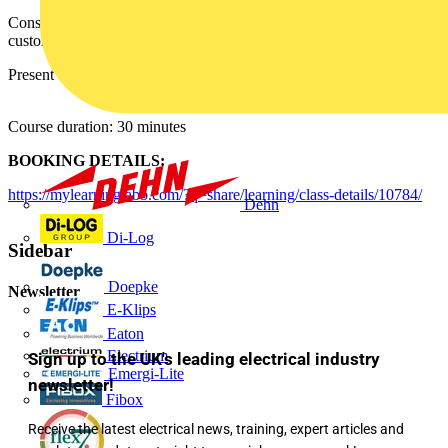
Consult how to choose the right motor protection and get the
customer interested in that solution.
Present the right motor protection.
Course duration: 30 minutes
BOOKING DETAILS:
https://mylearning.abb.com/?q=share/learning/class-details/10784/
Dehn
Di-Log
Sidebar
Doepke
Newsletter
E-Klips
Eaton
Electrium
Sign up to the UK's leading electrical industry
Emergi-Lite
newsletter!
Fibox
Receive the latest electrical news, training, expert articles and