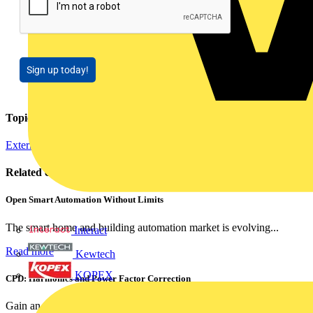
Sign up today!
Topics
External Training
Regulations and Legislation
Related contents
Open Smart Automation Without Limits
The smart home and building automation market is evolving...
Interact
Read more
Kewtech
KOPEX
CPD: Harmonics and Power Factor Correction
Gain an understanding of power factor and how it can...