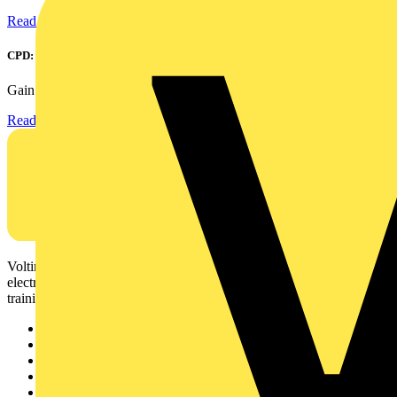
Read more
CPD: Surge Protection in Electrical Distribution
Gain an understanding of how to protect critical assets...
Read more
Voltimum is a digital platform and community that provides
electrical professionals with industry news, product information,
training, and tools for the electrical sector.
Sitemap
Home
News
Academy
Products