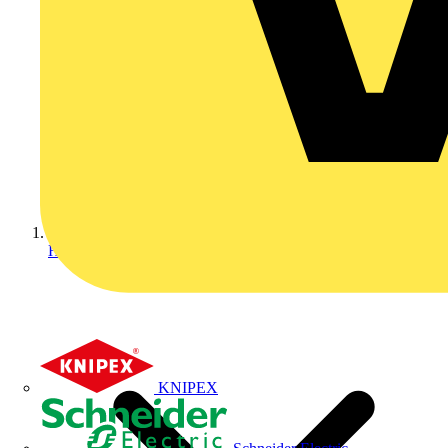
Home
KNIPEX