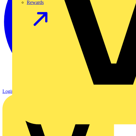
Rewards
Login
Register