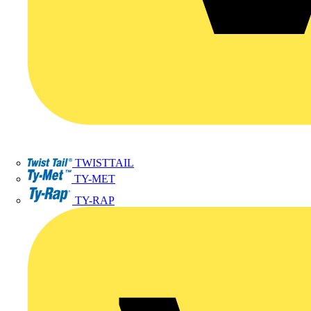
TWISTTAIL
TY-MET
TY-RAP