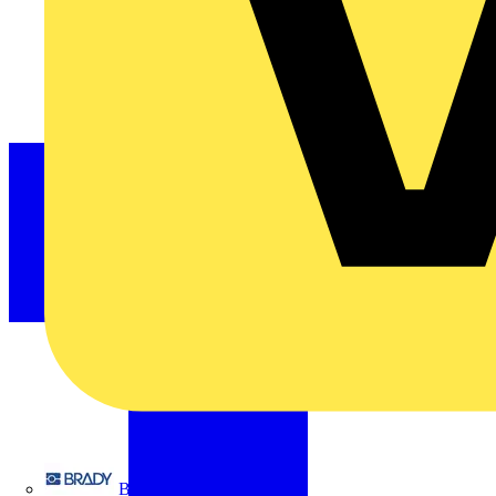
Brady