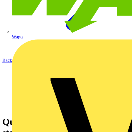
Wago
Back to Academy
Quickly find the manual motor