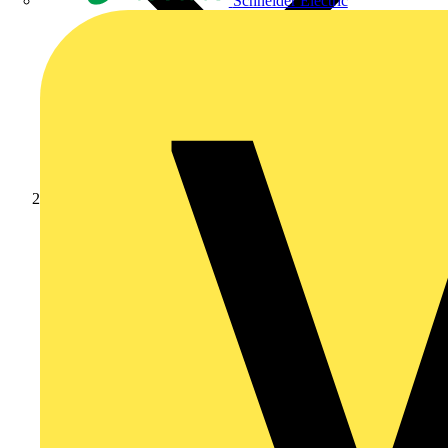
Schneider Electric
Academy