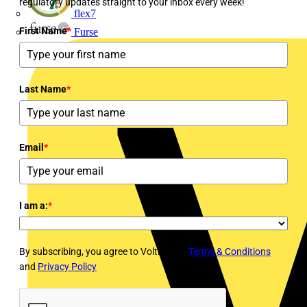
regulatory updates straight to your inbox every week!
flex7
First Name
*
Furse
Last Name
*
Email
*
I am a:
*
By subscribing, you agree to Voltimum's
Terms & Conditions
and
Privacy Policy