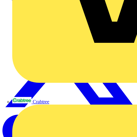
Crabtree