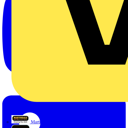
Martindale Electric