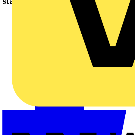
starter that suits your need