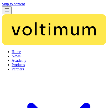
Skip to content
Home
News
Academy
Products
Partners