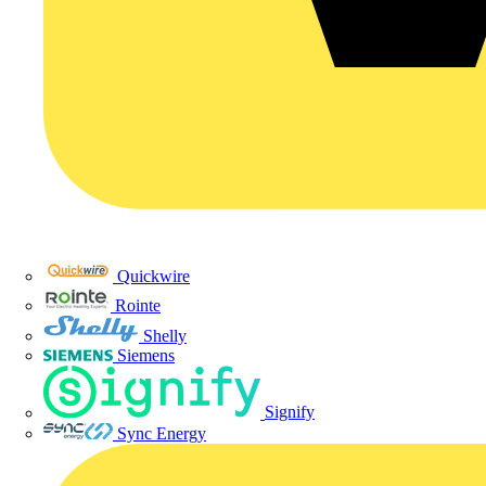
Quickwire
Rointe
Shelly
Siemens
Signify
Sync Energy