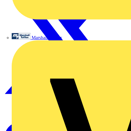
Marshall Tufflex