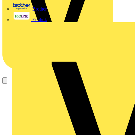
Brother
Ecolink