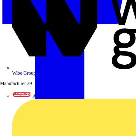
Wibe Group UK
Manufacturer
39
Adaptaflex