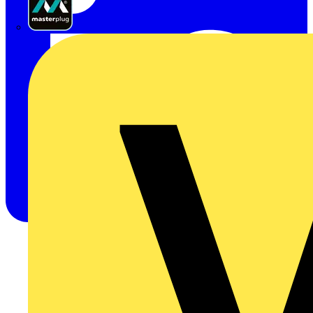
Masterplug