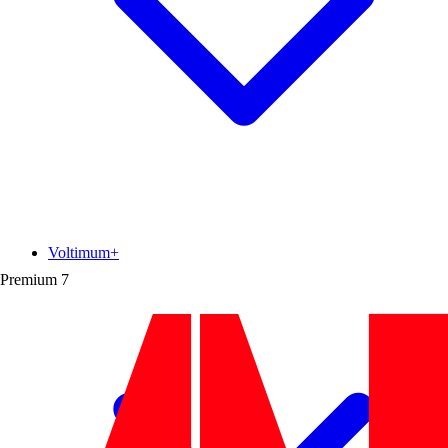
Voltimum+
Premium
7