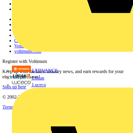
Partners
Voltimum+
Other links
About
Contact
Partner with us
Catalogues
Voltimum+ FAQs
voltimum.com
Register with Voltimum
LEDVANCE
Keep up with the latest industry news, and earn rewards for your
electrical purchases!
Linian
Luceco
Sign up here
© 2002-
2026
Voltimum
Terms & Conditions
Privacy Policy
Imprint