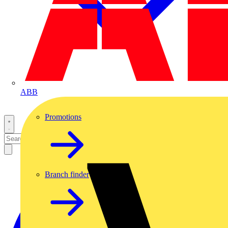
ABB
Promotions
Branch finder