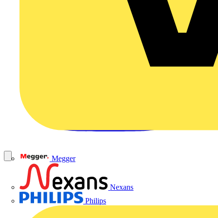
Megger
Nexans
Philips