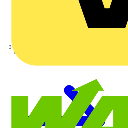
On-demand