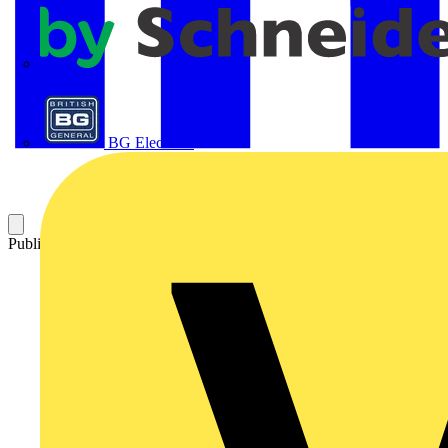
APC
BG Electrical
Published: 21 April 2016
Category: On-demand