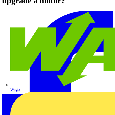
upgrade a motor?
Wago