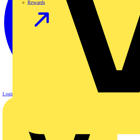
Rewards
Login
Register