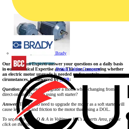
Brady
Our Voltimum Experts answer your questions on a daily basis
in our Technical Expertise area. This one, concerning whether
British Cables Company
an electric motor upgrade is needed under certain
cirumstances, is answered by
ABB
:
Question:
Do I need to upgrade a motor when changing from
direct-on-line (DOL) to using soft starter?
Answer:
There is no need to upgrade the motor as a soft starter will
cause less wear and friction to the motor than using a DOL.
To see many more Q & A in Voltimum UK's Experts Area, please
click on the link: