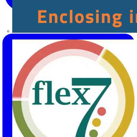
Fibox