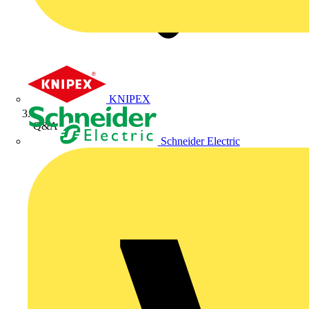
KNIPEX
Q&A
Schneider Electric