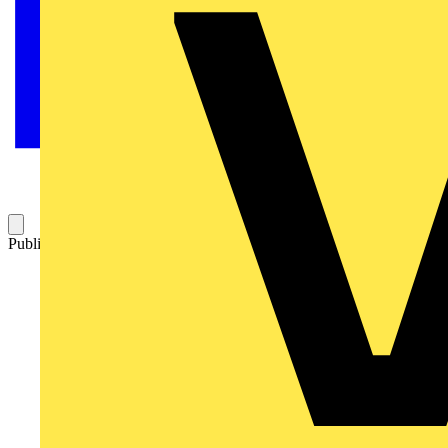
Published: 22 October 2008
Category: Q&A