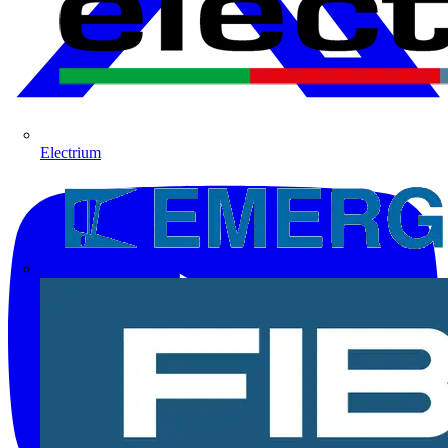
Electrium