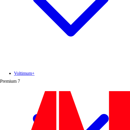
Voltimum+
Premium
7