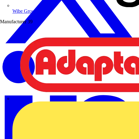
Wibe Group UK
Manufacturer
39