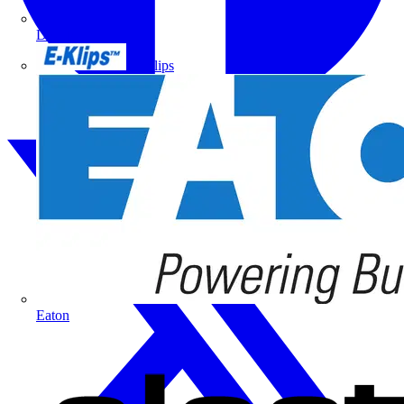
Doepke
E-Klips
Eaton