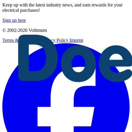
Keep up with the latest industry news, and earn rewards for your
electrical purchases!
Sign up here
© 2002-
2026
Voltimum
Terms & Conditions
Privacy Policy
Imprint