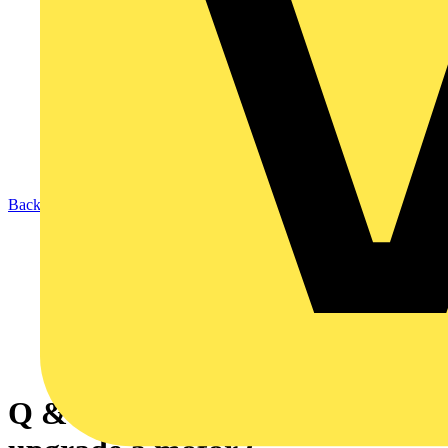
Back to News
Q & A of the Day - Do I need to