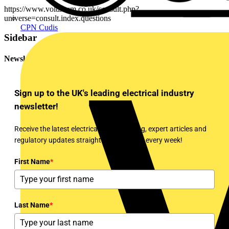
https://www.voltimum.co.uk/consult.php?
universe=consult.index.questions
CPN Cudis
Sidebar
Newsletter
Sign up to the UK's leading electrical industry
newsletter!
Receive the latest electrical news, training, expert articles and
regulatory updates straight to your inbox every week!
First Name
*
Last Name
*