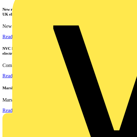
New research shows a concerning scale of electrical incidents experienced by
UK electricians
New industry research has revealed that 86% of electrical...
Read more
NVC Lighting launches RANGER: The LED batten engineered for today's
electrical contractors
Combining flexible specification, installer-friendly...
Read more
Marshall Tufflex | GRP CPD Seminar
Marshall-Tufflex has expanded its Continuing Professional...
Read more