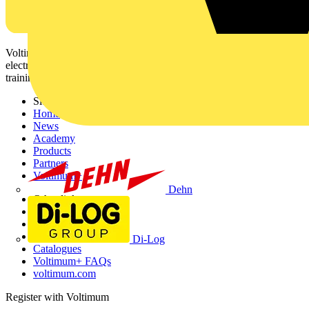
Voltimum is a digital platform and community that provides
electrical professionals with industry news, product information,
training, and tools for the electrical sector.
Sitemap
Home
News
Academy
Products
Partners
Voltimum+
Dehn
Other links
About
Contact
Partner with us
Di-Log
Catalogues
Voltimum+ FAQs
voltimum.com
Register with Voltimum