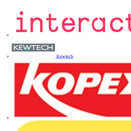
Kewtech