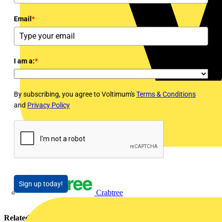
Email
*
I am a:
*
By subscribing, you agree to Voltimum's
Terms & Conditions
and
Privacy Policy
Sign up today!
Crabtree
Related contents