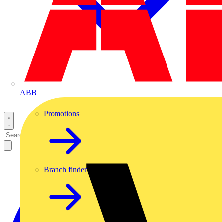
ABB
Promotions
Branch finder