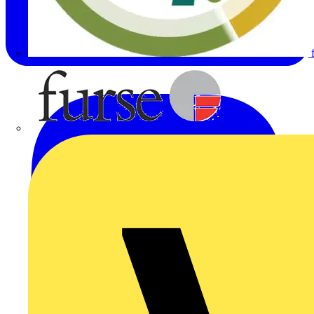
Furse