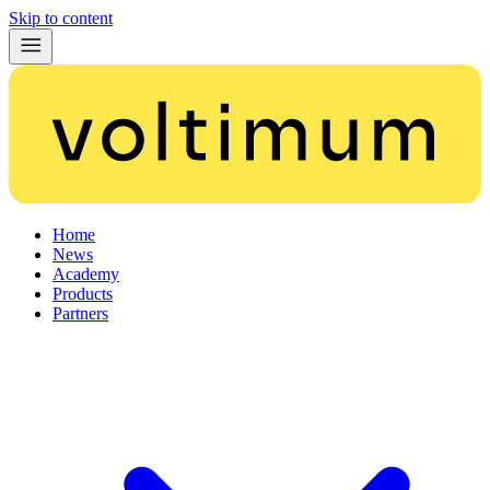
Skip to content
Home
News
Academy
Products
Partners