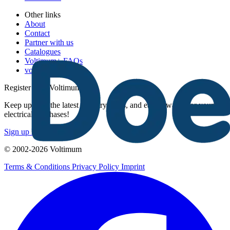
Other links
About
Contact
Partner with us
Catalogues
Voltimum+ FAQs
voltimum.com
Register with Voltimum
Keep up with the latest industry news, and earn rewards for your
electrical purchases!
Sign up here
© 2002-
2026
Voltimum
Terms & Conditions
Privacy Policy
Imprint