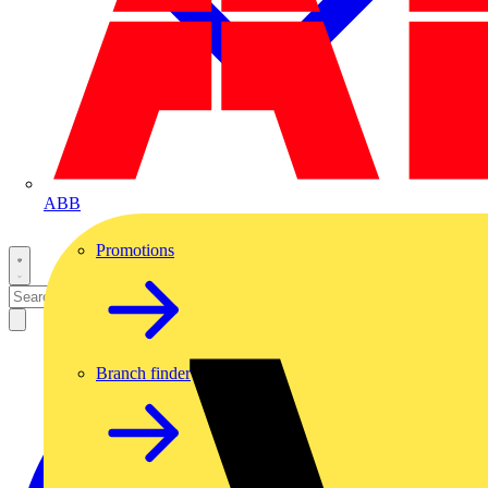
ABB
Promotions
Branch finder