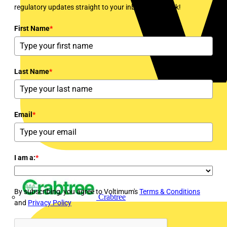
regulatory updates straight to your inbox every week!
First Name
*
Last Name
*
Email
*
I am a:
*
By subscribing, you agree to Voltimum's
Terms & Conditions
Crabtree
and
Privacy Policy