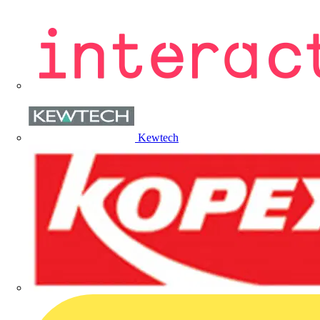
Kewtech