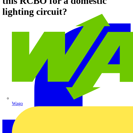
this RCBO for a domestic
lighting circuit?
Wago