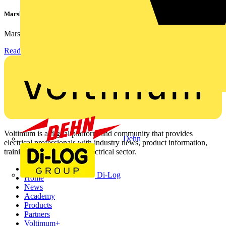
Marshall Tufflex | GRP CPD Seminar
Marshall-Tufflex has expanded its Continuing Professional...
Read more
Voltimum is a digital platform and community that provides
Dehn
electrical professionals with industry news, product information,
training, and tools for the electrical sector.
Sitemap
Di-Log
Home
News
Academy
Products
Partners
Voltimum+