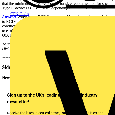
that the minimum protective conductor size recommended for such
Type C devices is 1.5/2.5mm, depending on fault level.
CPN Cudis
Answer:
When using RCBOs you should use the guidance relating
to RCDs rather than the MCB part when considering protective
conductor sizing. This is because it is the RCD that will act on faults
to earth at a much lower current (30mA typically) compared with the
60A from the C curve MCB characteristic.
To see many more Q & A in Voltimum UK's Experts Area, please
click on the link:
www.voltimum.co.uk/consult.php?universe=consult.index.questions
Sidebar
Newsletter
Sign up to the UK's leading electrical industry
newsletter!
Receive the latest electrical news, training, expert articles and