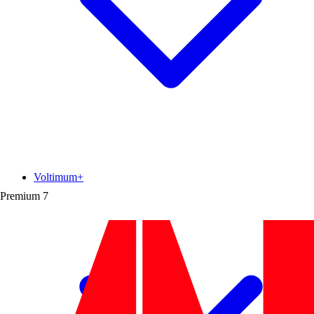
Voltimum+
Premium
7