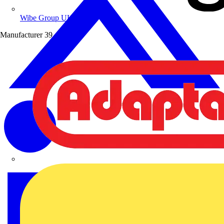
Wibe Group UK
Manufacturer
39