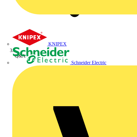
KNIPEX
Q&A
Schneider Electric