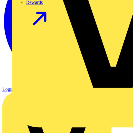
Rewards
Login
Register