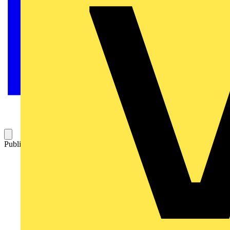
Published: 30 June 2009
Category: Q&A