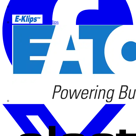
Doepke
E-Klips
Eaton