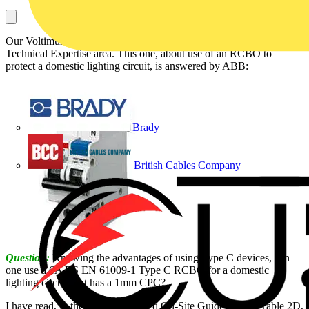
Our Voltimum Experts answer your questions on a daily basis in our
Technical Expertise area. This one, about use of an RCBO to
protect a domestic lighting circuit, is answered by ABB:
Brady
British Cables Company
Question:
Knowing the advantages of using Type C devices, can
one use a 6A BS EN 61009-1 Type C RCBO for a domestic
lighting circuit that has a 1mm CPC?
I have read, in the newly published On-Site Guide pg 104 Table 2D,