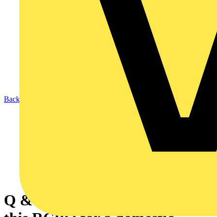
Back to News
Q & A of the Day - Can I use