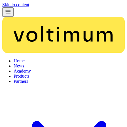
Skip to content
Home
News
Academy
Products
Partners