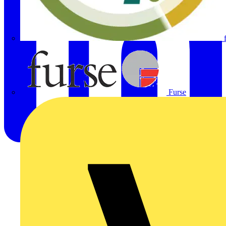
Furse