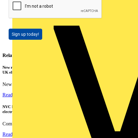
Sign up today!
Related contents
New research shows a concerning scale of electrical incidents experienced by
UK electricians
New industry research has revealed that 86% of electrical...
Read more
NVC Lighting launches RANGER: The LED batten engineered for today's
electrical contractors
Combining flexible specification, installer-friendly...
Read more