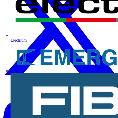
Electrium