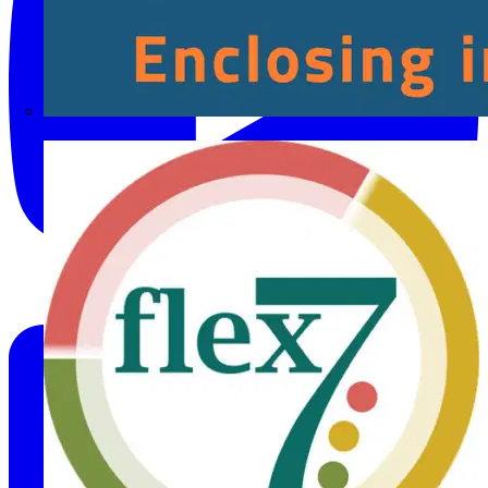
Fibox