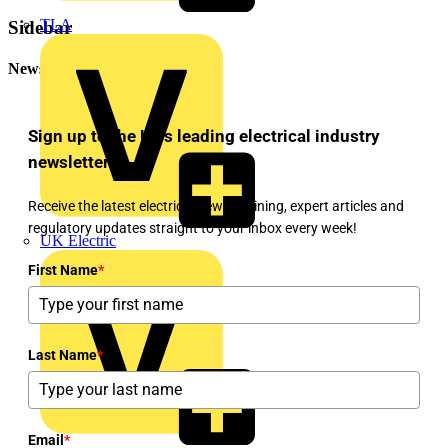
TLA
Sidebar
Newsletter
Sign up to the UK's leading electrical industry
newsletter!
Receive the latest electrical news, training, expert articles and
regulatory updates straight to your inbox every week!
UK Electric
First Name
*
Last Name
*
Email
*