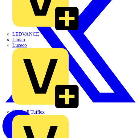
LEDVANCE
Linian
Luceco
Marshall Tufflex