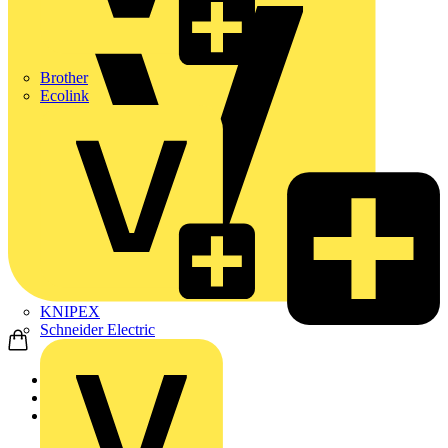
Brother
Ecolink
KNIPEX
Schneider Electric
Home
Academy
On-demand