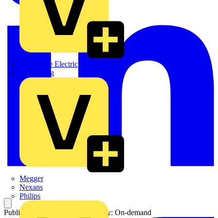
Martindale Electric
Masterplug
Megger
Nexans
Philips
Published: 21 April 2016
Category: On-demand