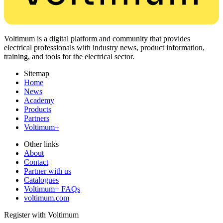
Voltimum is a digital platform and community that provides
electrical professionals with industry news, product information,
training, and tools for the electrical sector.
Sitemap
Home
News
Academy
Products
Partners
Voltimum+
Other links
About
Contact
Partner with us
Catalogues
Voltimum+ FAQs
voltimum.com
Register with Voltimum