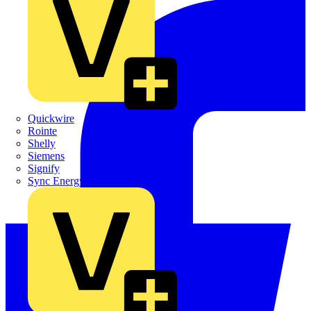
Quickwire
Rointe
Shelly
Siemens
Signify
Sync Energy