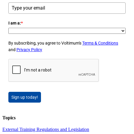
I am a:
*
By subscribing, you agree to Voltimum's
Terms & Conditions
and
Privacy Policy
Sign up today!
Topics
External Training
Regulations and Legislation