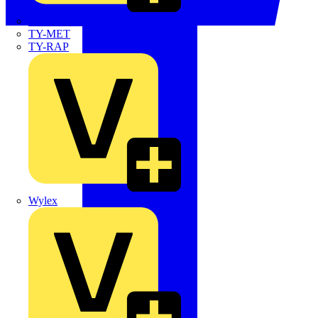
TWISTTAIL
TY-MET
TY-RAP
Wylex