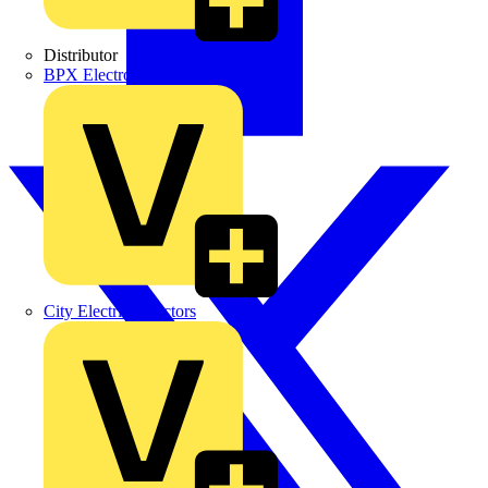
Distributor
BPX Electro Mechanical Co. Ltd
City Electrical Factors