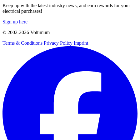
Keep up with the latest industry news, and earn rewards for your
electrical purchases!
Sign up here
© 2002-
2026
Voltimum
Terms & Conditions
Privacy Policy
Imprint