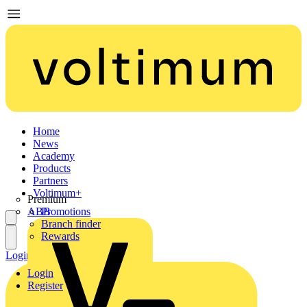
Home
News
Academy
Products
Partners
Voltimum+
Premium
ABB
Promotions
Branch finder
Rewards
Login
Register
Login
Register