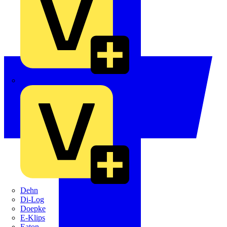
Crabtree
Dehn
Di-Log
Doepke
E-Klips
Eaton