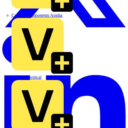
Control Components Anglia
Expert Electrical