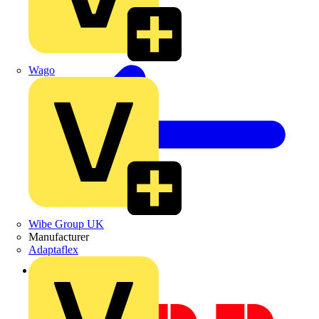
Wago
Wibe Group UK
Manufacturer
Adaptaflex
Back to Academy