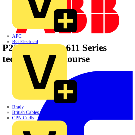
APC
BG Electrical
P221e Relion® 611 Series
technical sales course
Brady
British Cables Company
CPN Cudis