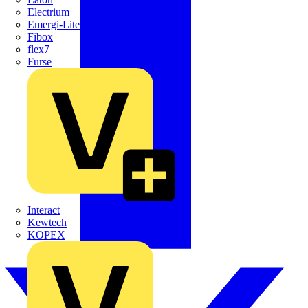
Electrium
Emergi-Lite
Fibox
flex7
Furse
Interact
Kewtech
KOPEX