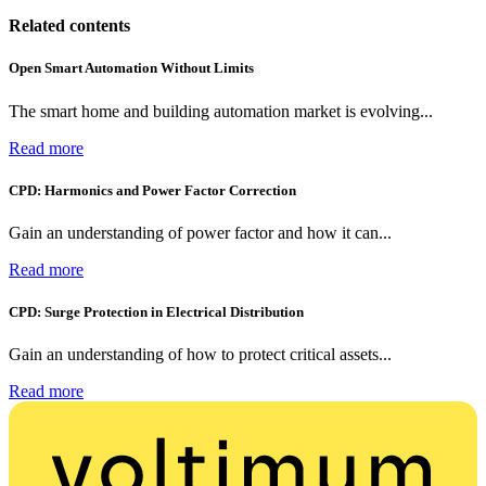
Related contents
Open Smart Automation Without Limits
The smart home and building automation market is evolving...
Read more
CPD: Harmonics and Power Factor Correction
Gain an understanding of power factor and how it can...
Read more
CPD: Surge Protection in Electrical Distribution
Gain an understanding of how to protect critical assets...
Read more