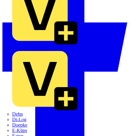
Crabtree
Dehn
Di-Log
Doepke
E-Klips
Eaton