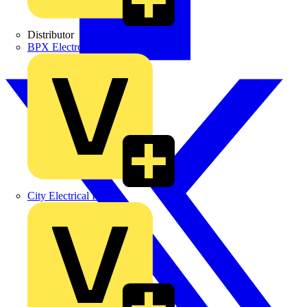
Distributor
BPX Electro Mechanical Co. Ltd
City Electrical Factors