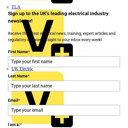
TLA
Sign up to the UK's leading electrical industry
newsletter!
Receive the latest electrical news, training, expert articles and
regulatory updates straight to your inbox every week!
First Name
*
UK Electric
Last Name
*
Email
*
I am a:
*