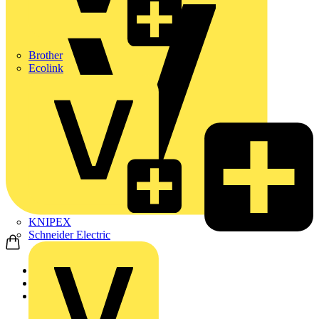
Brother
Ecolink
KNIPEX
Schneider Electric
Home
Academy
On-demand