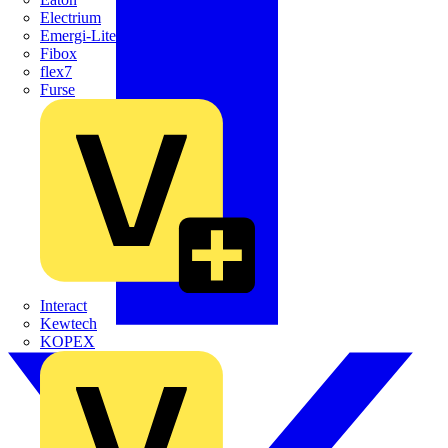
Electrium
Emergi-Lite
Fibox
flex7
Furse
Interact
Kewtech
KOPEX