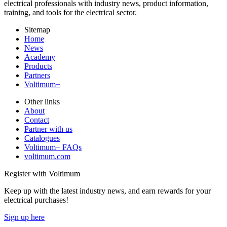
electrical professionals with industry news, product information,
training, and tools for the electrical sector.
Sitemap
Home
News
Academy
Products
Partners
Voltimum+
Other links
About
Contact
Partner with us
Catalogues
Voltimum+ FAQs
voltimum.com
Register with Voltimum
Keep up with the latest industry news, and earn rewards for your
electrical purchases!
Sign up here