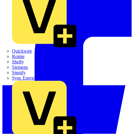
Quickwire
Rointe
Shelly
Siemens
Signify
Sync Energy