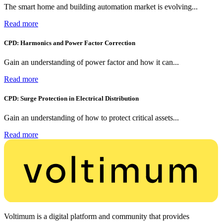
The smart home and building automation market is evolving...
Read more
CPD: Harmonics and Power Factor Correction
Gain an understanding of power factor and how it can...
Read more
CPD: Surge Protection in Electrical Distribution
Gain an understanding of how to protect critical assets...
Read more
Voltimum is a digital platform and community that provides