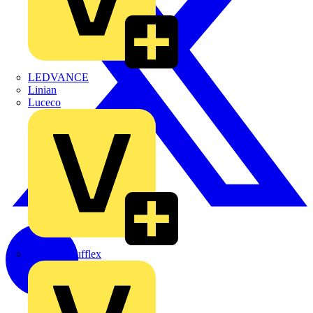
LEDVANCE
Linian
Luceco
Marshall Tufflex