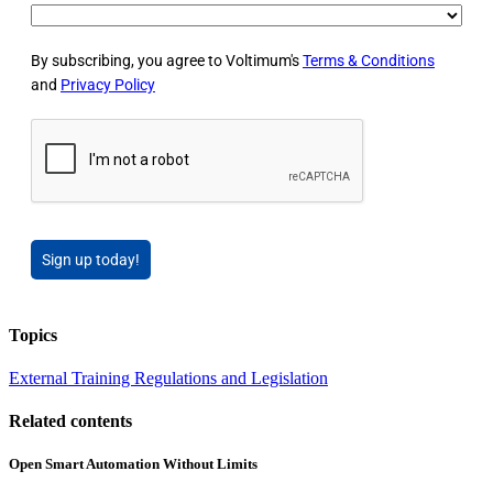
By subscribing, you agree to Voltimum's
Terms & Conditions
and
Privacy Policy
Sign up today!
Topics
External Training
Regulations and Legislation
Related contents
Open Smart Automation Without Limits