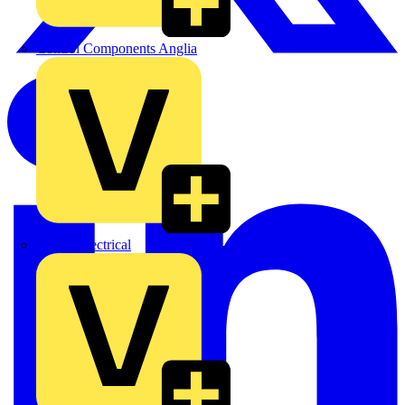
Control Components Anglia
Expert Electrical