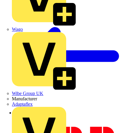
Wago
Wibe Group UK
Manufacturer
Adaptaflex
Back to Academy