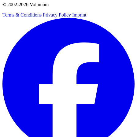
© 2002-
2026
Voltimum
Terms & Conditions
Privacy Policy
Imprint