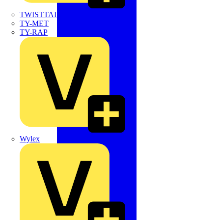
TWISTTAIL
TY-MET
TY-RAP
Wylex