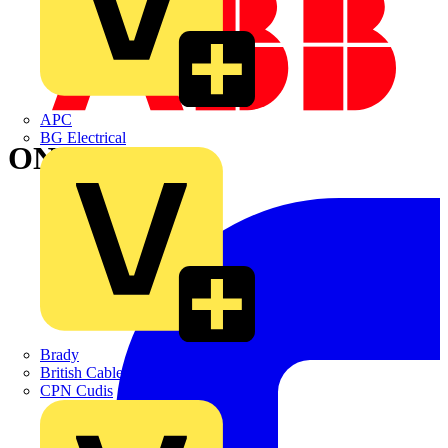
APC
BG Electrical
ONEFIT
Brady
British Cables Company
CPN Cudis