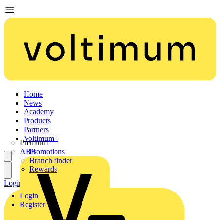
Home
News
Academy
Products
Partners
Voltimum+
Premium
ABB
Promotions
Branch finder
Rewards
Login
Register
Login
Register