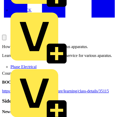
MEDLOCK
How to tailor a retrofit solution to various apparatus.
Learning objectives: Pick out a retrofit service for various aparatus.
Phase Electrical
Course duration: 25 minutes
BOOKING DETAILS:
https://mylearning.abb.com/?q=share/learning/class-details/35115
Sidebar
Newsletter