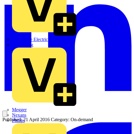
Martindale Electric
Masterplug
Megger
Nexans
Published: 21 April 2016
Category: On-demand
Philips