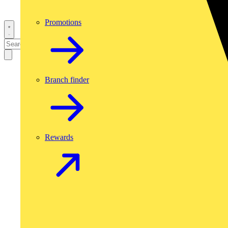
Promotions
Branch finder
Rewards