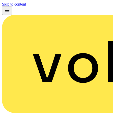
Skip to content