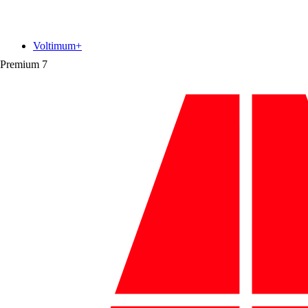
Voltimum+
Premium
7