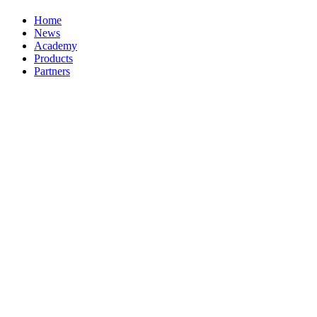
Home
News
Academy
Products
Partners