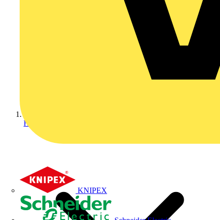
Home
KNIPEX