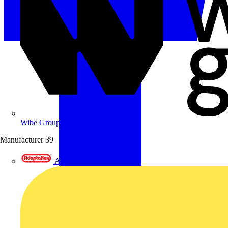
Wibe Group UK
Manufacturer
39
Adaptaflex