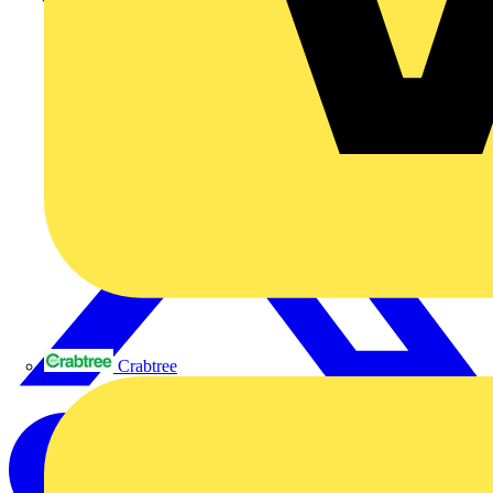
Crabtree