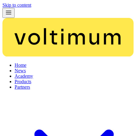
Skip to content
Home
News
Academy
Products
Partners