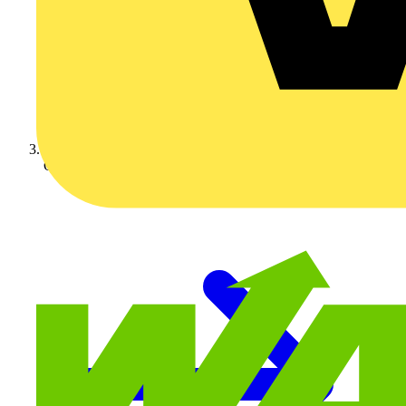
On-demand