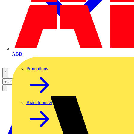
ABB
Promotions
Branch finder