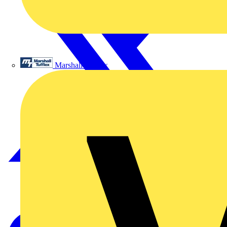
Marshall Tufflex