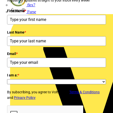
regulatory updates straight to your inbox every week!
flex7
First Name
*
Furse
Last Name
*
Email
*
I am a:
*
By subscribing, you agree to Voltimum's
Terms & Conditions
and
Privacy Policy