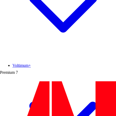
Voltimum+
Premium
7