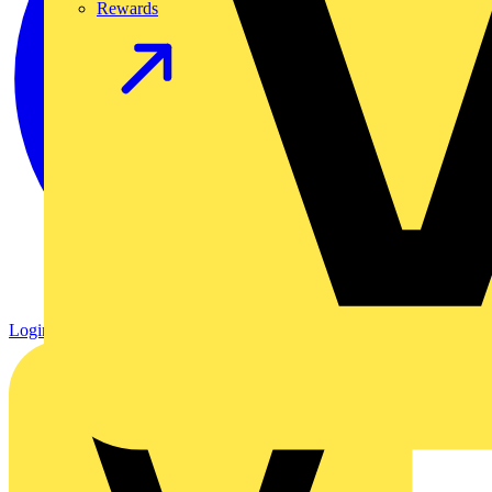
Rewards
Login
Register