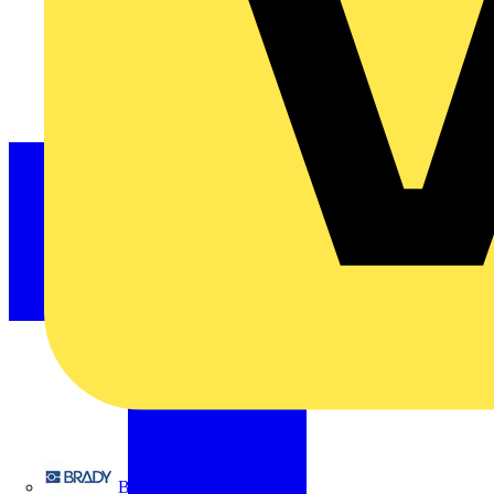
Brady