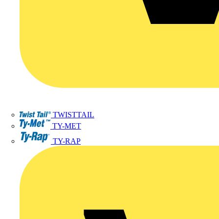
TWISTTAIL
TY-MET
TY-RAP