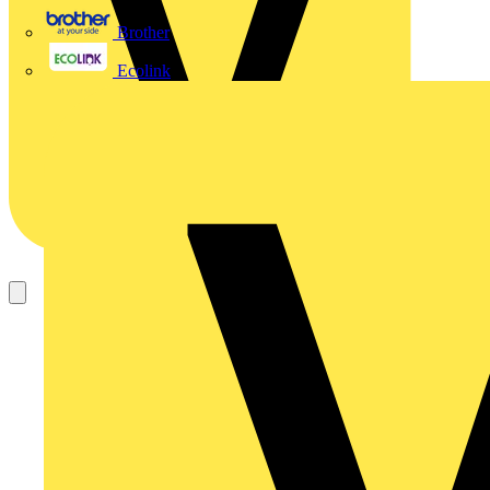
Brother
Ecolink