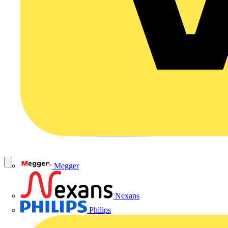
Megger
Nexans
Philips