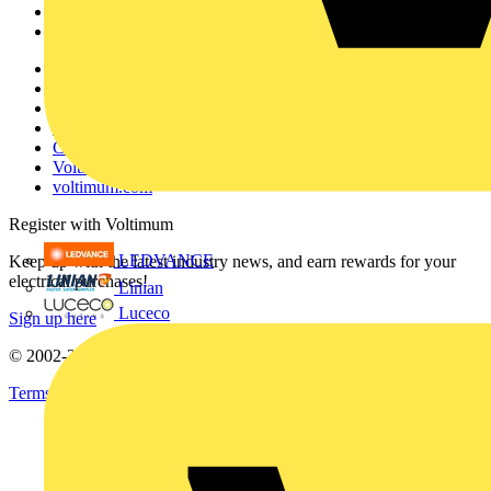
Partners
Voltimum+
Other links
About
Contact
Partner with us
Catalogues
Voltimum+ FAQs
voltimum.com
Register with Voltimum
LEDVANCE
Keep up with the latest industry news, and earn rewards for your
electrical purchases!
Linian
Luceco
Sign up here
© 2002-
2026
Voltimum
Terms & Conditions
Privacy Policy
Imprint