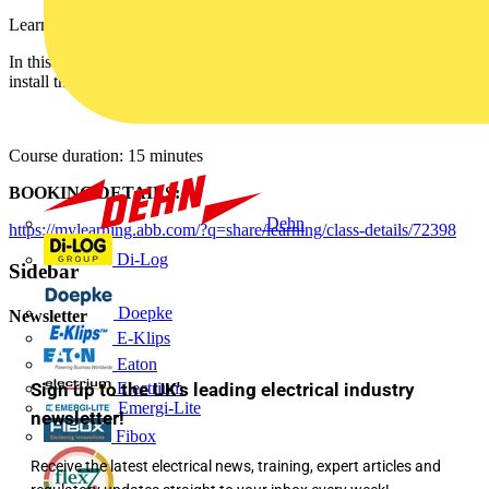
Learn how to install the Ekip Connect software.
In this lesson you will learn the basic information about how to
install the Ekip Connect software.
Course duration: 15 minutes
BOOKING DETAILS:
Dehn
https://mylearning.abb.com/?q=share/learning/class-details/72398
Di-Log
Sidebar
Doepke
Newsletter
E-Klips
Eaton
Electrium
Sign up to the UK's leading electrical industry
Emergi-Lite
newsletter!
Fibox
Receive the latest electrical news, training, expert articles and