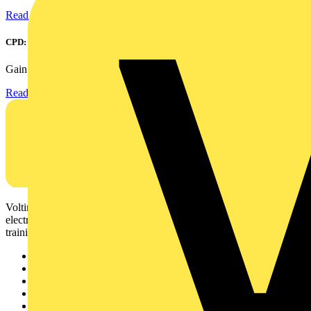
Read more
CPD: Surge Protection in Electrical Distribution
Gain an understanding of how to protect critical assets...
Read more
Voltimum is a digital platform and community that provides
electrical professionals with industry news, product information,
training, and tools for the electrical sector.
Sitemap
Home
News
Academy
Products