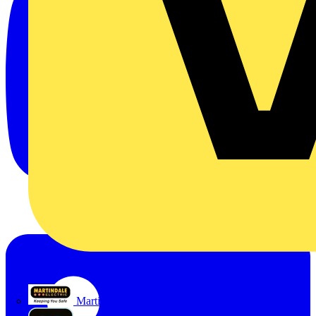
Martindale Electric