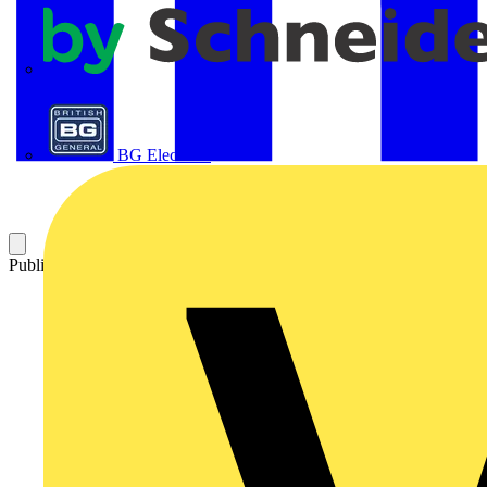
APC
BG Electrical
Published: 21 April 2016
Category: On-demand