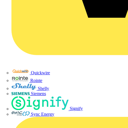
Quickwire
Rointe
Shelly
Siemens
Signify
Sync Energy