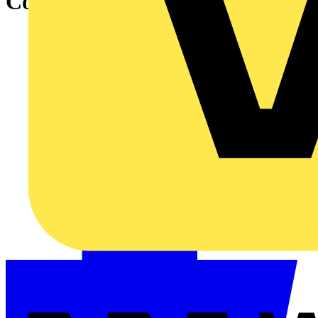
Connect software