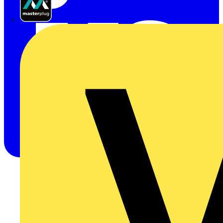
Masterplug