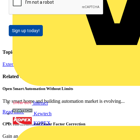
Sign up today!
Topics
External Training
Regulations and Legislation
Installation Tips
Related contents
Open Smart Automation Without Limits
The smart home and building automation market is evolving...
Interact
Read more
Kewtech
KOPEX
CPD: Harmonics and Power Factor Correction
Gain an understanding of power factor and how it can...