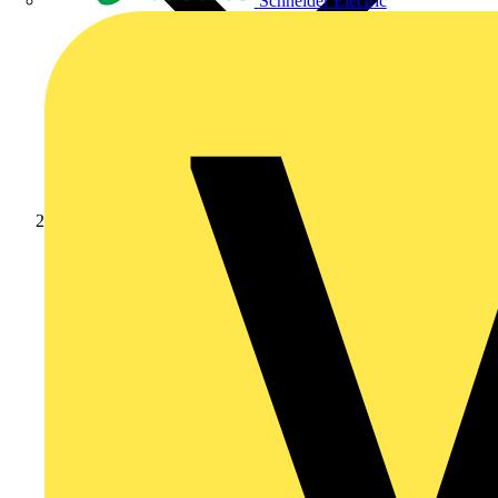
Schneider Electric
Academy