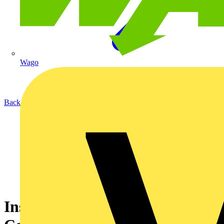
Wago
Back to Academy
Installation guide for Ekip