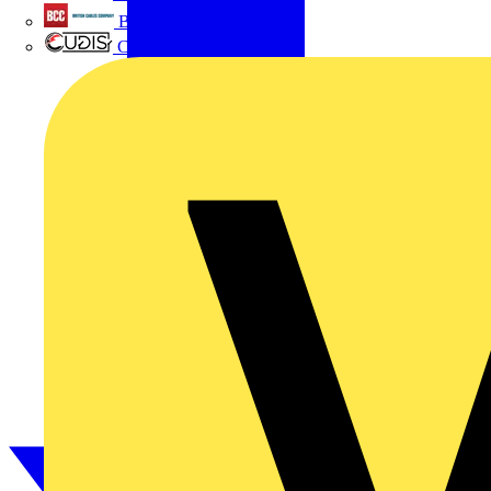
British Cables Company
CPN Cudis