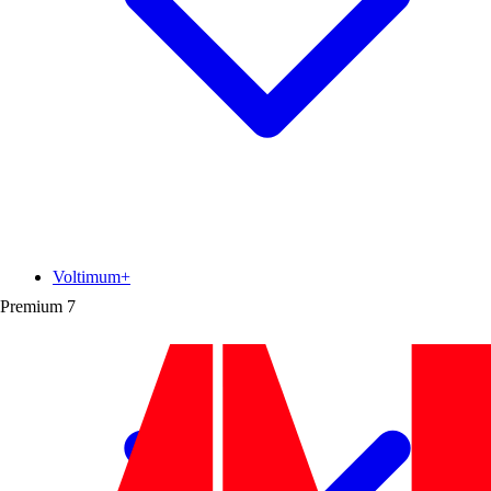
Voltimum+
Premium
7