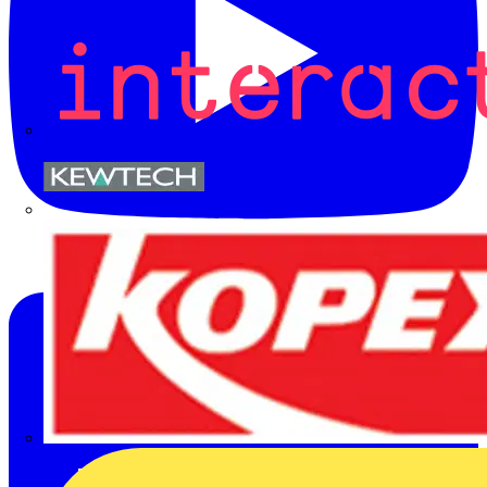
Kewtech