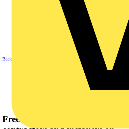
Back to News
Free training for electrical