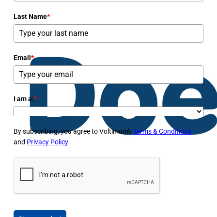
Last Name
*
Email
*
I am a:
*
By subscribing, you agree to Voltimum's
Terms & Conditions
and
Privacy Policy