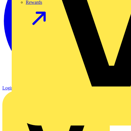
Rewards
Login
Register