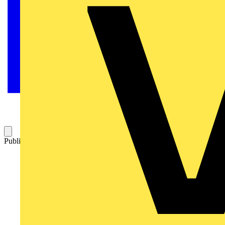
Published: 7 March 2019
Category: News