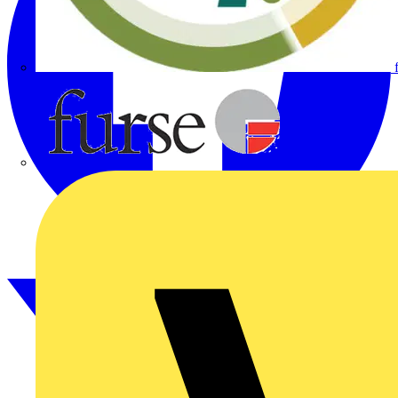
Furse