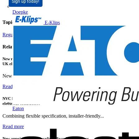
Sign up today!
Doepke
Topics
E-Klips
Regulations and Legislation
Smart Homes & Building Automation
Related contents
New research shows a concerning scale of electrical incidents experienced by
UK electricians
New industry research has revealed that 86% of electrical...
Read more
NVC Lighting launches RANGER: The LED batten engineered for today's
electrical contractors
Eaton
Combining flexible specification, installer-friendly...
Read more
New appointment to Recolight Board of Directors