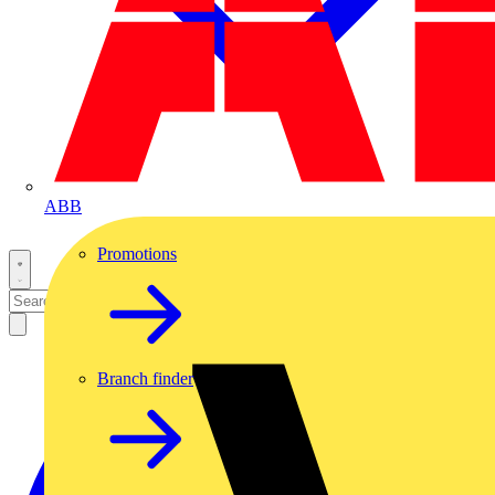
ABB
Promotions
Branch finder