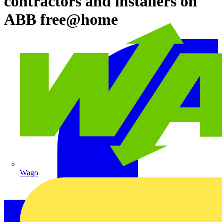
contractors and installers on
ABB free@home
Wago