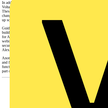
In addition, 18 ‘how to’ videos are hosted on the ‘ABB Low
Voltage Products’ YouTube channel, under the free@home playlist.
These focus on detailed topics such as adjusting preferences,
changing the function of a switch, creating lighting groups, setting
up scenes, creating backups and activating voice controls through.
Guidance on the latest additions to the range can be found on ABB’s
building automation training and qualification database by searching
for ABB free@home training. This has video recordings of past
webinars on topics such as the latest hardware additions, setting up
security features or setting up voice control through Sonos, Amazon
Alexa or Philips Hue.
Another important resource available online is the latest software
and firmware. These can be installed remotely to enable the latest
functionality and security features. Contractors can update these as
part of smart home maintenance contracts.