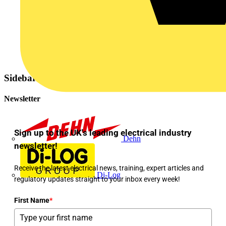
Sidebar
Newsletter
Sign up to the UK's leading electrical industry
Dehn
newsletter!
Receive the latest electrical news, training, expert articles and
Di-Log
regulatory updates straight to your inbox every week!
First Name
*