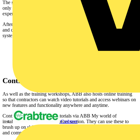
The system can be understood in just a few hours, so contractors
only need to take a half-day out to learn the theory, get hands-on
experience of the technology, and ask questions about how it works.
After attending a workshop, contractors will have the knowledge
and confidence to select, install and commission a smart home
system and hand it over to their customer.
Continued guidance available
As well as the training workshops, ABB also hosts online training
so that contractors can watch video tutorials and access webinars on
new features and functionality anywhere and anytime.
Contractors can find video tutorials via ABB My world of
Crabtree
installation in the Video resources section. They can use these to
brush up on skills or as a reminder before or even during installation
and commissioning projects.