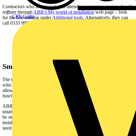
Contractors who are interested in attending a training session should
register through
ABB’s My world of installation
web page – look
CPN Cudis
for the free training under
Additional tools
. Alternatively, they can
call 0333 999 9900 or contact their local distributor.
Smart home training
The training is focused on the
ABB
-free@home smart home system,
which is an accessible and affordable home automation solution. It
allows homeowners to control lighting, heating and other home
functions through a smartphone app.
ABB-free@home is ideal for homeowners looking for an affordable
smart home option that is easy to install and operate. It is designed to
be straightforward and intuitive for installers, who commission new
installations using a dedicated web interface or tablet app with no
need for programming knowledge or an expensive software license.