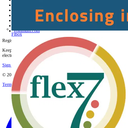
About
Contact
Partner with us
Catalogues
Voltimum+ FAQs
voltimum.com
Fibox
Register with Voltimum
Keep up with the latest industry news, and earn rewards for your
electrical purchases!
Sign up here
© 2002-
2026
Voltimum
Terms & Conditions
Privacy Policy
Imprint