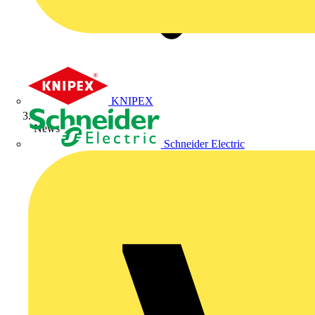
KNIPEX
News
Schneider Electric