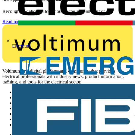
Recolight is delighted to announce the appointment of a...
Read more
Electrium
Voltimum is a digital platform and community that provides
electrical professionals with industry news, product information,
training, and tools for the electrical sector.
Sitemap
Home
News
Academy
Products
Partners
Voltimum+
Other links