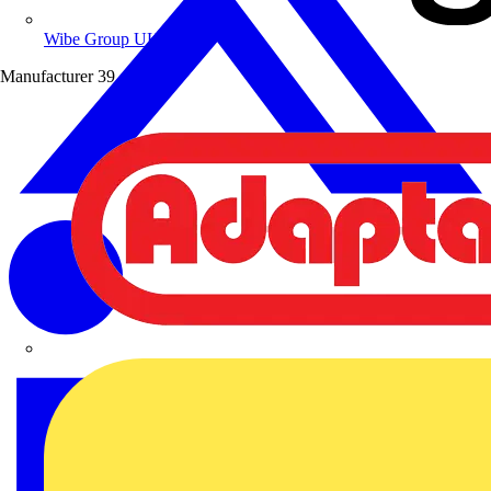
Wibe Group UK
Manufacturer
39