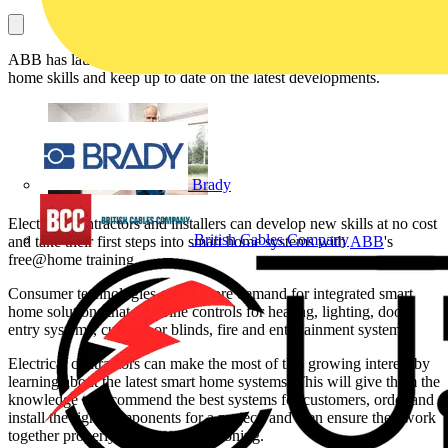
ABB has launched free training sessions to develop new smart
home skills and keep up to date on the latest developments.
Brady
Electrical contractors and installers can develop new skills at no cost
British Cables Company
and take their first steps into smart home systems with
ABB
's
free@home training.
Consumer technologies create more demand for integrated smart
home solutions that combine controls for heating, lighting, door
entry systems, curtains or blinds, fire and entertainment systems.
Electrical contractors can make the most of this growing interest by
learning about the latest smart home systems. This will give them the
knowledge to recommend the best systems for customers, order and
install the right components for a project, and then ensure they work
together properly during commissioning.