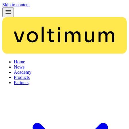
Skip to content
Home
News
Academy
Products
Partners