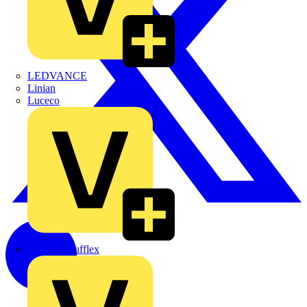
LEDVANCE
Linian
Luceco
Marshall Tufflex