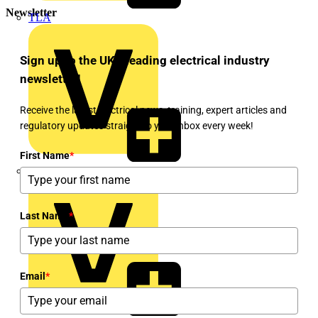
Newsletter
TLA
Sign up to the UK's leading electrical industry
newsletter!
Receive the latest electrical news, training, expert articles and
regulatory updates straight to your inbox every week!
First Name
*
UK Electric
Last Name
*
Email
*