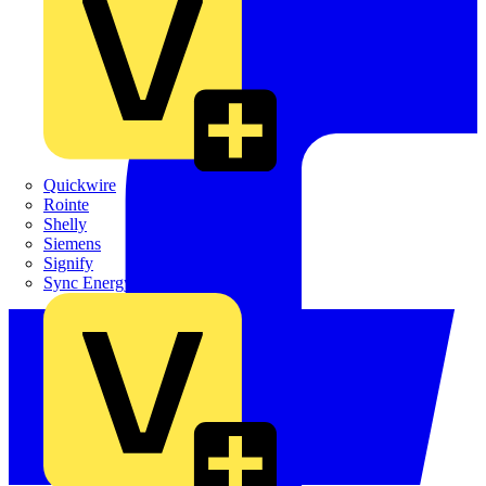
Quickwire
Rointe
Shelly
Siemens
Signify
Sync Energy