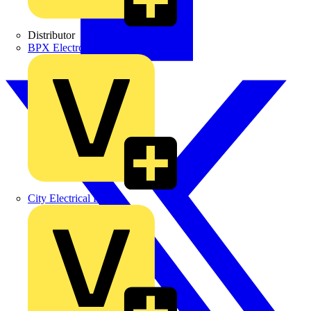
Distributor
BPX Electro Mechanical Co. Ltd
City Electrical Factors