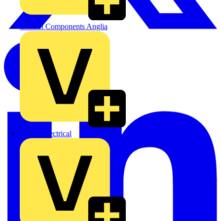
Control Components Anglia
Expert Electrical