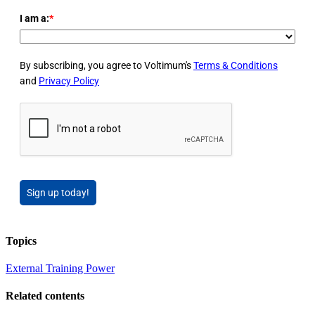
I am a:
*
By subscribing, you agree to Voltimum's
Terms & Conditions
and
Privacy Policy
Sign up today!
Topics
External Training
Power
Related contents