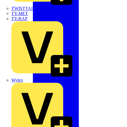
TWISTTAIL
TY-MET
TY-RAP
Wylex