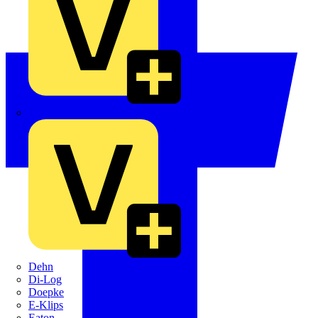
Crabtree
Dehn
Di-Log
Doepke
E-Klips
Eaton