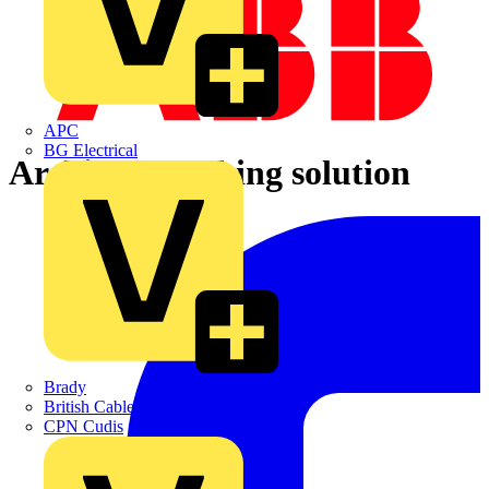
APC
BG Electrical
Architect earthing solution
Brady
British Cables Company
CPN Cudis