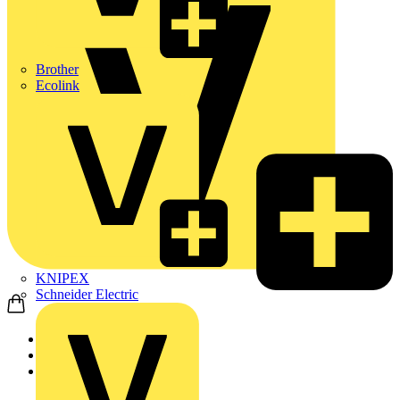
Brother
Ecolink
KNIPEX
Schneider Electric
Home
Academy
On-demand