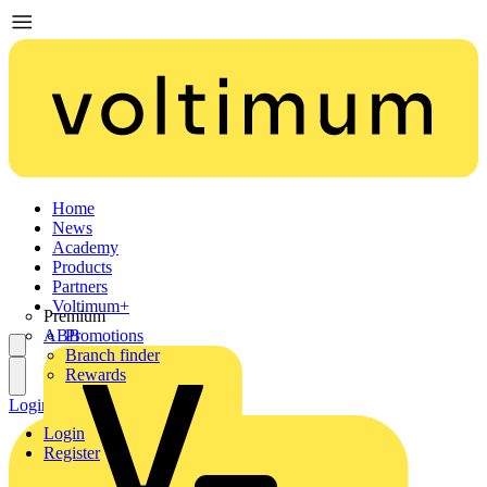
Home
News
Academy
Products
Partners
Voltimum+
Premium
ABB
Promotions
Branch finder
Rewards
Login
Register
Login
Register