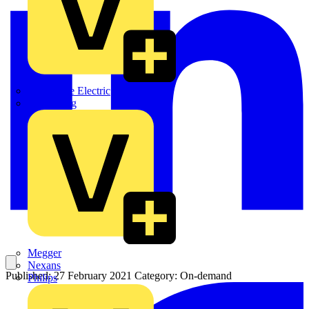
Martindale Electric
Masterplug
Megger
Nexans
Published: 27 February 2021
Category: On-demand
Philips