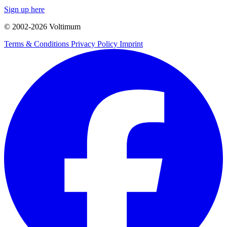
Sign up here
© 2002-
2026
Voltimum
Terms & Conditions
Privacy Policy
Imprint