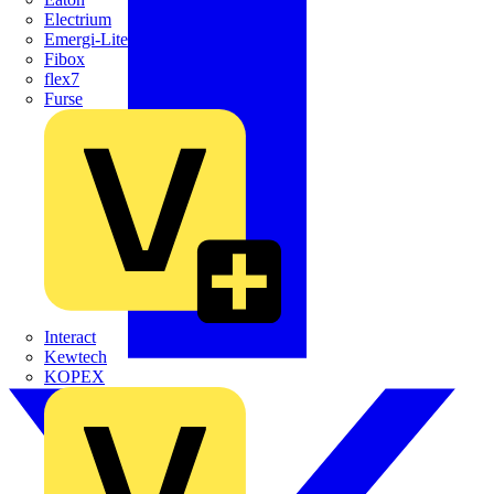
Electrium
Emergi-Lite
Fibox
flex7
Furse
Interact
Kewtech
KOPEX