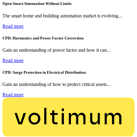
Open Smart Automation Without Limits
The smart home and building automation market is evolving...
Read more
CPD: Harmonics and Power Factor Correction
Gain an understanding of power factor and how it can...
Read more
CPD: Surge Protection in Electrical Distribution
Gain an understanding of how to protect critical assets...
Read more