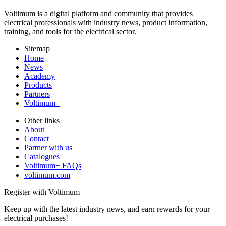
Voltimum is a digital platform and community that provides
electrical professionals with industry news, product information,
training, and tools for the electrical sector.
Sitemap
Home
News
Academy
Products
Partners
Voltimum+
Other links
About
Contact
Partner with us
Catalogues
Voltimum+ FAQs
voltimum.com
Register with Voltimum
Keep up with the latest industry news, and earn rewards for your
electrical purchases!