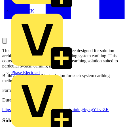
MEDLOCK
This is a second module in series of three designed for solution
architects working with projects involving system earthing. This
course focuses to building a high-level earthing solution suited to
particular system earthing method.
Phase Electrical
Build a high-level earthing solution for each system earthing
method.
Format: E-learning Simulation
Duration: 25 minutes
https://mylearning.abb.com/?q=share/training/bykgYLvrZR
Sidebar