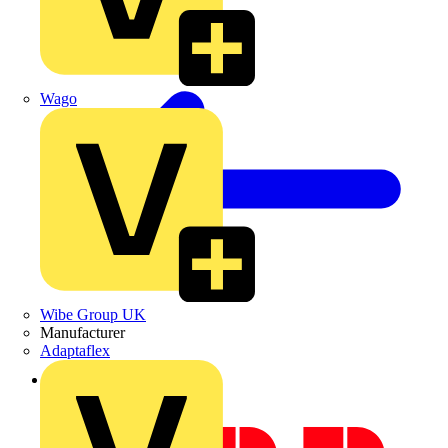
Wago
Wibe Group UK
Manufacturer
Adaptaflex
Back to Academy