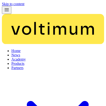
Skip to content
Home
News
Academy
Products
Partners