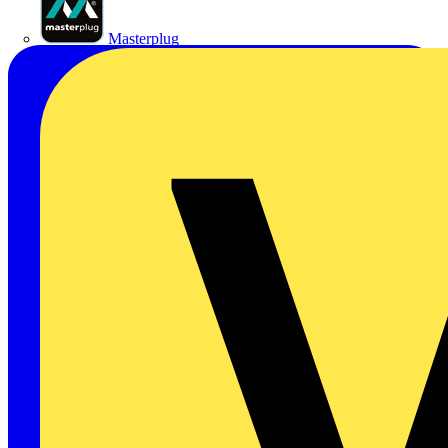
Masterplug