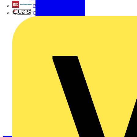
British Cables Company
CPN Cudis