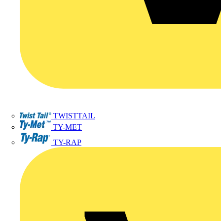
TWISTTAIL
TY-MET
TY-RAP