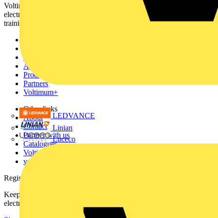
Voltimum is a digital platform and community that provides
electrical professionals with industry news, product information,
training, and tools for the electrical sector.
Sitemap
Home
News
Academy
Products
Partners
Voltimum+
Other links
LEDVANCE
About
Contact
Linian
Partner with us
Luceco
Catalogues
Voltimum+ FAQs
voltimum.com
Register with Voltimum
Keep up with the latest industry news, and earn rewards for your
electrical purchases!