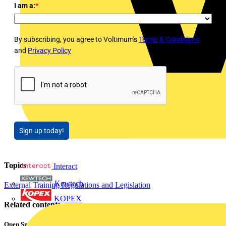
I am a:
*
By subscribing, you agree to Voltimum's
Terms & Conditions
and
Privacy Policy
Sign up today!
Topics
Interact
Kewtech
External Training
Regulations and Legislation
KOPEX
Related contents
Open Smart Automation Without Limits