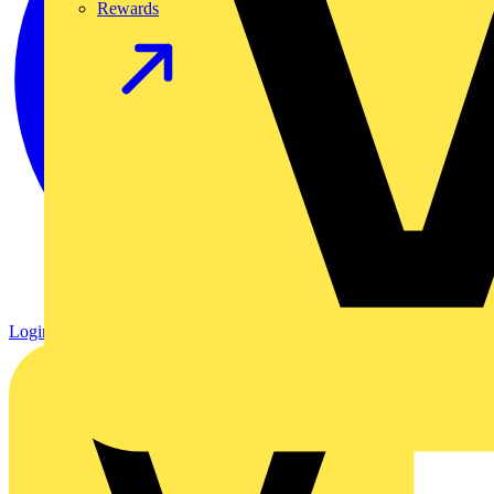
Rewards
Login
Register