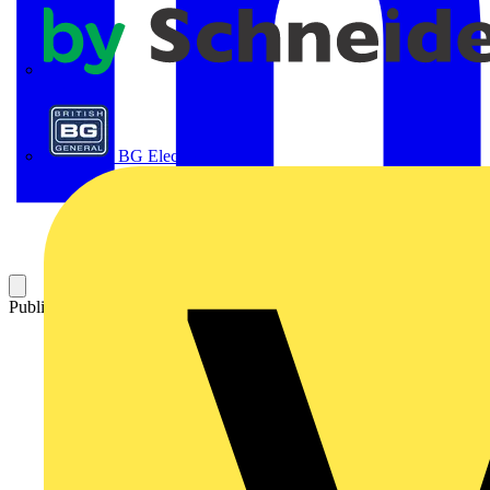
APC
BG Electrical
Published: 21 April 2016
Category: On-demand