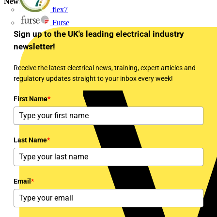
Newsletter
flex7
Furse
Sign up to the UK's leading electrical industry
newsletter!
Receive the latest electrical news, training, expert articles and
regulatory updates straight to your inbox every week!
First Name
*
Last Name
*
Email
*