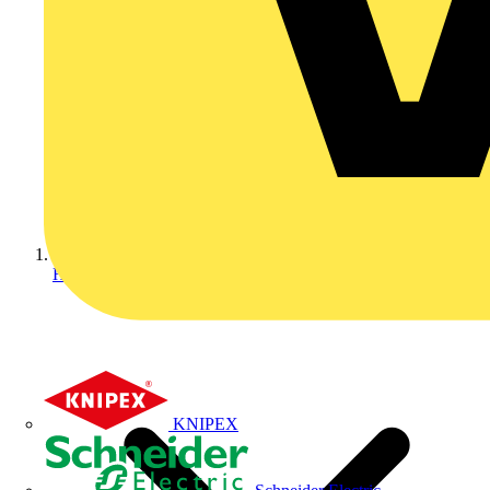
Home
KNIPEX