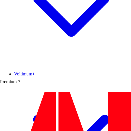
Voltimum+
Premium
7