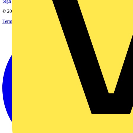
Sign up here
© 2002-
2026
Voltimum
Terms & Conditions
Privacy Policy
Imprint