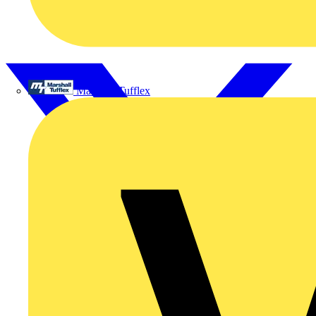
Marshall Tufflex