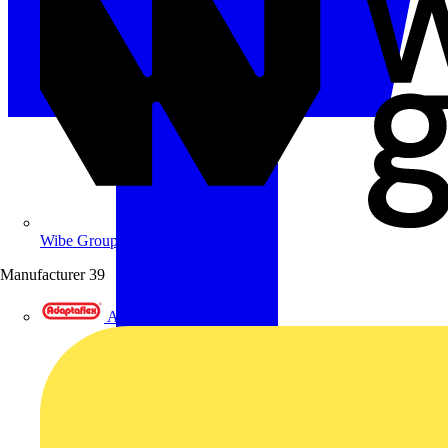
Wibe Group UK
Manufacturer
39
Adaptaflex