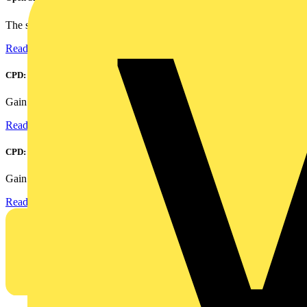
The smart home and building automation market is evolving...
Read more
CPD: Harmonics and Power Factor Correction
Gain an understanding of power factor and how it can...
Read more
CPD: Surge Protection in Electrical Distribution
Gain an understanding of how to protect critical assets...
Read more