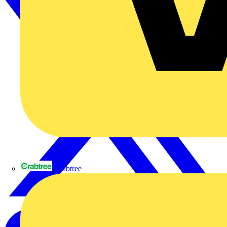
Crabtree