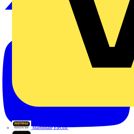
Martindale Electric