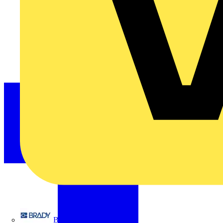
Brady