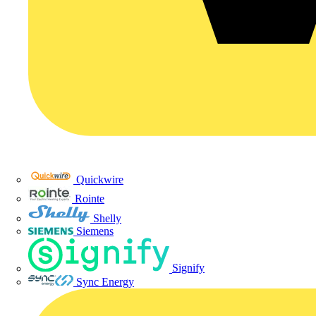
Quickwire
Rointe
Shelly
Siemens
Signify
Sync Energy