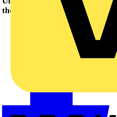
Understanding and Limiting
the Risk of Fire