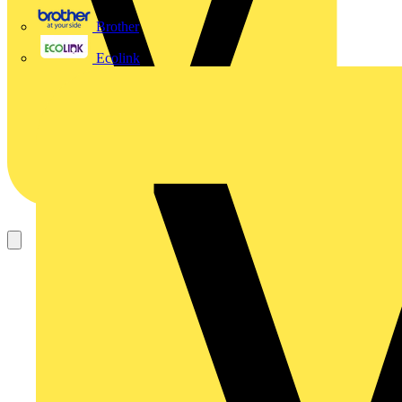
Brother
Ecolink