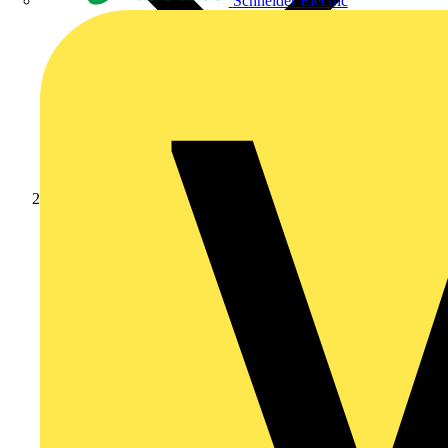
Schneider Electric
Academy