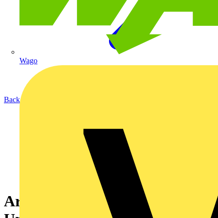
Wago
Back to Academy
Arc Fault Detection Module 1: