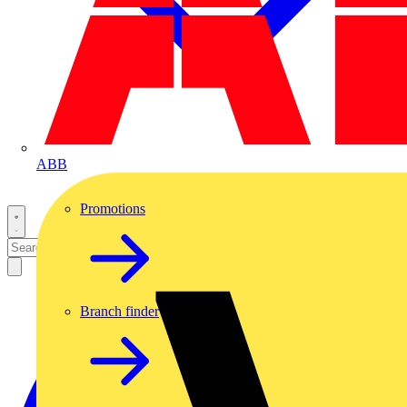
ABB
Promotions
Branch finder