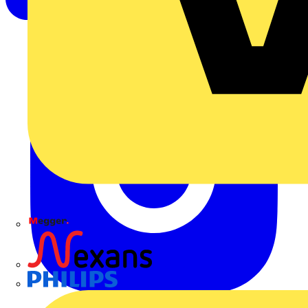
Megger
Nexans
Philips