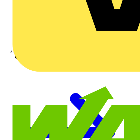
On-demand