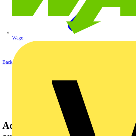
Wago
Back to Academy
Adding new software packages