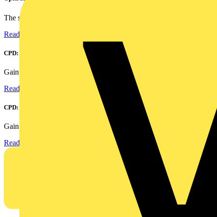
The smart home and building automation market is evolving...
Read more
CPD: Harmonics and Power Factor Correction
Gain an understanding of power factor and how it can...
Read more
CPD: Surge Protection in Electrical Distribution
Gain an understanding of how to protect critical assets...
Read more