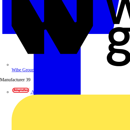
Wibe Group UK
Manufacturer
39
Adaptaflex