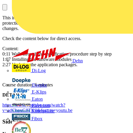
This instructional video will guide you through the REX640
protection relay modification enabling software and/or hardware
changes.
Check the content below for direct access.
Content:
0:11 Walk through the modification procedure step by step
1:07 Installing the hardware modules
Dehn
2:27 Updating the application packages.
Di-Log
Course duration: 6 minutes
Doepke
E-Klips
DETAILS:
Eaton
https://www.youtube.com/watch?
Electrium
v=adCbpxG8TK0&feature=youtu.be
Emergi-Lite
Fibox
Sidebar