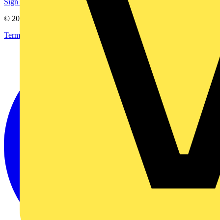
Sign up here
© 2002-
2026
Voltimum
Terms & Conditions
Privacy Policy
Imprint