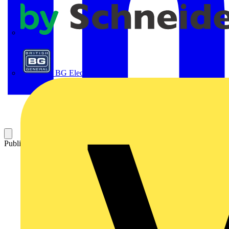
APC
BG Electrical
Published: 21 April 2016
Category: On-demand