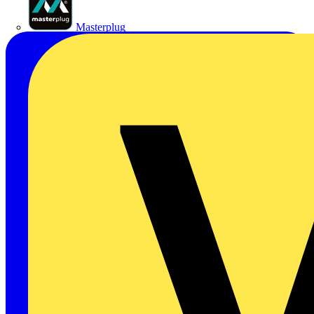
Masterplug