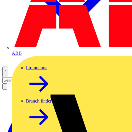
ABB
Promotions
Branch finder