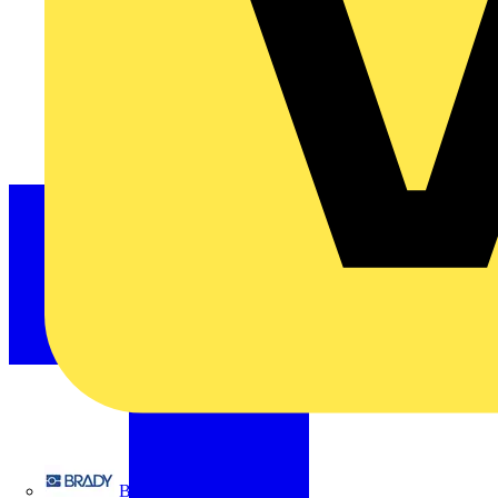
Brady