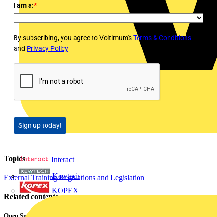
I am a:
*
By subscribing, you agree to Voltimum's
Terms & Conditions
and
Privacy Policy
Sign up today!
Topics
Interact
Kewtech
External Training
Regulations and Legislation
KOPEX
Related contents
Open Smart Automation Without Limits