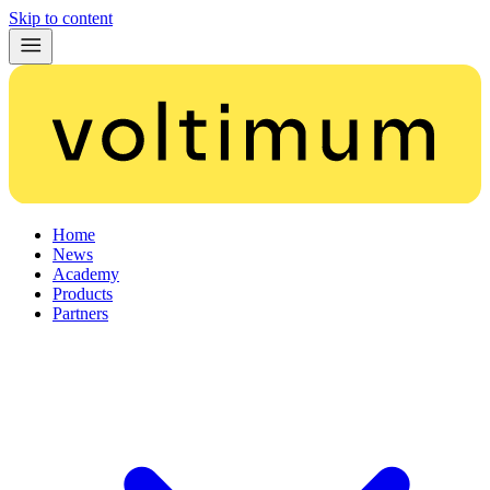
Skip to content
Home
News
Academy
Products
Partners