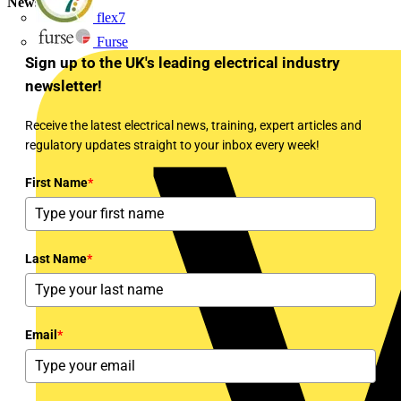
Newsletter
flex7
Furse
Sign up to the UK's leading electrical industry
newsletter!
Receive the latest electrical news, training, expert articles and
regulatory updates straight to your inbox every week!
First Name
*
Last Name
*
Email
*