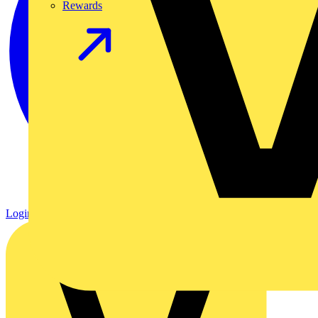
Rewards
Login
Register