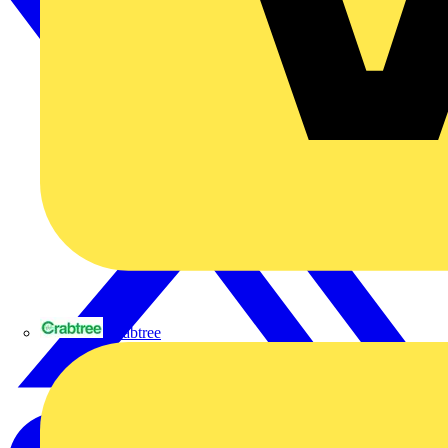
Crabtree