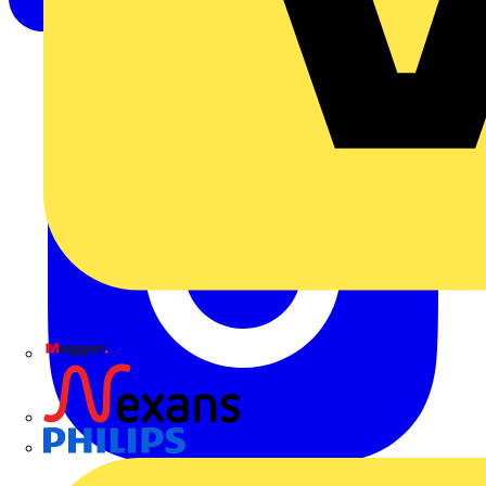
Megger
Nexans
Philips