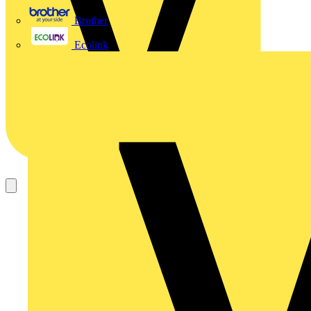
Brother
Ecolink