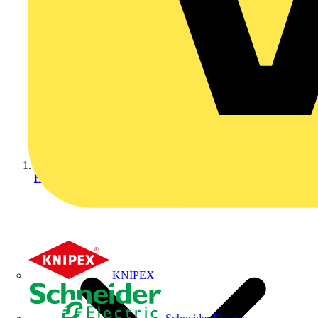
Home
KNIPEX