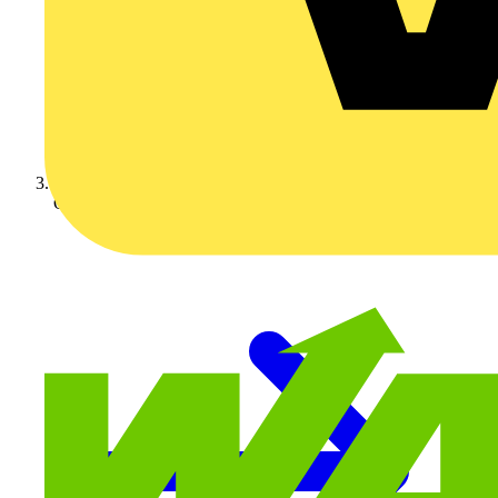
On-demand