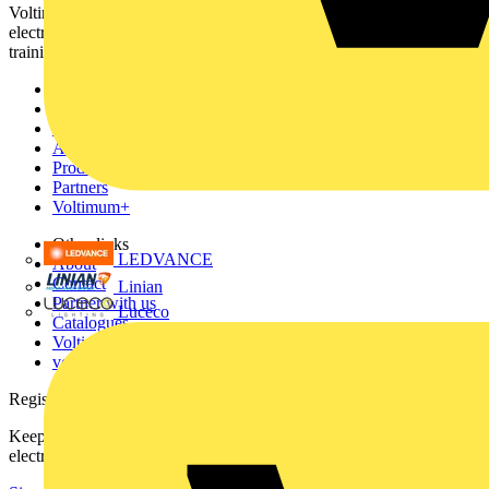
Voltimum is a digital platform and community that provides
electrical professionals with industry news, product information,
training, and tools for the electrical sector.
Sitemap
Home
News
Academy
Products
Partners
Voltimum+
Other links
LEDVANCE
About
Contact
Linian
Partner with us
Luceco
Catalogues
Voltimum+ FAQs
voltimum.com
Register with Voltimum
Keep up with the latest industry news, and earn rewards for your
electrical purchases!