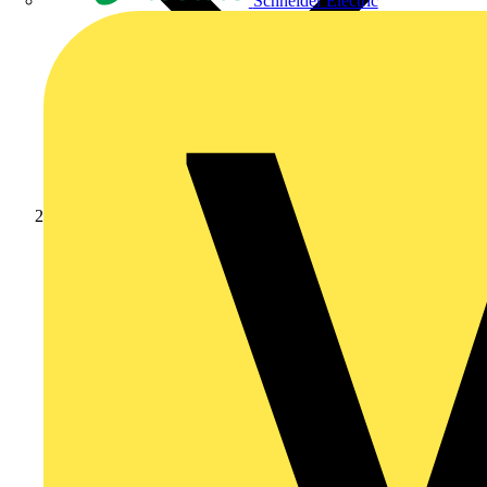
Schneider Electric
Academy