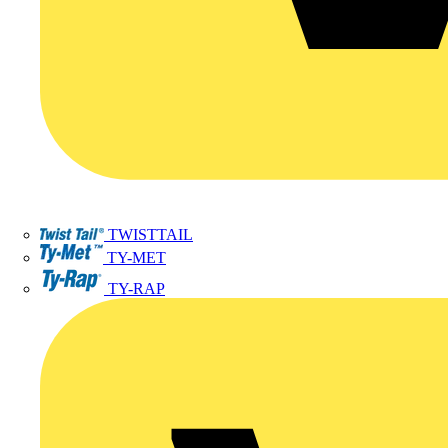
TWISTTAIL
TY-MET
TY-RAP