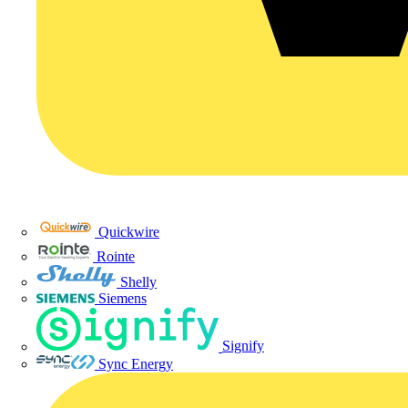
Quickwire
Rointe
Shelly
Siemens
Signify
Sync Energy