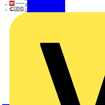
British Cables Company
CPN Cudis