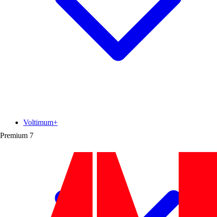
Voltimum+
Premium
7