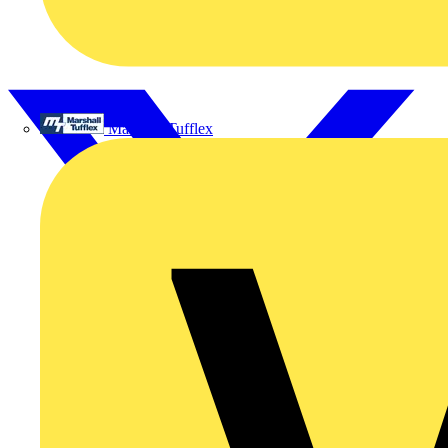
Marshall Tufflex