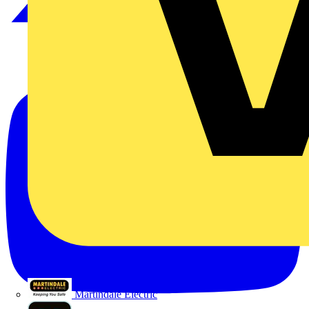
Martindale Electric