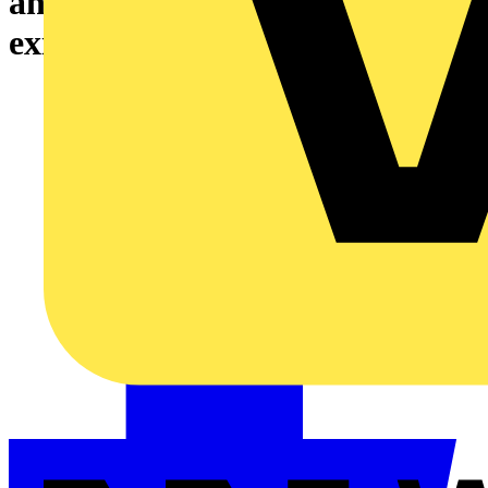
and/or hardware modules to an
existing REX640 relay