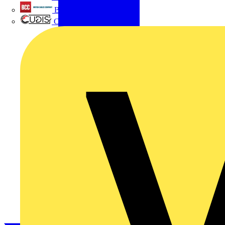
British Cables Company
CPN Cudis