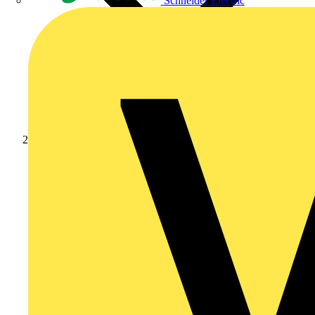
Schneider Electric
News