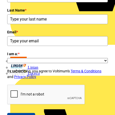
Last Name
*
Email
*
I am a:
*
LEDVANCE
Linian
By subscribing, you agree to Voltimum's
Terms & Conditions
Luceco
and
Privacy Policy