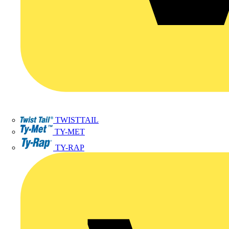
TWISTTAIL
TY-MET
TY-RAP