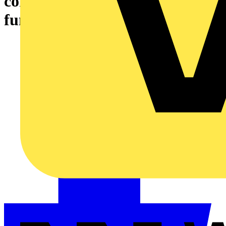
control KNX building
functions