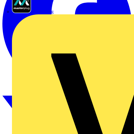
Masterplug