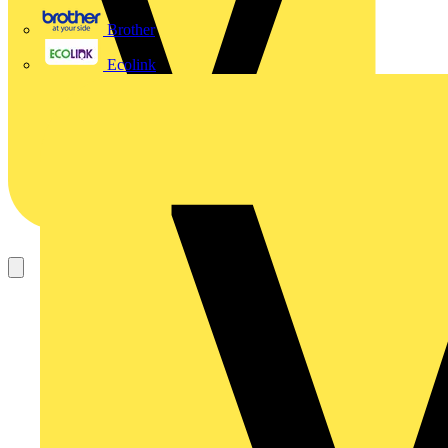
Brother
Ecolink