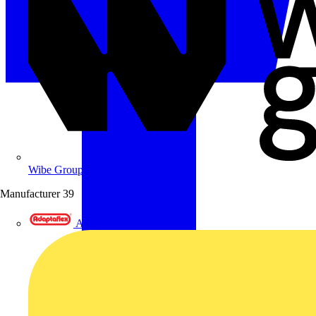
Wibe Group UK
Manufacturer
39
Adaptaflex