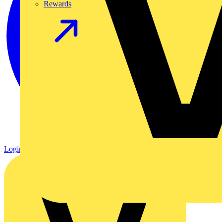
Rewards
Login
Register