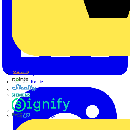
Quickwire
Rointe
Shelly
Siemens
Signify
Sync Energy