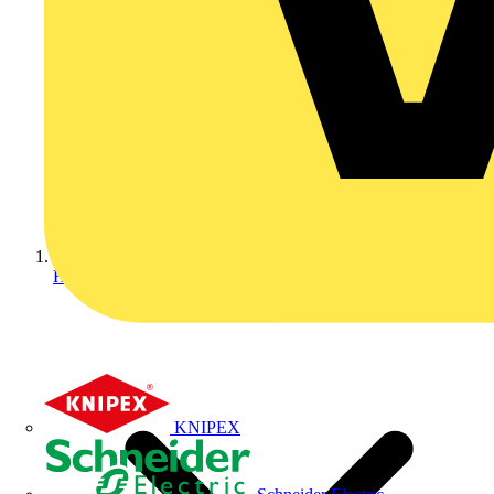
Home
KNIPEX