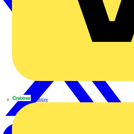
Crabtree