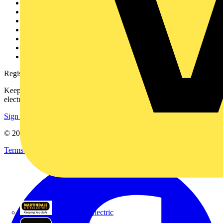
Other links
About
Contact
Partner with us
Catalogues
Voltimum+ FAQs
voltimum.com
Register with Voltimum
Keep up with the latest industry news, and earn rewards for your
electrical purchases!
Sign up here
© 2002-
2026
Voltimum
Terms & Conditions
Privacy Policy
Imprint
Martindale Electric