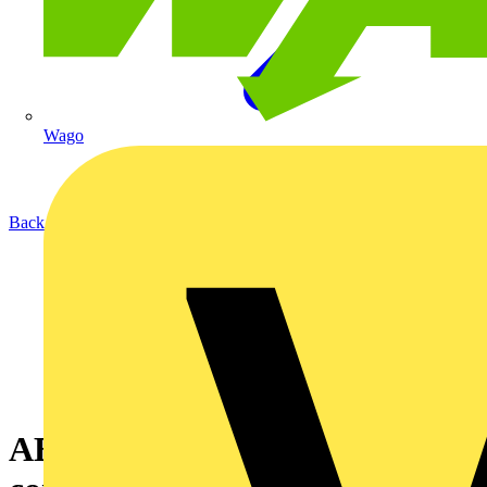
Wago
Back to News
ABB presents intelligent app to