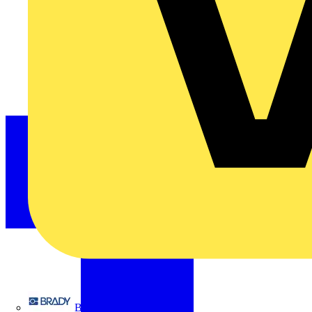
Brady