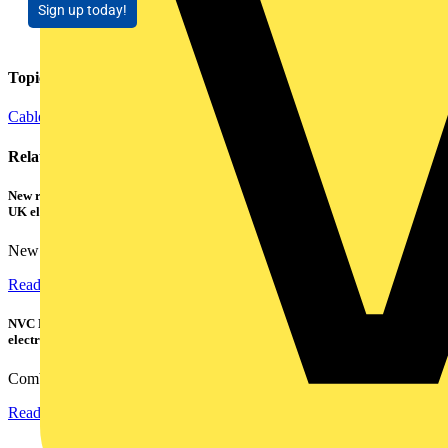
Sign up today!
Topics
Cables Wiring and Wiring Accessories
Related contents
New research shows a concerning scale of electrical incidents experienced by
UK electricians
New industry research has revealed that 86% of electrical...
Read more
NVC Lighting launches RANGER: The LED batten engineered for today's
electrical contractors
Combining flexible specification, installer-friendly...
Read more