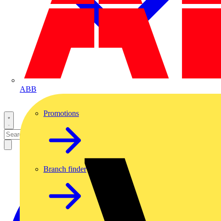
ABB
Promotions
Branch finder