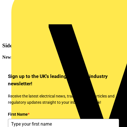
Sidebar
Newsletter
Sign up to the UK's leading electrical industry
newsletter!
Receive the latest electrical news, training, expert articles and
regulatory updates straight to your inbox every week!
First Name
*