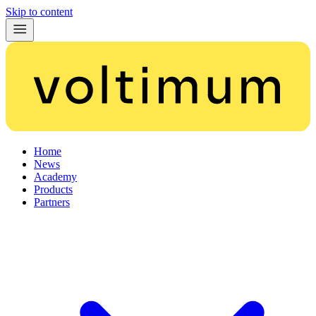
Skip to content
Home
News
Academy
Products
Partners