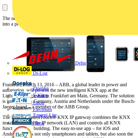
The new Busch-ControlTouch® KNX turns smartphones and tablet
into a practical remote control at home or at work
Dehn
Di-Log
Frankfurt, March 13, 2016 – ABB, a global leader in power and
Doepke
automation, will present the new intelligent KNX app at the
E-Klips
Light+Building event in Frankfurt am Main, Germany. The solution
is introduced in Germany, Austria and Netherlands under the Busch-
Eaton
Jaeger brand – a member of the ABB Group.
Electrium
Emergi-Lite
The Busch-ControlTouch® KNX IP gateway combines the KNX
installation with the IP network (LAN) and controls all KNX
Fibox
functions in the building. The easy-to-use app – for iOS and
Android – turns not only smartphones and tablets, but also soon the