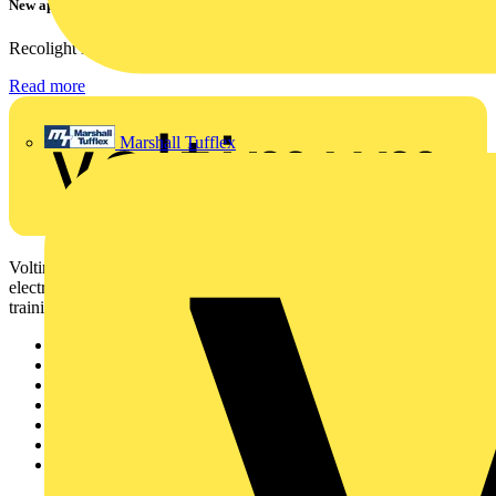
New appointment to Recolight Board of Directors
Recolight is delighted to announce the appointment of a...
Read more
Marshall Tufflex
Voltimum is a digital platform and community that provides
electrical professionals with industry news, product information,
training, and tools for the electrical sector.
Sitemap
Home
News
Academy
Products
Partners
Voltimum+