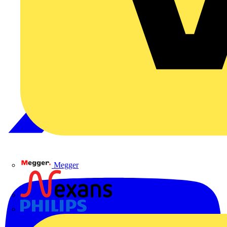
Megger
Nexans
Philips