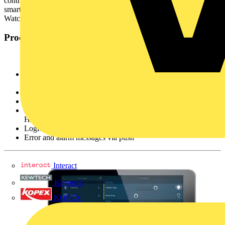
control of all smart devices in the KNX system. Using your
smartphone on the move, tablet in the office or even your Apple
Watch from the comfort of your sofa.
Product advantages
For smartphones and tablets (iOS and Android) and the Apple
Watch
Implementation and modifications via the Internet
Intuitive and user-friendly operation
Integration with IP cameras, Sonos wireless box and Philips
Hue lights
Logic scripts option possible
Error and alarm messages via push
Interact
Kewtech
KOPEX