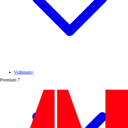
Voltimum+
Premium
7