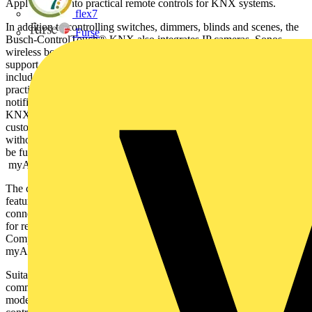
Apple Watch into practical remote controls for KNX systems.
flex7
In addition to controlling switches, dimmers, blinds and scenes, the
Furse
Busch-ControlTouch® KNX also integrates IP cameras, Sonos
wireless boxes and Philips Hue lights within the system. Local user
support can assign roles with user rights. Additional product features
include Scene Editor, RGB/RGBW support, week timer with
practical astro function, optional presence recording and alarm
notifications via push messages or E-mail. Busch-ControlTouch®
KNX also enables the creation of individual logic scripts. The end
customer can also activate remote control via ETS programming,
without requiring a VPN tunnel. ETS4 and ETS5 project data can
be fully uploaded and/or imported and then be available in the
myABB-LivingSpace online portal (my.abb-livingspace.com).
The compact device with its fireproof housing (72 x 90 x 60 mm)
features a KNX connection, LAN connection and 5-36 V
connection for an external Power Pack. It also features two buttons
for restarts and two LEDs for status and connection display.
Complete module start-up and modifications are made via the
myABB-LivingSpace online portal.
Suitable for private housing, offices, large housing complexes or
commercial properties – the Busch-ControlTouch® KNX takes
modern, intelligent living and working to the next level. Simply take