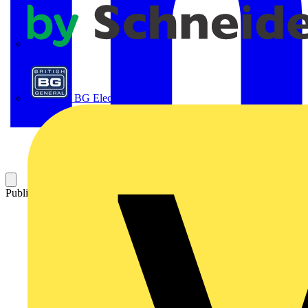
APC
BG Electrical
Published: 22 April 2016
Category: News