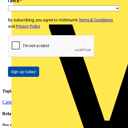
I am a:
*
By subscribing, you agree to Voltimum's
Terms & Conditions
and
Privacy Policy
Sign up today!
Topics
Cables Wiring and Wiring Accessories
Installation Tips
Lighting
Related contents
New research shows a concerning scale of electrical incidents experienced by