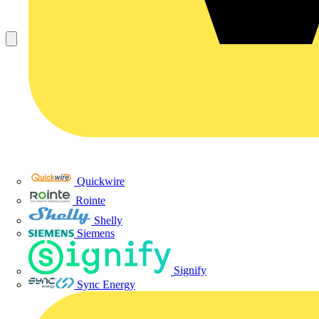
Quickwire
Rointe
Shelly
Siemens
Signify
Sync Energy