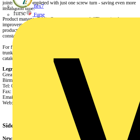
joints can be completed with just one screw turn - saving even more
flex7
installation time.
Furse
Product manager Eddie Gregory commented: "These simple
improvements are perfect examples of the Legrand approach to
product development. We understand contractors' needs and are
constantly striving to add value to our products."
For further information on Salamandre galvanised steel lighting
trunking and a copy of the new Legrand cable management
catalogue call 0845 605 4333 or visit www.legrand.co.uk.
Legrand Electric UK
Great King Street North,
Birmingham B19 2LF
Tel: 0121 515 0515
Fax: 0121 515 0516
Email:
legrand.sales@legrand.co.uk
Web: www.legrand.co.uk
Sidebar
Newsletter