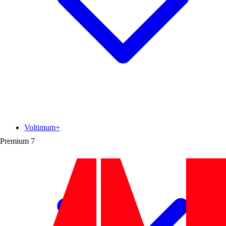
Voltimum+
Premium
7