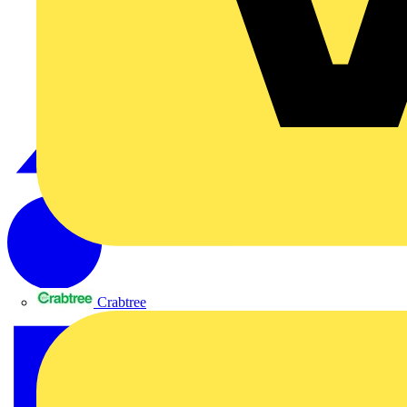
Crabtree