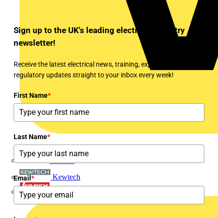
Sign up to the UK's leading electrical industry
newsletter!
Receive the latest electrical news, training, expert articles and
regulatory updates straight to your inbox every week!
First Name
*
Last Name
*
Interact
Kewtech
Email
*
KOPEX