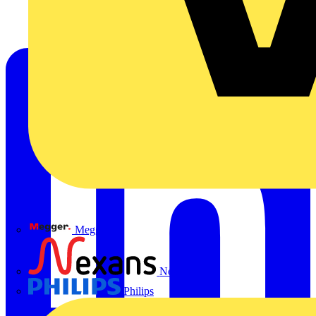
Megger
Nexans
Philips