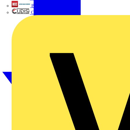
British Cables Company
CPN Cudis