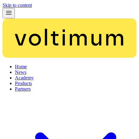
Skip to content
Home
News
Academy
Products
Partners