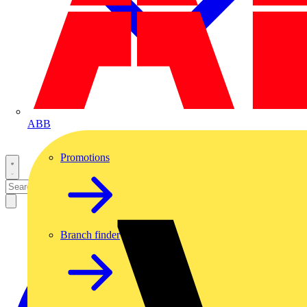
ABB
Promotions
Branch finder