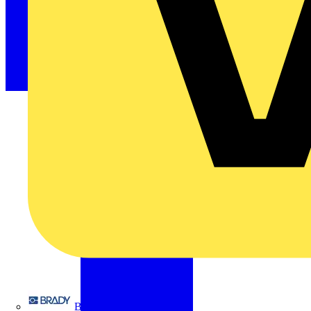
Brady