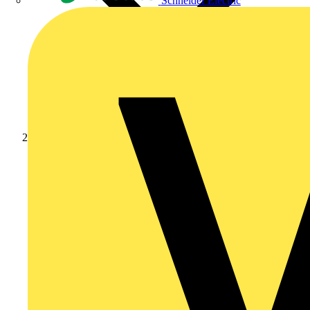
Schneider Electric
News