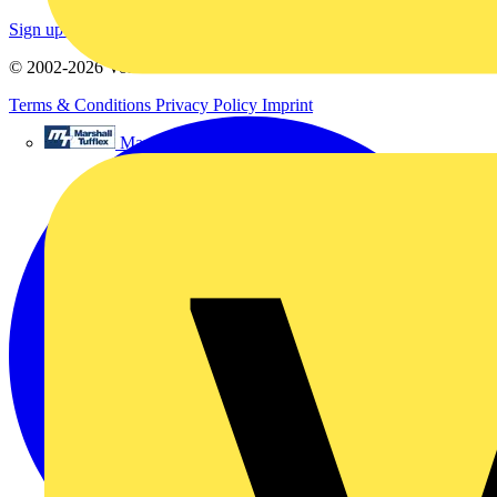
Sign up here
© 2002-
2026
Voltimum
Terms & Conditions
Privacy Policy
Imprint
Marshall Tufflex