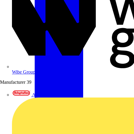
Wibe Group UK
Manufacturer
39
Adaptaflex