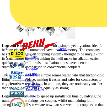
Legrand Electric
has come up with a simple yet ingenious idea for
Dehn
helping electrical contractors save time and money. The company
has devised an easy-fit coupling system - thought to be unique - for
Di-Log
its Salamandre lighting trunking that will make installation easier,
quicker and safer. In trials, installation times have been cut
dramatically in comparison to conventional couplers.
Doepke
E-Klips
The new couplers feature simple semi-sheared tabs that friction-hold
fittings firmly in place, making it easier and safer for contractors to
Eaton
complete the screw fixings. In addition, they are noticeably smaller
Electrium
than the old design, but are equally as strong.
Emergi-Lite
Fibox
Legrand has been able to speed up installation time by halving the
number of screw fixings per coupler, whilst maintaining joint
strength. Also, all screws are now part screwed into couplers so that