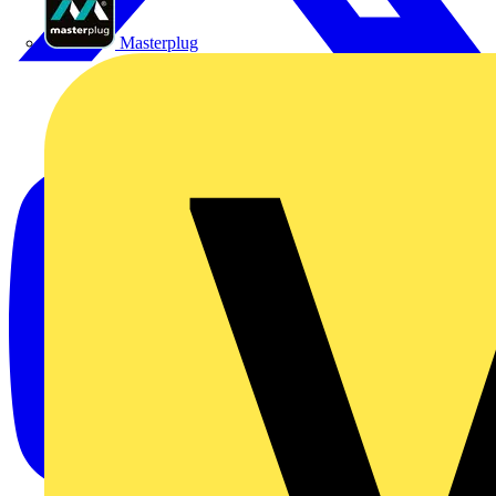
Masterplug