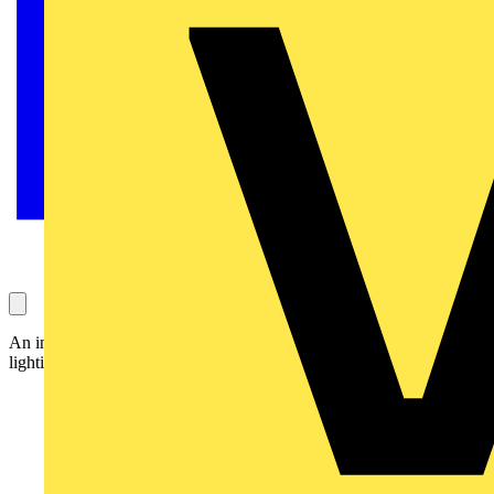
An innovative coupling system from Legrand makes installation of
lighting trunking easier, quicker and safer: