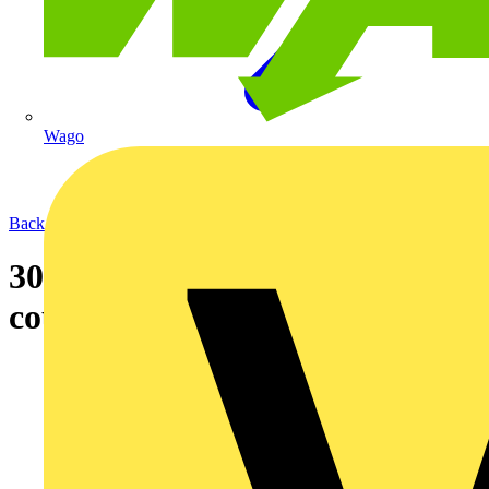
Wago
Back to News
30-08-2004 Lighting trunking
coupling system