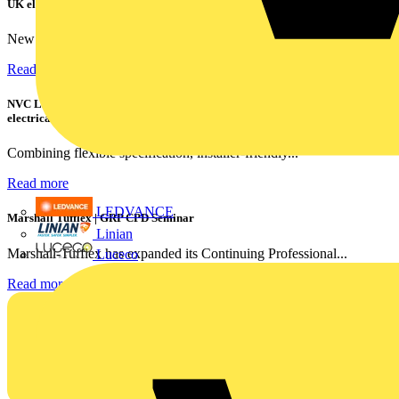
UK electricians
New industry research has revealed that 86% of electrical...
Read more
NVC Lighting launches RANGER: The LED batten engineered for today's
electrical contractors
Combining flexible specification, installer-friendly...
Read more
LEDVANCE
Marshall Tufflex | GRP CPD Seminar
Linian
Marshall-Tufflex has expanded its Continuing Professional...
Luceco
Read more