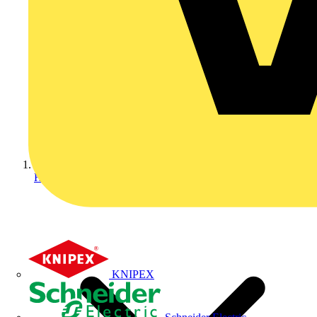
Home
KNIPEX