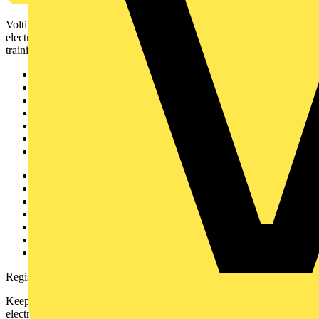
Voltimum is a digital platform and community that provides
electrical professionals with industry news, product information,
training, and tools for the electrical sector.
Sitemap
Home
News
Academy
Products
Partners
Voltimum+
Other links
About
Contact
Partner with us
Catalogues
Voltimum+ FAQs
voltimum.com
Register with Voltimum
Keep up with the latest industry news, and earn rewards for your
electrical purchases!