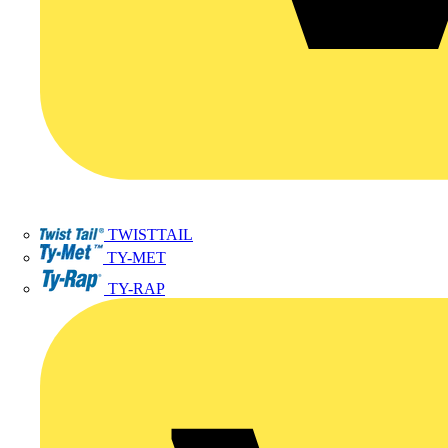
TWISTTAIL
TY-MET
TY-RAP