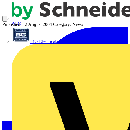
APC
Published: 12 August 2004
Category: News
BG Electrical