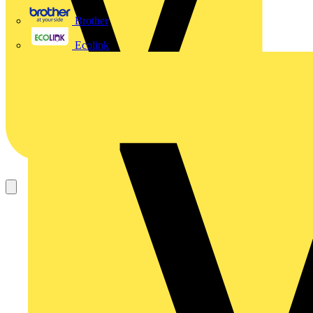
Brother
Ecolink