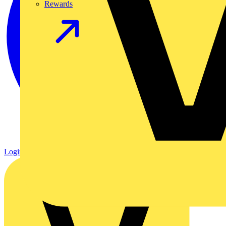
Rewards
Login
Register