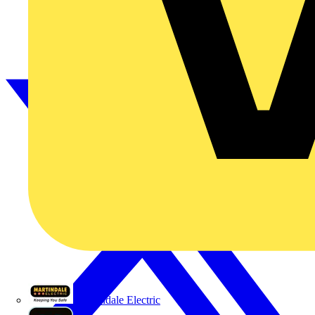
Martindale Electric