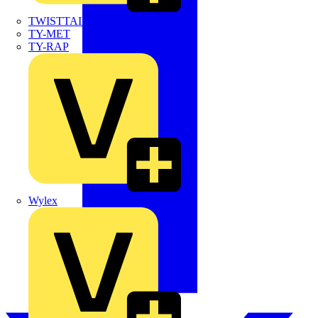
TWISTTAIL
TY-MET
TY-RAP
Wylex