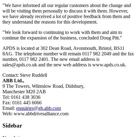
"We have informed all our regular customers about the change and
will be visiting them personally to discuss it with them. However,
we have already received a lot of positive feedback from them and
they understand the reasons for this development.
"We look forward to continuing to work with them and aim to
continue the expansion of the business, concluded Doug Pitt."
APDS is located at 302 Dean Road, Avonmouth, Bristol, BS11
8AG. The telephone number will remain 0117 982 2049 and the fax
number, 0117 982 2401. The new email address is
sales@apds.co.uk
and the new web address is www.apds.co.uk.
Contact: Steve Ruddell
ABB Ltd.,
9 The Towers, Wilmslow Road, Didsbury,
Manchester M20 2AB
Tel: 0161 438 3036
Fax: 0161 445 6066
Email:
enquiries@gb.abb.com
Web: www.abbdrivesalliance.com
Sidebar