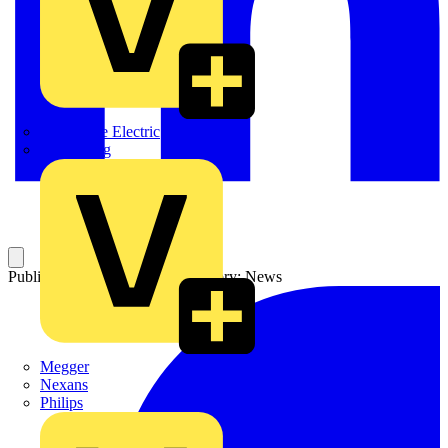
Martindale Electric
Masterplug
Published: 19 March 2004
Category: News
Megger
Nexans
Philips