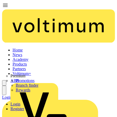
Home
News
Academy
Products
Partners
Voltimum+
Premium
ABB
Promotions
Branch finder
Rewards
Login
Register
Login
Register