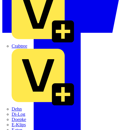
Crabtree
Dehn
Di-Log
Doepke
E-Klips
Eaton