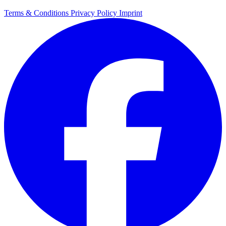
Terms & Conditions
Privacy Policy
Imprint