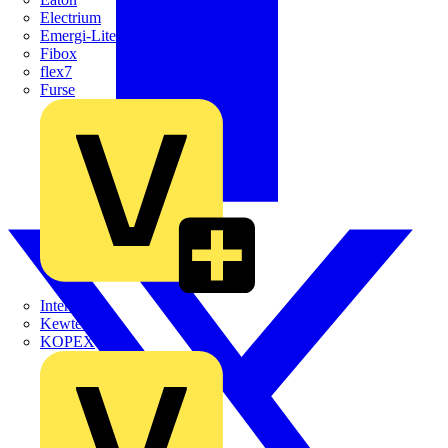
Electrium
Emergi-Lite
Fibox
flex7
Furse
Interact
Kewtech
KOPEX