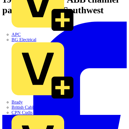
partner for the Southwest
APC
BG Electrical
Brady
British Cables Company
CPN Cudis