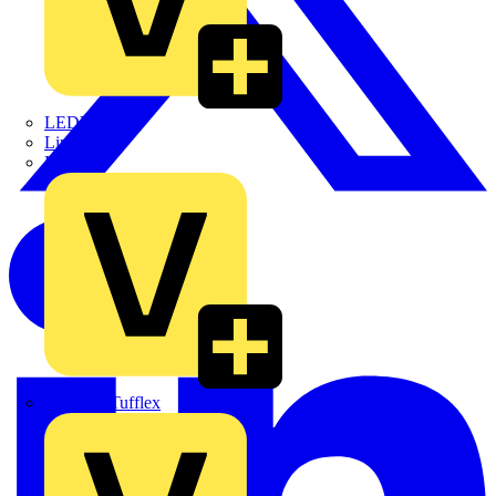
LEDVANCE
Linian
Luceco
Marshall Tufflex