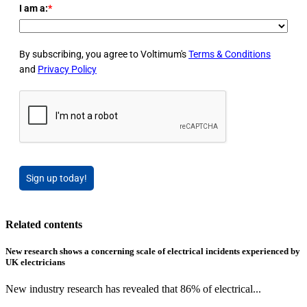
I am a:
*
By subscribing, you agree to Voltimum's
Terms & Conditions
and
Privacy Policy
Sign up today!
Related contents
New research shows a concerning scale of electrical incidents experienced by
UK electricians
New industry research has revealed that 86% of electrical...