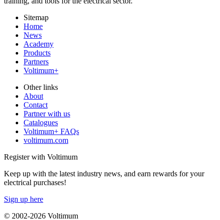
training, and tools for the electrical sector.
Sitemap
Home
News
Academy
Products
Partners
Voltimum+
Other links
About
Contact
Partner with us
Catalogues
Voltimum+ FAQs
voltimum.com
Register with Voltimum
Keep up with the latest industry news, and earn rewards for your
electrical purchases!
Sign up here
© 2002-
2026
Voltimum