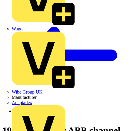
Wago
Wibe Group UK
Manufacturer
Adaptaflex
Back to News
19-03-2004 New ABB channel