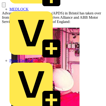
MEDLOCK
Advanced Power Drive Systems (APDS) in Bristol has taken over
from Central Electrical as ABB Drives Alliance and ABB Motor
Service Partner for the Southwest of England:
Phase Electrical