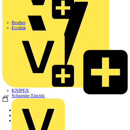
Brother
Ecolink
KNIPEX
Schneider Electric
Home
News
News