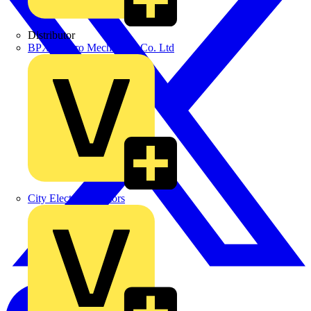
Distributor
BPX Electro Mechanical Co. Ltd
City Electrical Factors