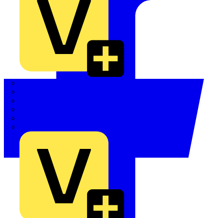
Quickwire
Rointe
Shelly
Siemens
Signify
Sync Energy