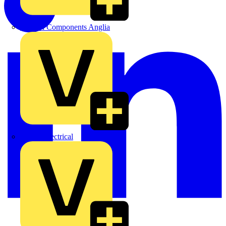
Control Components Anglia
Expert Electrical