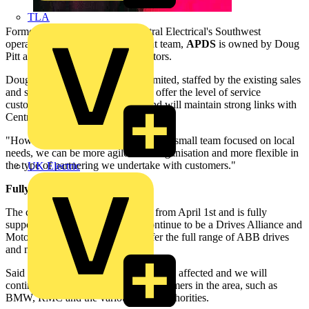
TLA
Formed through a buyout of Central Electrical's Southwest
operation by the local management team,
APDS
is owned by Doug
Pitt and Alan Jones, the new directors.
Doug Pitt commented: "APDS Limited, staffed by the existing sales
and support team, will continue to offer the level of service
customers have come to expect, and will maintain strong links with
Central Electrical in the Northwest.
"However with the new set-up, with a small team focused on local
needs, we can be more agile as an organisation and more flexible in
the type of partnering we undertake with customers."
UK Electric
Fully supported by ABB:
The change will become effective from April 1st and is fully
supported by
ABB
. APDS will continue to be a Drives Alliance and
Motor Service Partner and will offer the full range of ABB drives
and motors.
Said Pitt: "Current contracts will not be affected and we will
continue to work with our major customers in the area, such as
BMW, RMC and the various water authorities.