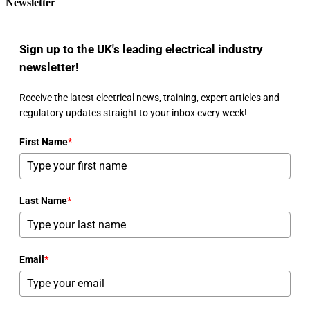
Newsletter
Sign up to the UK's leading electrical industry
newsletter!
Receive the latest electrical news, training, expert articles and
regulatory updates straight to your inbox every week!
First Name
*
Last Name
*
Email
*