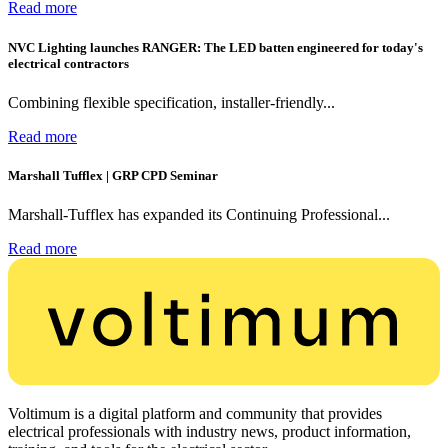
Read more
NVC Lighting launches RANGER: The LED batten engineered for today's
electrical contractors
Combining flexible specification, installer-friendly...
Read more
Marshall Tufflex | GRP CPD Seminar
Marshall-Tufflex has expanded its Continuing Professional...
Read more
Voltimum is a digital platform and community that provides
electrical professionals with industry news, product information,