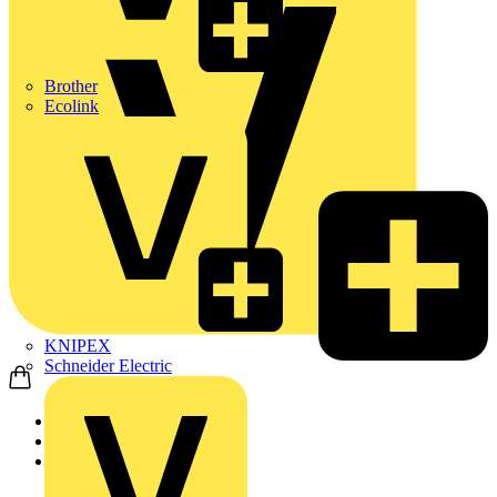
Brother
Ecolink
KNIPEX
Schneider Electric
Home
News
News