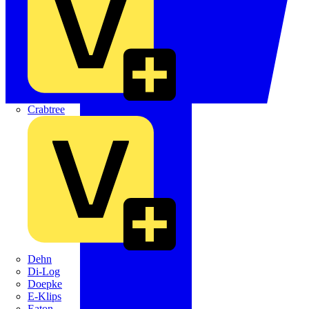
Crabtree
Dehn
Di-Log
Doepke
E-Klips
Eaton