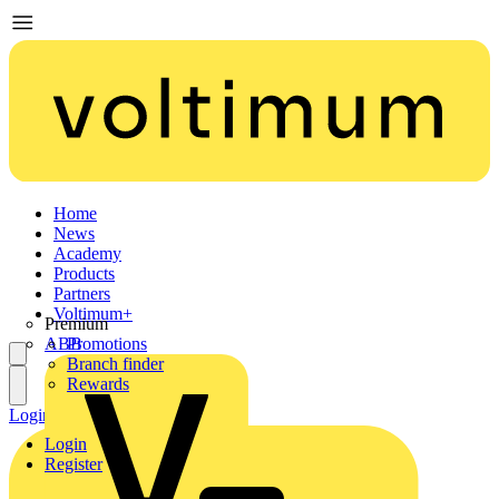
Home
News
Academy
Products
Partners
Voltimum+
Premium
ABB
Promotions
Branch finder
Rewards
Login
Register
Login
Register