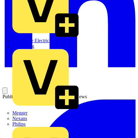
Martindale Electric
Masterplug
Published: 19 March 2004
Category: News
Megger
Nexans
Philips