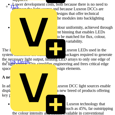
Lower development costs, both because there is no need to
TLA
engineer the light source and because Luxeon DCCs are
accompanied by reference designs that offer technical
guidance for incorporating the modules into backlighting
systems.
Consistent brightness and colour uniformity, achieved through
Lumileds-exclusive intelligent binning that enables LEDs
used in each Luxeon DCC to be matched for flux, colour,
forward voltage and temperature variability.
The industry-leading brightness of the Luxeon LEDs used in the
system minimises the number of LED packages required to generate
the necessary light output, limiting LED arrays to only one edge of
UK Electric
the light source. This simplifies engineering and frees critical edge
space for other components and design elements.
A new breed of products:
In addition, backlights built with Luxeon DCC light sources enable
display manufacturers to produce a new breed of products offering
key performance benefits, including:
Vibrant colour produced through Luxeon technology that
expands the colour gamut by as much as 45%, far outstripping
the colour intensity and fidelity available in conventional