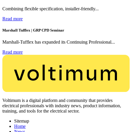
Combining flexible specification, installer-friendly...
Read more
Marshall Tufflex | GRP CPD Seminar
Marshall-Tufflex has expanded its Continuing Professional...
Read more
Voltimum is a digital platform and community that provides
electrical professionals with industry news, product information,
training, and tools for the electrical sector.
Sitemap
Home
News