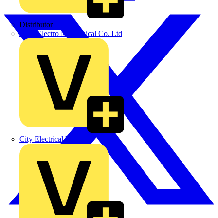
Distributor
BPX Electro Mechanical Co. Ltd
City Electrical Factors