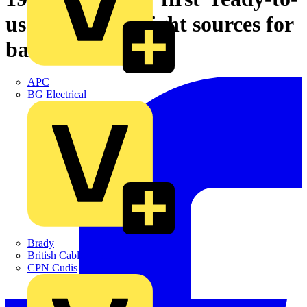
use RGB LED light sources for
backlights
APC
BG Electrical
Brady
British Cables Company
CPN Cudis