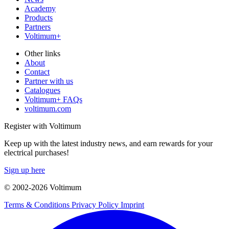
Academy
Products
Partners
Voltimum+
Other links
About
Contact
Partner with us
Catalogues
Voltimum+ FAQs
voltimum.com
Register with Voltimum
Keep up with the latest industry news, and earn rewards for your
electrical purchases!
Sign up here
© 2002-
2026
Voltimum
Terms & Conditions
Privacy Policy
Imprint