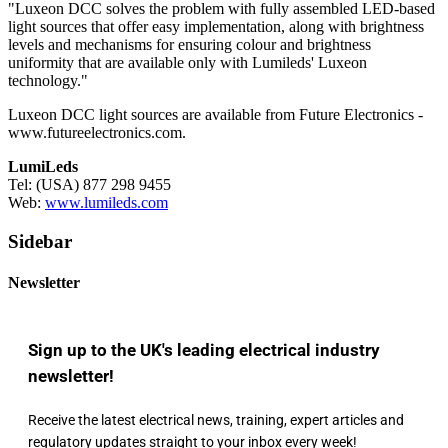
"Luxeon DCC solves the problem with fully assembled LED-based
light sources that offer easy implementation, along with brightness
levels and mechanisms for ensuring colour and brightness
uniformity that are available only with Lumileds' Luxeon
technology."
Luxeon DCC light sources are available from Future Electronics -
www.futureelectronics.com.
LumiLeds
Tel: (USA) 877 298 9455
Web:
www.lumileds.com
Sidebar
Newsletter
Sign up to the UK's leading electrical industry
newsletter!
Receive the latest electrical news, training, expert articles and
regulatory updates straight to your inbox every week!