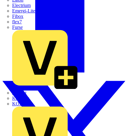
Electrium
Emergi-Lite
Fibox
flex7
Furse
Interact
Kewtech
KOPEX