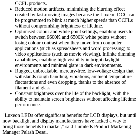
CCFL products.
Reduced motion artifacts, minimising the blurring effect
created by fast-moving images because the Luxeon DCC can
be programmed to blink at much higher speeds than CCFLs
without compromising brightness or lifetime.
Optimised colour and white point settings, enabling users to
switch between 9600K and 6500K white points without
losing colour contrast when they move from computer
applications (such as spreadsheets and word processing) to
video applications (such as movie viewing). Infinite dimming
capabilities, enabling high visibility in bright daylight
environments and minimal glare in dark environments.
Rugged, unbreakable, mercury-free, low-voltage design that
withstands rough handling, vibrations, ambient temperature
fluctuations and even dropping, thanks to the absence of
filament and glass.
Constant brightness over the life of the backlight, with the
ability to maintain screen brightness without affecting lifetime
performance.
"Luxeon LEDs offer significant benefits for LCD displays, but until
now backlight and display manufacturers have lacked a way to
bring those benefits to market," said Lumileds Product Marketing
Manager Palash Desai.