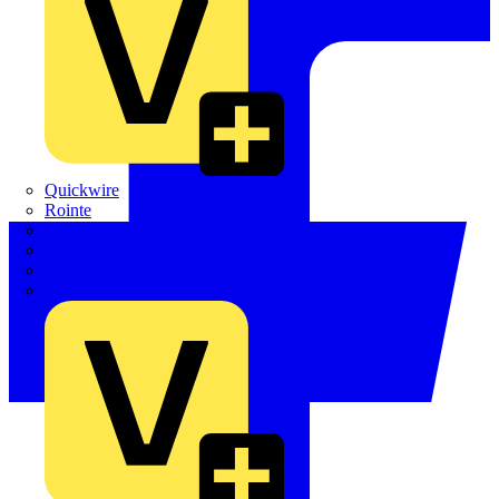
Quickwire
Rointe
Shelly
Siemens
Signify
Sync Energy