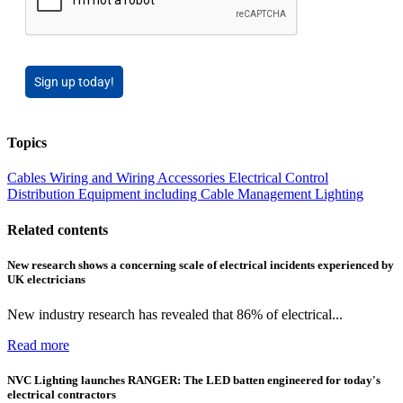
Sign up today!
Topics
Cables Wiring and Wiring Accessories
Electrical Control
Distribution Equipment including Cable Management
Lighting
Related contents
New research shows a concerning scale of electrical incidents experienced by
UK electricians
New industry research has revealed that 86% of electrical...
Read more
NVC Lighting launches RANGER: The LED batten engineered for today's
electrical contractors