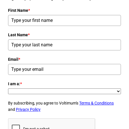
First Name
*
Last Name
*
Email
*
I am a:
*
By subscribing, you agree to Voltimum's
Terms & Conditions
and
Privacy Policy