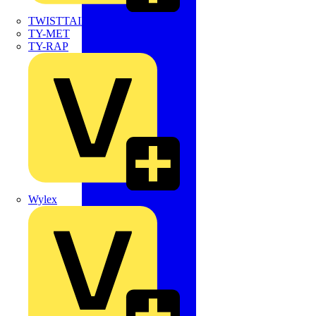
TWISTTAIL
TY-MET
TY-RAP
Wylex