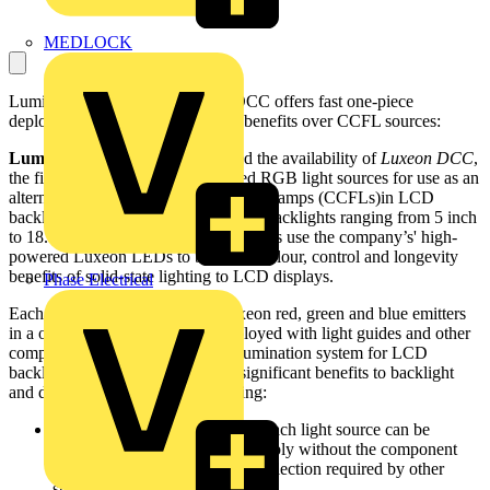
MEDLOCK
Lumileds claims that its Luxeon DCC offers fast one-piece
deployment and key performance benefits over CCFL sources:
Lumileds Lighting
has announced the availability of
Luxeon DCC
,
the first fully assembled LED-based RGB light sources for use as an
alternative to cold cathode fluorescent lamps (CCFLs)in LCD
backlights. Available in five sizes for backlights ranging from 5 inch
to 18.1 inch, these ready-to-use systems use the company’s' high-
powered Luxeon LEDs to bring the colour, control and longevity
benefits of solid-state lighting to LCD displays.
Phase Electrical
Each Luxeon DCC integrates Luxeon red, green and blue emitters
in a one-piece unit that can be deployed with light guides and other
components to form a complete illumination system for LCD
backlighting. This strategy offers significant benefits to backlight
and display manufacturers, including:
Faster time to market, because each light source can be
deployed in the backlight assembly without the component
integration or individual LED selection required by other
suppliers.