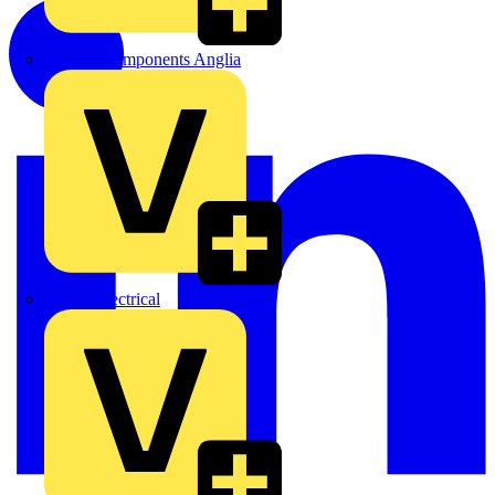
Control Components Anglia
Expert Electrical