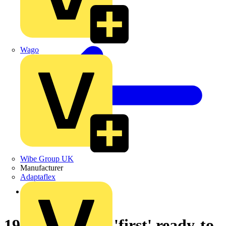
Wago
Wibe Group UK
Manufacturer
Adaptaflex
Back to News
19-03-2004 The 'first' ready-to-