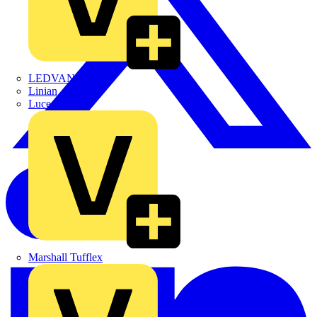
LEDVANCE
Linian
Luceco
Marshall Tufflex