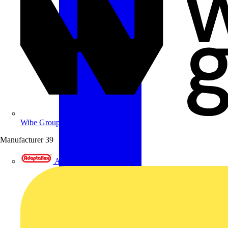
Wibe Group UK
Manufacturer
39
Adaptaflex