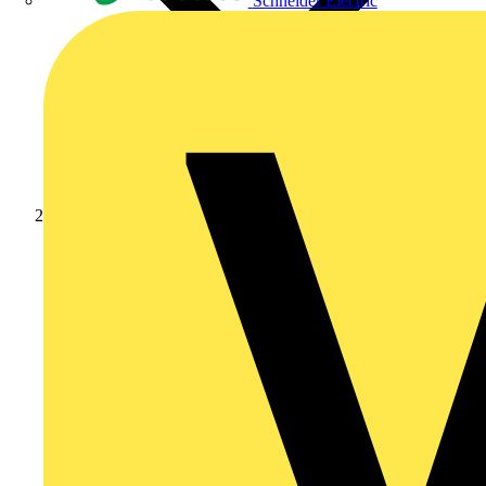
Schneider Electric
News