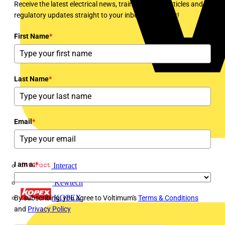
Receive the latest electrical news, training, expert articles and
regulatory updates straight to your inbox every week!
First Name
*
Last Name
*
Email
*
I am a:
*
Interact
Kewtech
KOPEX
By subscribing, you agree to Voltimum's
Terms & Conditions
and
Privacy Policy