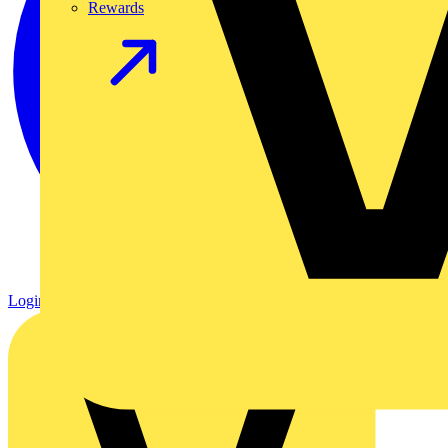
Rewards
Login
Register