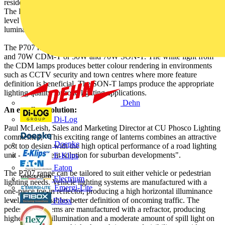
residential and shopping areas, parks, minor roads and footpaths.
The P707 is manufactured to IP65 standards, presenting a supreme
level of protection against water and dust, so that the interior of the
luminaire need never be cleaned.
The P707 range also comes with a choice of four lamp types - 35W
and 70W CDM-T or 50W and 70W SON-T. The white light from
the CDM lamps produces better colour rendering in environments
such as CCTV security and town centres where more feature
definition is beneficial. The SON-T lamps produce the appropriate
lighting quality for road lighting applications.
Dehn
An excellent solution:
Di-Log
Paul McLeish, Sales and Marketing Director at CU Phosco Lighting
commented, "This exciting range of lanterns combines an attractive
Doepke
post top design with the high optical performance of a road lighting
unit - an excellent solution for suburban developments".
E-Klips
Eaton
The P707 range can be tailored to suit either vehicle or pedestrian
Electrium
lighting needs. Vehicle lighting systems are manufactured with a
Emergi-Lite
one-piece toe-in reflector, producing a high horizontal illuminance
level, which enables better definition of oncoming traffic. The
Fibox
pedestrian systems are manufactured with a refractor, producing
higher vertical illumination and a moderate amount of spill light on