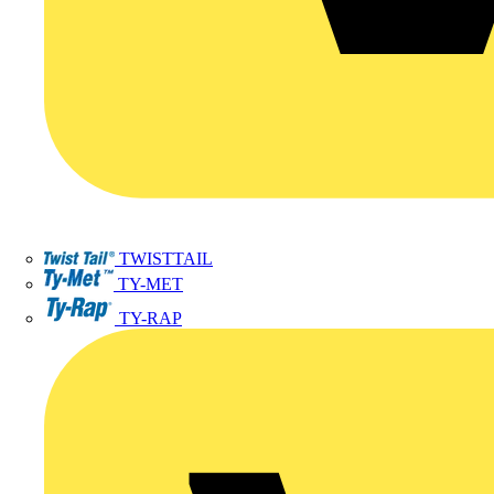
TWISTTAIL
TY-MET
TY-RAP