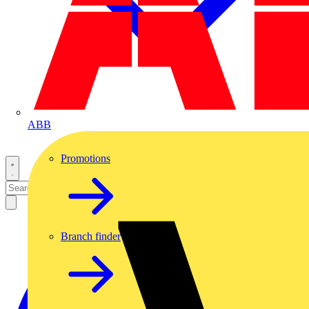
ABB
Promotions
Branch finder