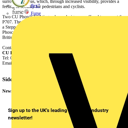
surrounding areas, which, through increased visibility, provides a
flex7
feeling of security for pedestrians and cyclists.
Furse
Two CU Phosco Lighting column designs are offered to support the
P707. The Concave Conical, with height choices of 4m and 5m, or
a Stepped design with height choices of 3m, 4m and 5m. All CU
Phosco Lighting column and luminaire combinations comply with
British and European standards.
Contact: Jacqui Riches,
CU Phosco Lighting Ltd.,
Tel: 01920 860600
Email:
j.riches@cuphosco.co.uk
Sidebar
Newsletter
Sign up to the UK's leading electrical industry
newsletter!