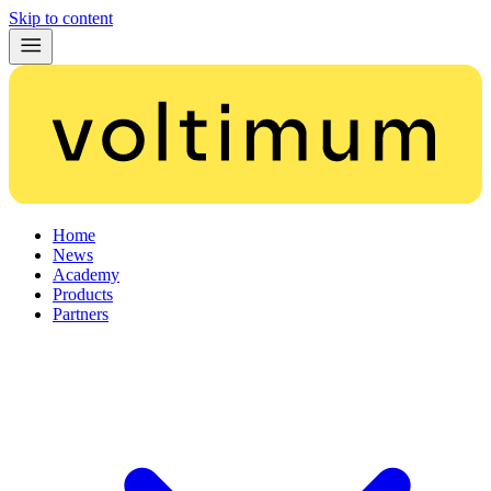
Skip to content
Home
News
Academy
Products
Partners