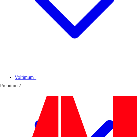
Voltimum+
Premium
7