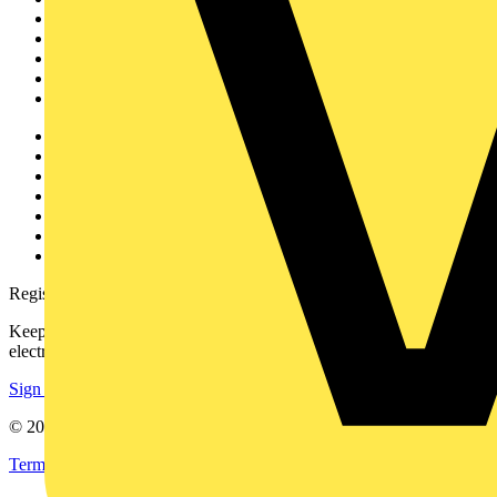
News
Academy
Products
Partners
Voltimum+
Other links
About
Contact
Partner with us
Catalogues
Voltimum+ FAQs
voltimum.com
Register with Voltimum
Keep up with the latest industry news, and earn rewards for your
electrical purchases!
Sign up here
© 2002-
2026
Voltimum
Terms & Conditions
Privacy Policy
Imprint