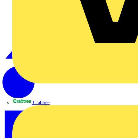
Crabtree