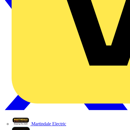
Martindale Electric