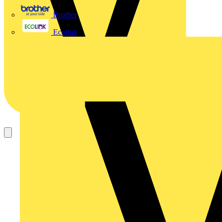
Brother
Ecolink