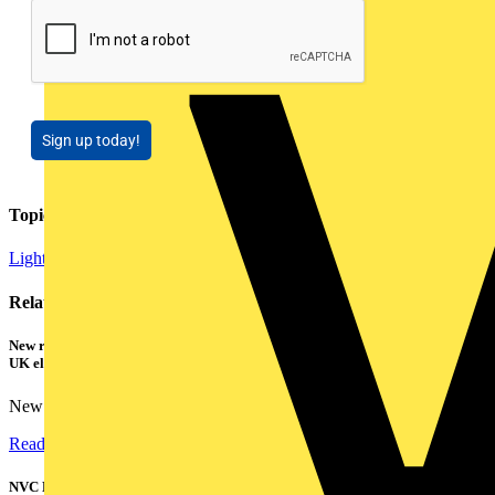
Sign up today!
Topics
Lighting
Related contents
New research shows a concerning scale of electrical incidents experienced by
UK electricians
New industry research has revealed that 86% of electrical...
Read more
NVC Lighting launches RANGER: The LED batten engineered for today's