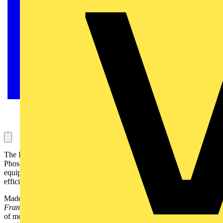
The P707, an elegant post top luminaire design launched by CU
Phosco Lighting, a leading UK manufacturer of outdoor lighting
equipment, features photometric performance of the highest
efficiency:
Made in four different lantern design profiles -
Camino, Leon, Real,
Frances
- the
P707
by
CU Phosco Lighting
complements a range
of modern and period architectural features, and is perfect for