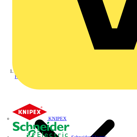
Home
KNIPEX