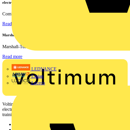
electrical contractors
Combining flexible specification, installer-friendly...
Read more
Marshall Tufflex | GRP CPD Seminar
Marshall-Tufflex has expanded its Continuing Professional...
Read more
LEDVANCE
Linian
Luceco
Voltimum is a digital platform and community that provides
electrical professionals with industry news, product information,
training, and tools for the electrical sector.
Sitemap
Home