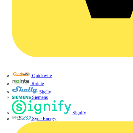
Quickwire
Rointe
Shelly
Siemens
Signify
Sync Energy