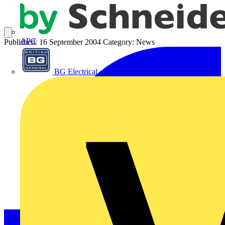
APC
Published: 16 September 2004
Category: News
BG Electrical