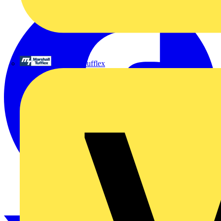
Marshall Tufflex