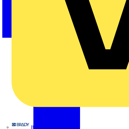
Brady