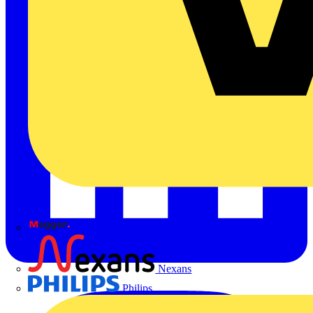
Megger
Nexans
Philips