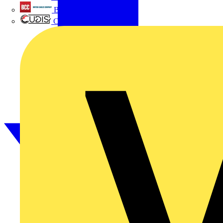
British Cables Company
CPN Cudis