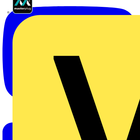
Masterplug