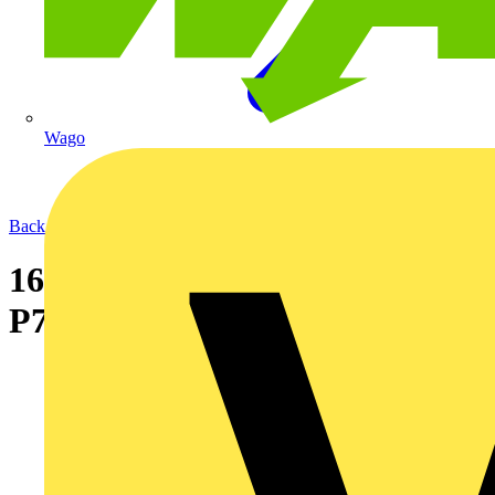
Wago
Back to News
16-09-2004 New designer range
P707 luminaire