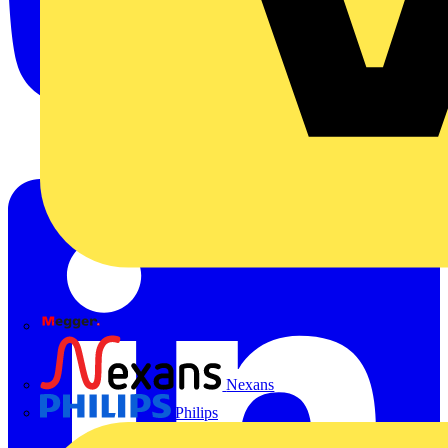
Megger
Nexans
Philips