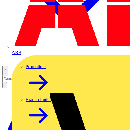
ABB
Promotions
Branch finder