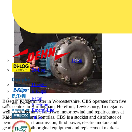
Dehn
Di-Log
Doepke
E-Klips
Eaton
Based in Kidderminster in Worcestershire,
CBS
operates from five
Electrium
sales centres in Birmingham, Hereford, Tewkesbury, Tredegar as
Emergi-Lite
well as Kidderminster and two motor rewind and repair centres at
Kidderminster and Pontrilas. CBS is a stockist and distributor of
Fibox
bearings, power transmission, fluid power, electric motors and
gearboxes to both original equipment and replacement markets.