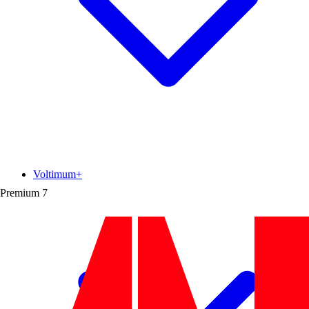
Voltimum+
Premium
7