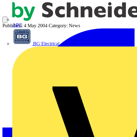
APC
Published: 4 May 2004
Category: News
BG Electrical