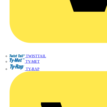
TWISTTAIL
TY-MET
TY-RAP