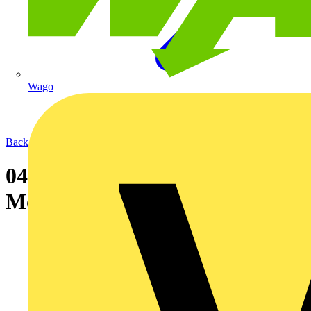
Wago
Back to News
04-05-2004 CBS becomes ABB
Motor Service Partner