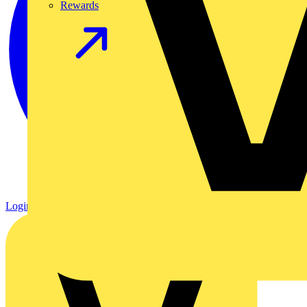
Rewards
Login
Register