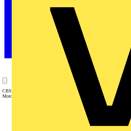
CBS Rotary Power Motion is the latest company to join the ABB
Motor Service Partner network: