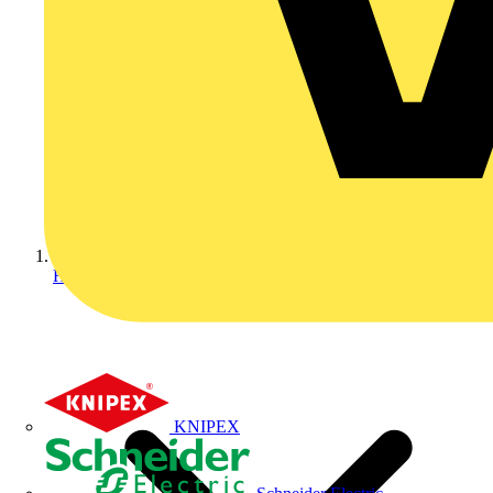
Home
KNIPEX