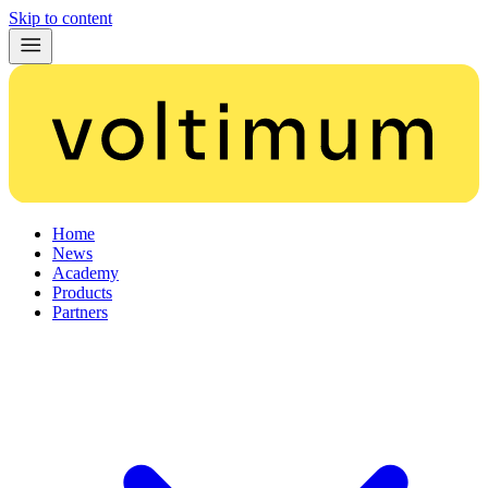
Skip to content
Home
News
Academy
Products
Partners