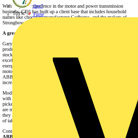
With 25 years experience in the motor and power transmission
flex7
business, CBS has built up a client base that includes household
Furse
names like chocolate manufacturer Cadburys, and the makers of
Strongbow Cider, Bulmers.
A great combination:
Gary Modley, Associate Director of CBS, said: "
ABB
's outstanding
product portfolio and CBS's ability to supply from its significant
stockholding will enable us to provide our customers with an
excellent service. We will also carry out motor management and
energy efficiency surveys at customer sites and recommend which
motor will best suit their needs. Ultimately the reliability alone of
ABB's motors will help our customers minimise downtime and
increase profits."
Modley continued "We are now benefiting from a close association
with a quality company that is dedicated to work with its hand
picked distributors to provide a better service to the motor user. We
are making joint calls to introduce ABB motors to our clients and
they are receiving a warm reception. Already we are in the process
of taking on more staff to handle an upturn in demand."
Contact: Steve Ruddell
ABB Ltd.,