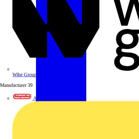
Wibe Group UK
Manufacturer
39
Adaptaflex