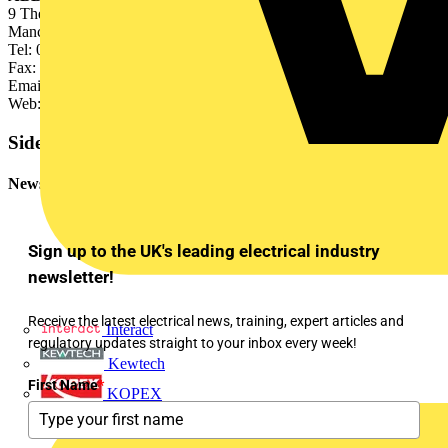
9 The Towers, Wilmslow Road, Didsbury,
Manchester M20 2AB
Tel: 0161 438 3204
Fax: 0161 448 1066
Email:
enquiries@gb.abb.com
Web: www.abb.com CBS
Sidebar
Newsletter
Sign up to the UK's leading electrical industry
newsletter!
Receive the latest electrical news, training, expert articles and
Interact
regulatory updates straight to your inbox every week!
Kewtech
First Name
*
KOPEX