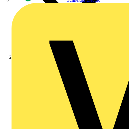
Schneider Electric
News