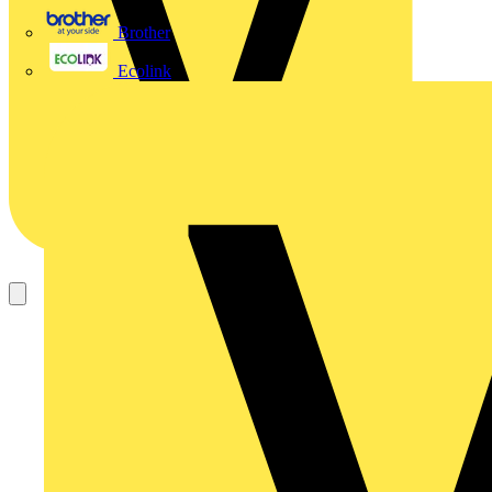
Brother
Ecolink