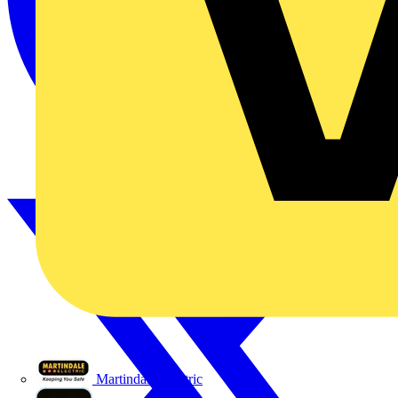
Martindale Electric