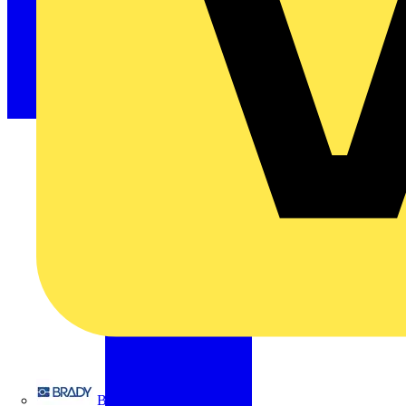
Brady