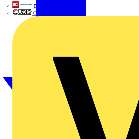
British Cables Company
CPN Cudis