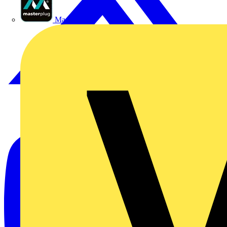
Masterplug