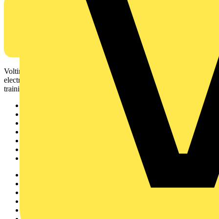
Voltimum is a digital platform and community that provides
electrical professionals with industry news, product information,
training, and tools for the electrical sector.
Sitemap
Home
News
Academy
Products
Partners
Voltimum+
Other links
About
Contact
Partner with us
Catalogues
Voltimum+ FAQs