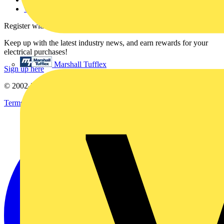
voltimum.com
Register with Voltimum
Keep up with the latest industry news, and earn rewards for your
electrical purchases!
Marshall Tufflex
Sign up here
© 2002-
2026
Voltimum
Terms & Conditions
Privacy Policy
Imprint