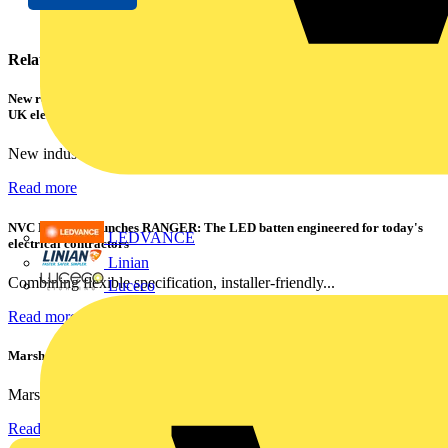
Related contents
New research shows a concerning scale of electrical incidents experienced by
UK electricians
New industry research has revealed that 86% of electrical...
Read more
NVC Lighting launches RANGER: The LED batten engineered for today's
LEDVANCE
electrical contractors
Linian
Combining flexible specification, installer-friendly...
Luceco
Read more
Marshall Tufflex | GRP CPD Seminar
Marshall-Tufflex has expanded its Continuing Professional...
Read more