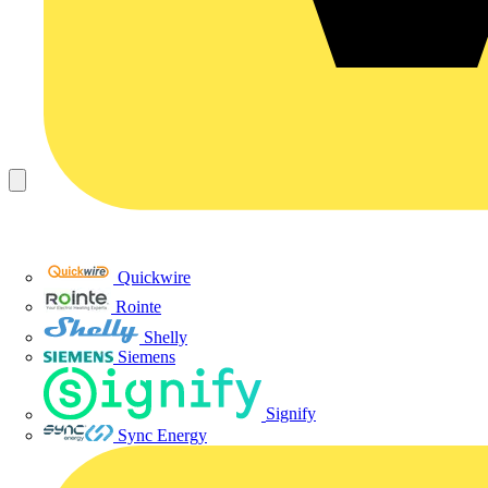
Quickwire
Rointe
Shelly
Siemens
Signify
Sync Energy