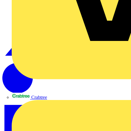
Crabtree