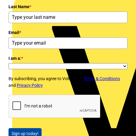
Last Name
*
Email
*
I am a:
*
By subscribing, you agree to Voltimum's
Terms & Conditions
and
Privacy Policy
Sign up today!