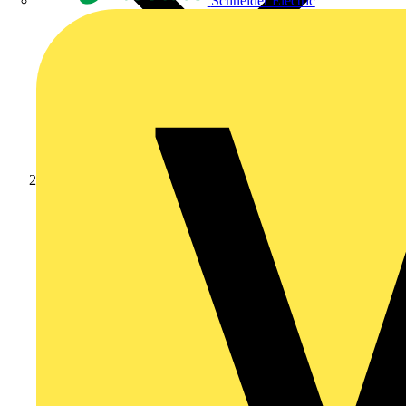
Schneider Electric
News