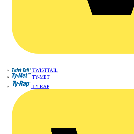
TWISTTAIL
TY-MET
TY-RAP