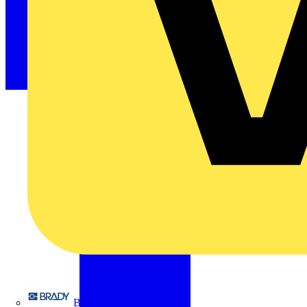
Brady