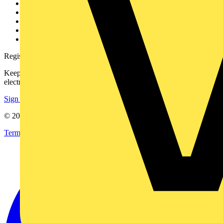
Contact
Partner with us
Catalogues
Voltimum+ FAQs
voltimum.com
Register with Voltimum
Keep up with the latest industry news, and earn rewards for your
electrical purchases!
Sign up here
© 2002-
2026
Voltimum
Terms & Conditions
Privacy Policy
Imprint