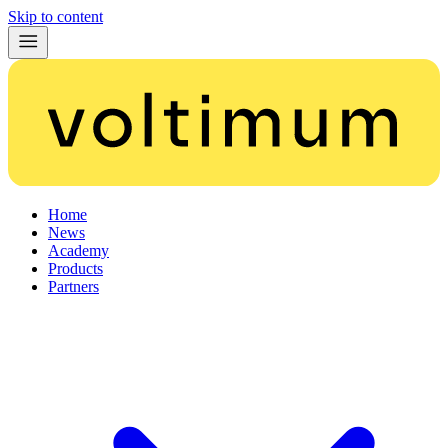
Skip to content
Home
News
Academy
Products
Partners