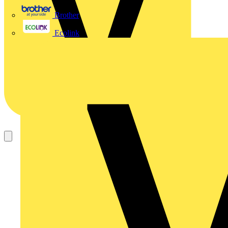
Brother
Ecolink