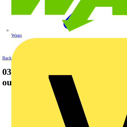
Wago
Back to News
03-03-2005 Newey & Eyre rolls
out regional distribution hubs