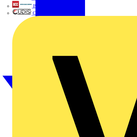
British Cables Company
CPN Cudis