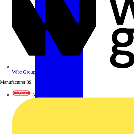
Wibe Group UK
Manufacturer
39
Adaptaflex