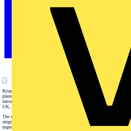
Responding to customer feedback, Newey & Eyre, has announced
plans to move to a decentralised stock distribution system and will
introduce a number of new regional distribution centres across the
UK, but is likely to close its Runcorn national distribution centre:
The new regional stock and logistics model is designed to ensure a
simpler and more stable supply chain whilst also providing
improved customer service. It is being put into place in direct