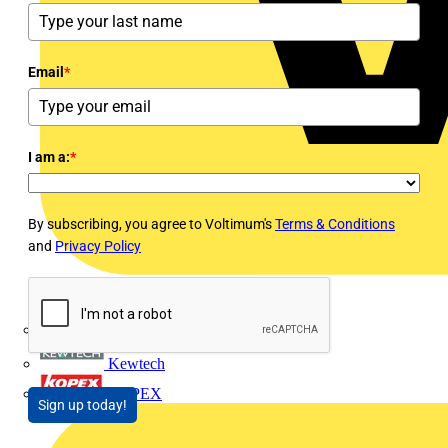
Email
*
I am a:
*
By subscribing, you agree to Voltimum's
Terms & Conditions
and
Privacy Policy
Interact
Kewtech
KOPEX
Sign up today!