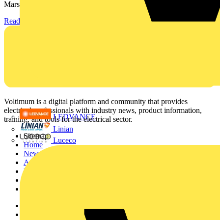
Marshall-Tufflex has expanded its Continuing Professional...
Read more
Voltimum is a digital platform and community that provides
electrical professionals with industry news, product information,
LEDVANCE
training, and tools for the electrical sector.
Linian
Sitemap
Luceco
Home
News
Academy
Products
Partners
Voltimum+
Other links
About