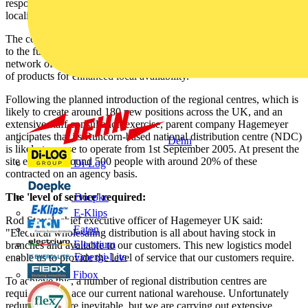
response to requests from
Newey & Eyre
's customer base for more
localised stock and a more responsive service.
The company's 175-strong national branch network remains crucial
to the future of the business and will now be directly supported by a
network of regional distribution centres, each carrying a wide range
of products for enhanced local availability.
Following the planned introduction of the regional centres, which is
likely to create around 180 new positions across the UK, and an
extensive staff consultation exercise, parent company Hagemeyer
anticipates that its Runcorn-based national distribution centre (NDC)
Dehn
is likely to cease to operate from 1st September 2005. At present the
site employs around 500 people with around 20% of these
Di-Log
contracted on an agency basis.
The 'level of service' required:
Doepke
E-Klips
Rod Stoyel, chief executive officer of Hagemeyer UK said:
Eaton
"Electrical wholesaling distribution is all about having stock in
Electrium
branches and available to our customers. This new logistics model
Emergi-Lite
enable us to provide the level of service that our customers require.
Fibox
To achieve this, a number of regional distribution centres are
required to replace our current national warehouse. Unfortunately
redundancies are inevitable, but we are carrying out extensive