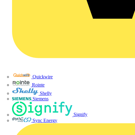
Quickwire
Rointe
Shelly
Siemens
Signify
Sync Energy