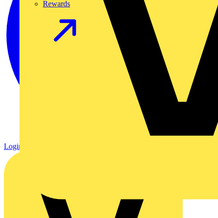
Rewards
Login
Register