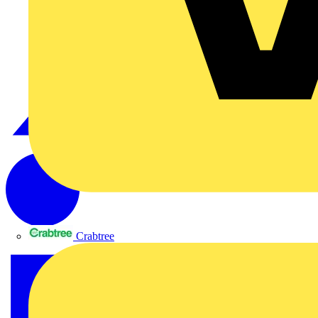
Crabtree