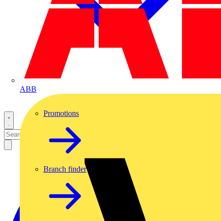
ABB
Promotions
Branch finder