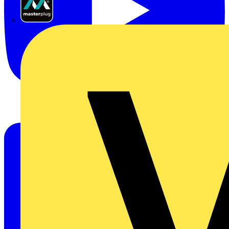
Masterplug