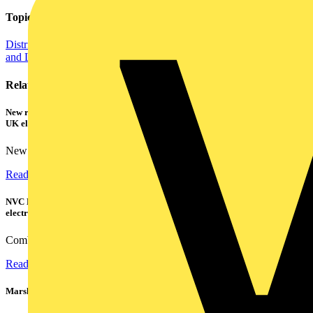
Topics
Distribution Equipment including Cable Management
Regulations
and Legislation
Related contents
New research shows a concerning scale of electrical incidents experienced by
UK electricians
New industry research has revealed that 86% of electrical...
Read more
NVC Lighting launches RANGER: The LED batten engineered for today's
electrical contractors
Combining flexible specification, installer-friendly...
Read more
Marshall Tufflex | GRP CPD Seminar