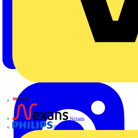
Megger
Nexans
Philips