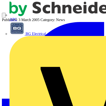
APC
Published: 3 March 2005
Category: News
BG Electrical