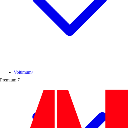
Voltimum+
Premium
7