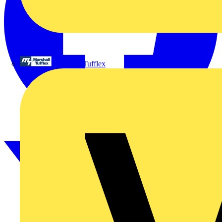
Marshall Tufflex