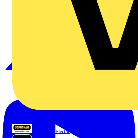
Martindale Electric