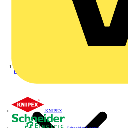
Home
KNIPEX