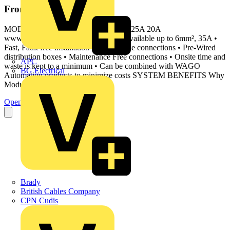
From this document
MODULAR WIRING WINSTA 16A 25A 20A
www.wago.com/uk Why WAGO? • Available up to 6mm², 35A •
Fast, Fault free installation via pluggable connections • Pre-Wired
distribution boxes • Maintenance Free connections • Onsite time and
APC
waste is kept to a minimum • Can be combined with WAGO
BG Electrical
Automation products to minimize costs SYSTEM BENEFITS Why
Modular
Open the PDF
Brady
British Cables Company
CPN Cudis