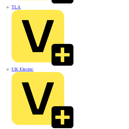
TLA
UK Electric