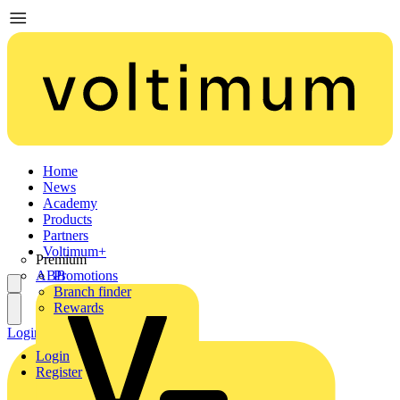
Home
News
Academy
Products
Partners
Voltimum+
Premium
ABB
Promotions
Branch finder
Rewards
Login
Register
Login
Register