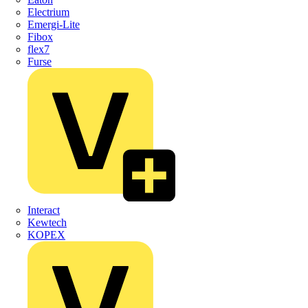
Electrium
Emergi-Lite
Fibox
flex7
Furse
Interact
Kewtech
KOPEX