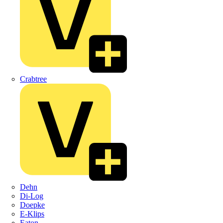
Crabtree
Dehn
Di-Log
Doepke
E-Klips
Eaton