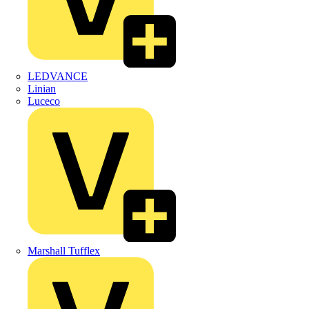
LEDVANCE
Linian
Luceco
Marshall Tufflex