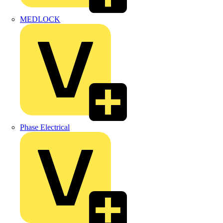
MEDLOCK
Phase Electrical