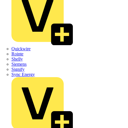
Quickwire
Rointe
Shelly
Siemens
Signify
Sync Energy