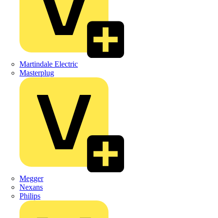
Martindale Electric
Masterplug
Megger
Nexans
Philips