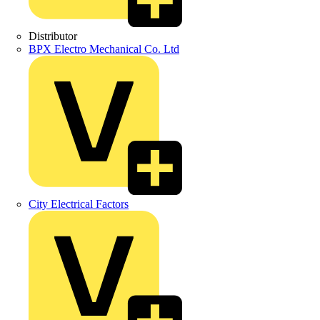
Distributor
BPX Electro Mechanical Co. Ltd
City Electrical Factors