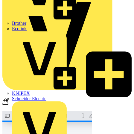
Brother
Ecolink
KNIPEX
Schneider Electric