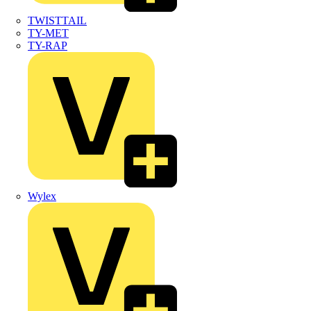
TWISTTAIL
TY-MET
TY-RAP
Wylex