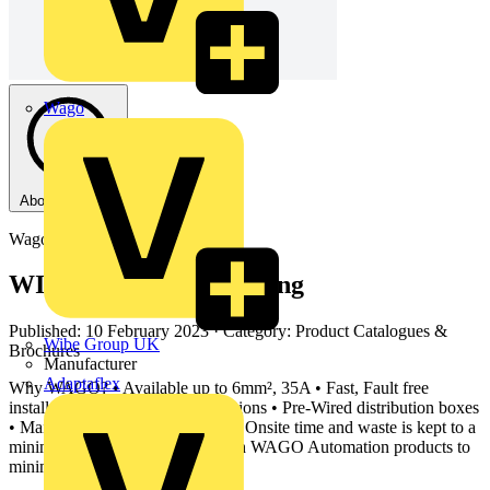
Wago
About this PDF
Wago
WINSTA Modular Wiring
Published: 10 February 2023
· Category: Product Catalogues &
Wibe Group UK
Brochures
Manufacturer
Adaptaflex
Why WAGO? • Available up to 6mm², 35A • Fast, Fault free
installation via pluggable connections • Pre-Wired distribution boxes
• Maintenance Free connections • Onsite time and waste is kept to a
minimum • Can be combined with WAGO Automation products to
minimize costs