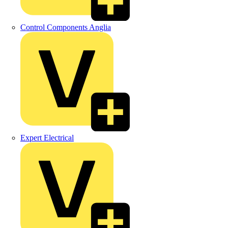
Control Components Anglia
Expert Electrical