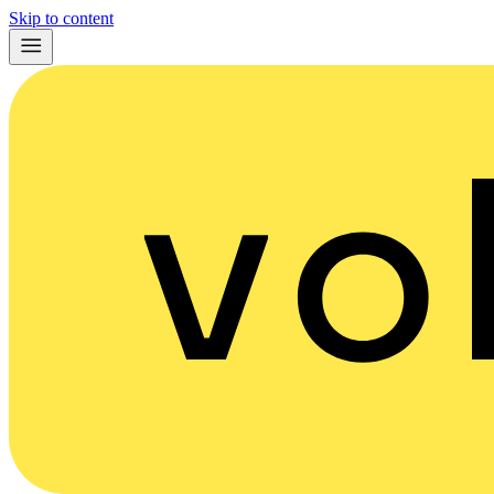
Skip to content