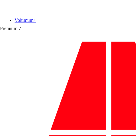
Voltimum+
Premium
7