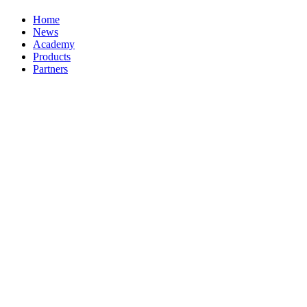
Home
News
Academy
Products
Partners