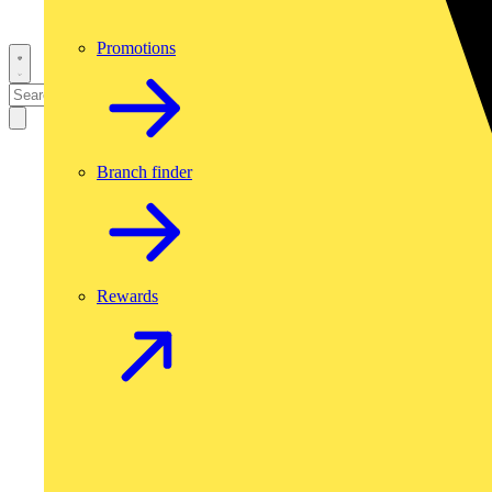
Promotions
Branch finder
Rewards