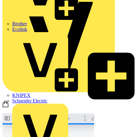
Brother
Ecolink
KNIPEX
Schneider Electric