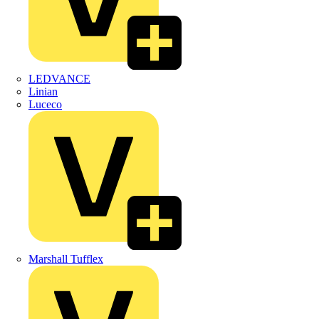
LEDVANCE
Linian
Luceco
Marshall Tufflex