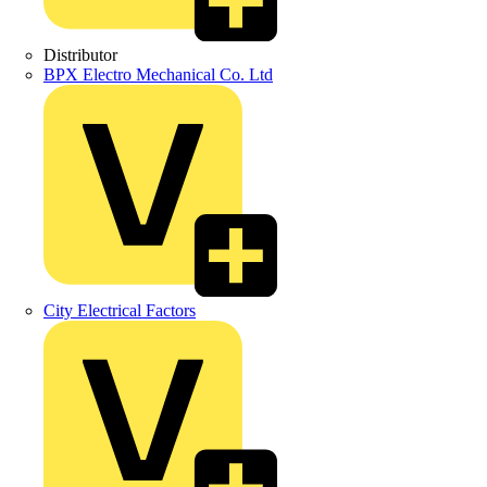
Distributor
BPX Electro Mechanical Co. Ltd
City Electrical Factors