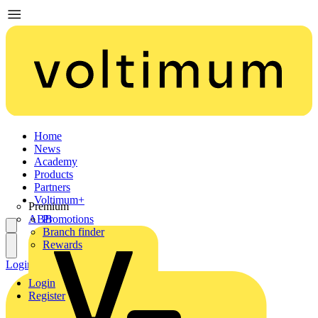
Home
News
Academy
Products
Partners
Voltimum+
Premium
ABB
Promotions
Branch finder
Rewards
Login
Register
Login
Register