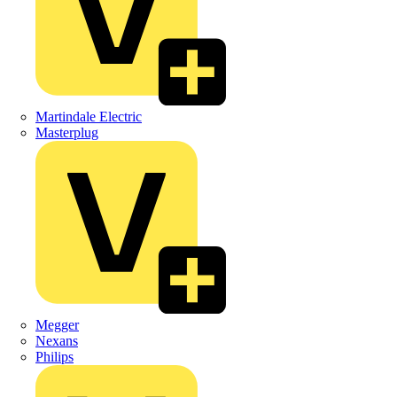
Martindale Electric
Masterplug
Megger
Nexans
Philips