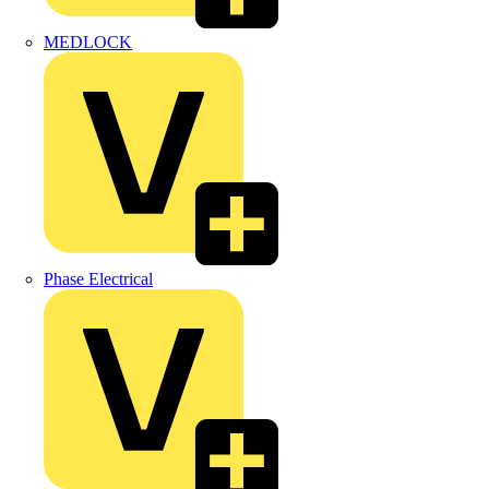
MEDLOCK
Phase Electrical