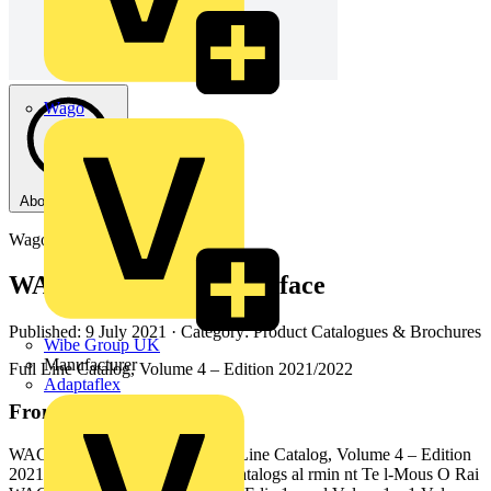
Wago
About this PDF
Wago
WAGO Electronic Interface
Published: 9 July 2021
· Category: Product Catalogues & Brochures
Wibe Group UK
Manufacturer
Full Line Catalog, Volume 4 – Edition 2021/2022
Adaptaflex
From this document
WAGO Electronic Interface Full Line Catalog, Volume 4 – Edition
2021/2022 4 WAGO Full Line Catalogs al rmin nt Te l-Mous O Rai