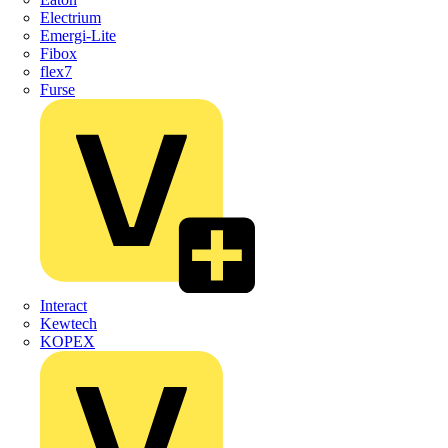
Electrium
Emergi-Lite
Fibox
flex7
Furse
Interact
Kewtech
KOPEX