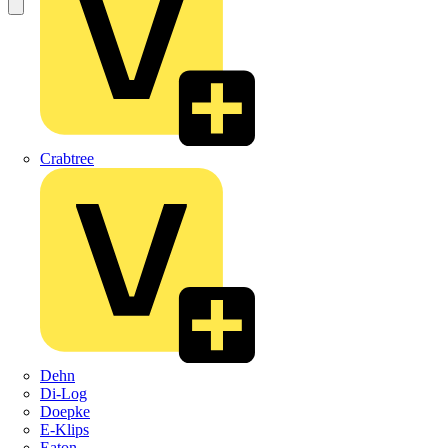
Crabtree
Dehn
Di-Log
Doepke
E-Klips
Eaton