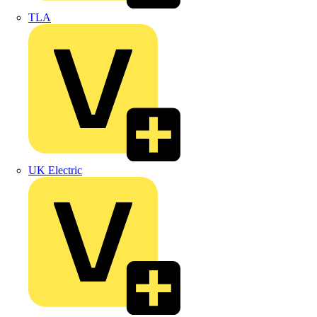
TLA
UK Electric