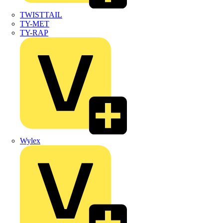
TWISTTAIL
TY-MET
TY-RAP
Wylex