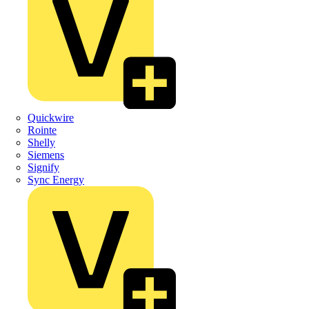
Quickwire
Rointe
Shelly
Siemens
Signify
Sync Energy