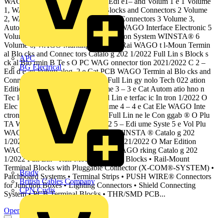
WAG onnector tion 2021/2022 C Edi e1– and Volum 1 e 1 Volume
1, WAGO Rail-Mount Terminal Blocks and Connectors 2 Volume
2, WAGO PCB Terminal Blocks and Connectors 3 Volume 3,
Automation Technology 4 Volume 4, WAGO Interface Electronic 5
Volume 5, WAGO Pluggable Connection System WINSTA® 6
Volume 6, WAGO Marking g, Catalo Rai WAGO t l-Moun Termin
al Blo cks and Connec tors Catalo g 202 1/2022 Full Lin s Block s
APC
ck al Blo rmin B Te s O PC WAG onnector tion 2021/2022 C 2 –
BG Electrical
Edi d e an Volum alog, 2 e Cat PCB WAGO Termin al Blo cks and
Connec tors Catalo g 202 1/2022 Full Lin gy nolo Tech 022 ation
Edition 2021/2 Automalog, Volume 3 – 3 e Cat Autom atio hno n
Tec logy Catalo g 202 1/2022 Full Lin e terfac ic In tron 1/2022 O
Elec Edition 202 WAG alog, Volume 4 – 4 e Cat Ele WAGO Inte
ctronic rface Catalo g 202 1/2022 Full Lin ne le Con ggab ® O Plu
TA WAG m WINS tion 2021/2022 5 – Edi ume Syste 5 e Vol Plu
WAGO Con ggable nection System WINSTA ® Catalo g 202
1/2022 Full Lin g, Catalo ction king 2021/2022 O Mar Edition
WAG alog, Volume 6 – 6 e Cat Ma WAGO rking Catalo g 202
1/2022 Full Lin • Rail-Mount Terminal Blocks • Rail-Mount
Terminal Blocks with Pluggable Connector (X-COM®-SYSTEM) •
Brady
Patchboard Systems • Terminal Strips • PUSH WIRE® Connectors
British Cables Company
for Junction Boxes • Lighting Connectors • Shield Connecting
CPN Cudis
System • PCB Terminal Blocks • THR/SMD PCB...
Open the PDF