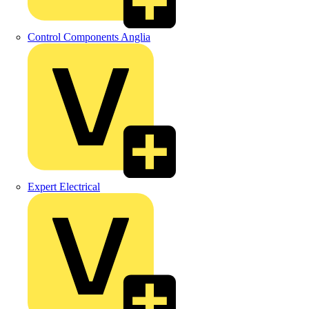
Control Components Anglia
Expert Electrical