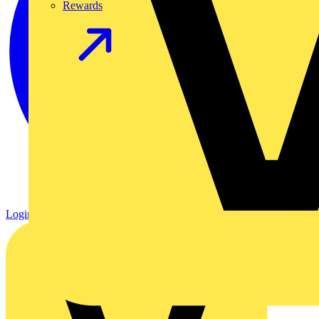
Rewards
Login
Register