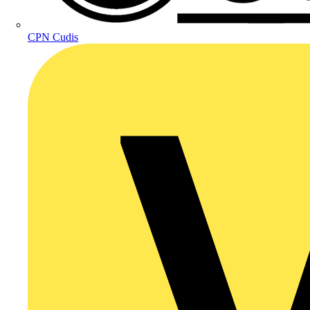
CPN Cudis