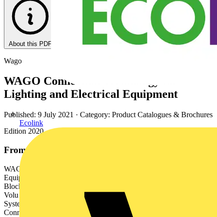
About this PDF
Wago
WAGO Connection Technology for
Lighting and Electrical Equipment
Published: 9 July 2021
· Category: Product Catalogues & Brochures
Ecolink
Edition 2020
From this document
WAGO Connection Technology for Lighting and Electrical
Equipment Edition 2020 WAGO Full Line Catalogs Syste l
Block020 9/2 rmina ted Te 1 – Edition 201 me Moun Rail- Catalog,
Volu 1 ms 1 Volume 1, WAGO Rail-Mount Terminal Block
Systems 2 Volume 2, WAGO PCB Terminal Blocks and WAGO
Connectors 3 Volume 3, Automation Technology 4 Volume 4,