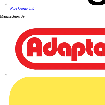
Wibe Group UK
Manufacturer
39