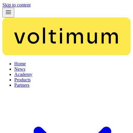
Skip to content
Home
News
Academy
Products
Partners