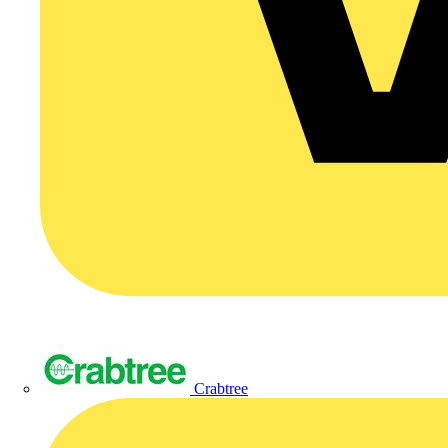
Crabtree