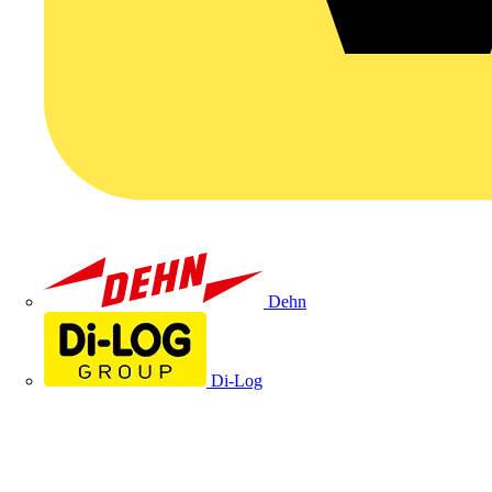
Dehn
Di-Log