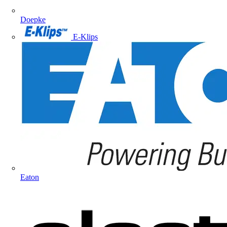
Doepke
E-Klips
Eaton