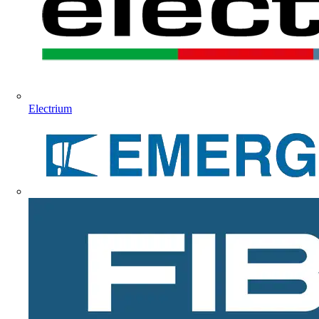
Electrium