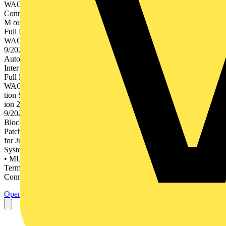
WAGO Interface Electronic 5 Volume 5, WAGO Pluggable
Connection System WINSTA® 6 Volume 6, WAGO Marking Rail-
M ounted Termin al Blo ck Sys tems Full Line Catalog 2019/2 020
Full Line d cks an inal Blo2019/2020 ion Term PCB me 2 – Edit
WAGOCatalog, Volu Co WAGO nnec tors Full Line y nolog
9/2020 n Tech3 – Edition 201 me matio Auto Catalog, Volu atio
Autom n Tec hnolog y Full Line Catalog 2019/2 020 Full Line face
Inter 2019/2020 onic ion Electr me 4 – Edit WAGOCatalog, Volu 4
Full Line n Syste ectio Conn 2019/2020 able ion Plugg me 5 – Edit
WAGOCatalog, Volu m WI ® NSTA WAGO le Pluggab Connec
tion Sys tem WIN STA® Full Line Catalog 2019/2 020 Full Line
ion 201 ing Mark me 6 – Edit WAGOCatalog, Volu Full Line
9/2020 • Rail-Mount Terminal Blocks • Rail-Mount Terminal
Blocks with Pluggable Connector (X-COM®-SYSTEM) •
Patchboard Systems • Terminal Strips • PUSH WIRE® Connectors
for Junction Boxes • Lighting Connectors • Shield Connecting
System • PCB Terminal Blocks • THR/SMD PCB Terminal Blocks
• MULTI CONNECTION SYSTEM (MCS) • Pluggable PCB
Terminal Blocks • Feedthrough Terminal Blocks • Specialty
Connectors • Empty Housings • Solutions &...
Open the PDF