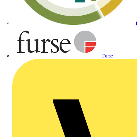
Furse