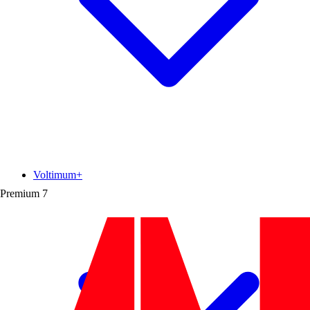
Voltimum+
Premium
7