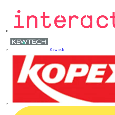
Kewtech