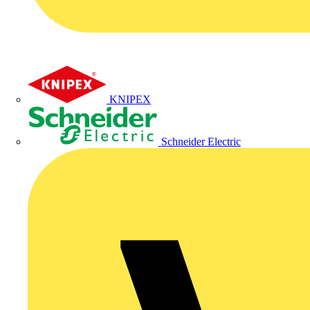
KNIPEX
Schneider Electric