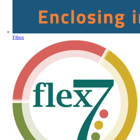
Fibox