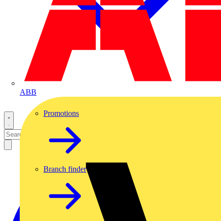
ABB
Promotions
Branch finder