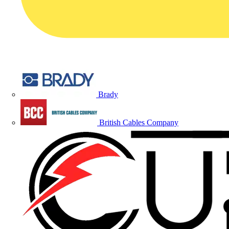
Brady
British Cables Company