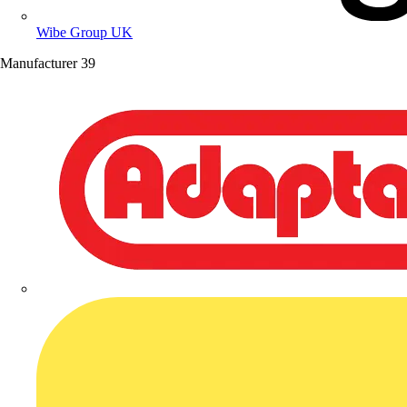
Wibe Group UK
Manufacturer
39