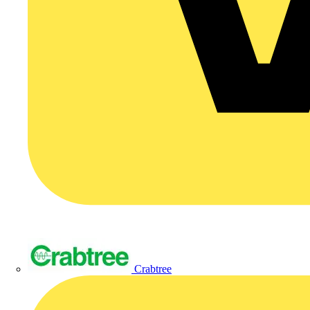
Crabtree