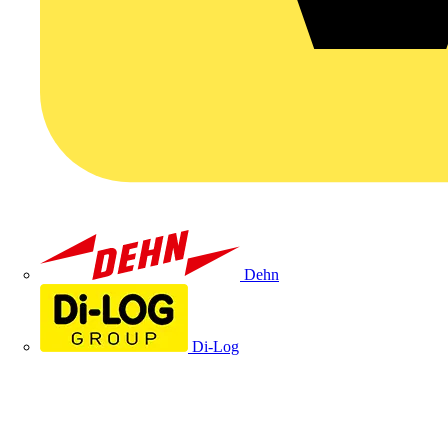
Dehn
Di-Log