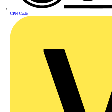
CPN Cudis