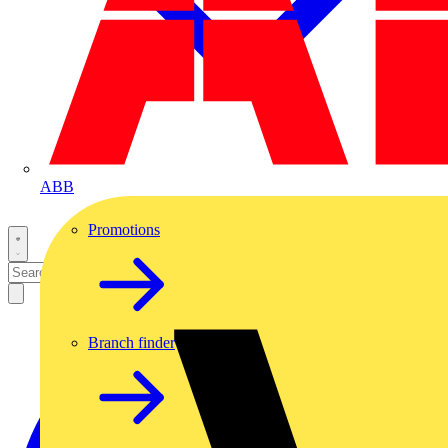
ABB
Promotions
Branch finder