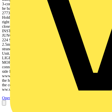
3-conductor 4-conductor 13 mm sert the stripped ductor until it hits
he back stop! Item No. transparent housing - colour coded cover
2773-404 80 2773-406 50 2773-408 40 2773-500 10 4. Removal:
Hold solid conductor to be removed and twist alternately left and
right while pulling the connector. Stranded wire: simply cut the wire
close to the connector entry, strip it and insert into a new connector.
INSTALLER CONNECTORS INSTALLER CONNECTORS &
JUNCTION BOXES & JUNCTION BOXES ors / 2.5mm² / 24A
224 Series - 2.5mm² Technical Data solid Installation side 1 -
2.5mm2 Lighting side 0.5 - 2.5mm2 stranded 400 V/4 kV/2 fine-
stranded 24 A Description. 2-conductor 3-conductor Item No. Box
Unit. 224-101 100 224-112 100 FOR FOR LIGHTING,
LIGHTING, POWER, POWER, HVAC HVAC & MORE &
MOR 2-conductor* 224-201 9 - 11 mm * Both sides of the 224-201
connector allows for 0.5 - 2.5mm2 solid & fine-stranded. Installation
side Lighting side Visit Visit www.wago.com/gb
www.wago.com/gb 3. To connect the lighting side squeeze together
the housing and insert the conductor fully, then release to complete
the connection. strial Estate, Rugby, Warwickshire, CV21 1SG
ww.wago.com/gb rwaltungsgesellschaft...
Open the PDF