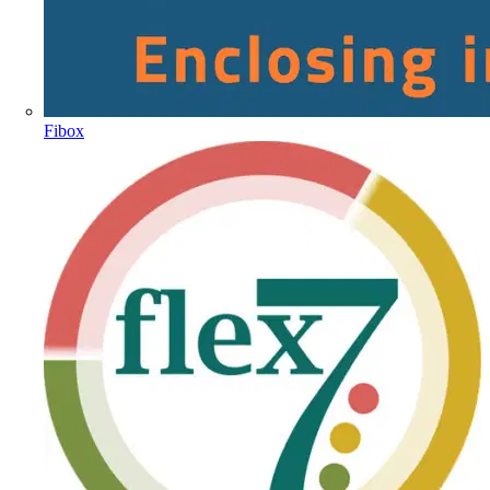
Fibox