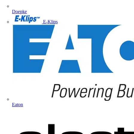
Doepke
E-Klips
Eaton