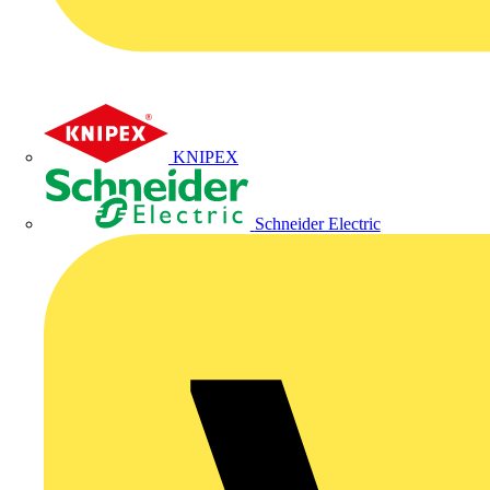
KNIPEX
Schneider Electric