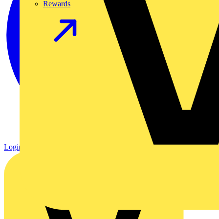
Rewards
Login
Register