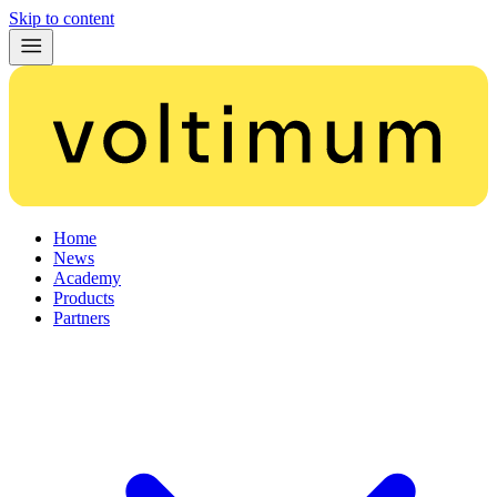
Skip to content
Home
News
Academy
Products
Partners