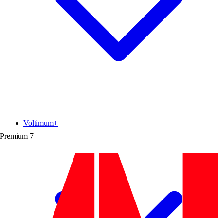
Voltimum+
Premium
7