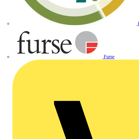
Furse