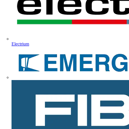
Electrium