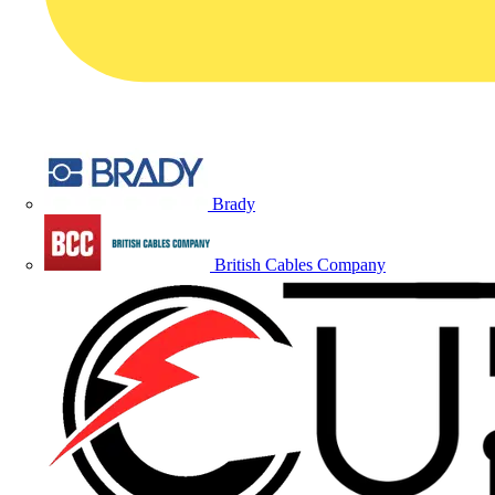
Brady
British Cables Company