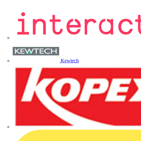
Kewtech