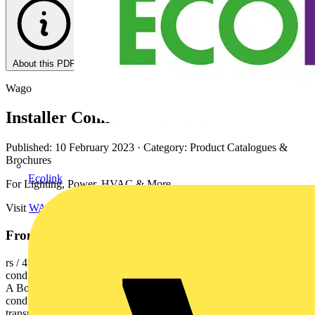
About this PDF
Wago
Installer Connectors & Junction Boxes
Published: 10 February 2023
· Category: Product Catalogues &
Brochures
Ecolink
For Lighting, Power, HVAC & More.
Visit
WAGO Great Britain
.
From this document
rs / 4mm² / 32A 2773 Series - 4mm² Technical Data Description. 2-
conductor 0.75 - 4mm2 solid 1.5 - 4mm2 stranded 450 V/4 kV/2 32
A Box Unit. 120 2773-403 100 5-conductor 2773-405 60 6-
conductor 8-conductor Accessories Mounting Carrier 3. The
transparent housing shows if conductors are fully inserted. 2773-402