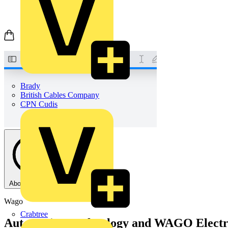
Brady
British Cables Company
CPN Cudis
About this PDF
Wago
Crabtree
Automation Technology and WAGO Electro