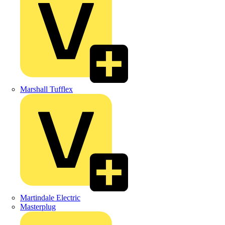
Marshall Tufflex
Martindale Electric
Masterplug