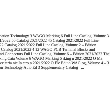
tomation Technology 3 WAGO Marking 6 Full Line Catalog, Volume 3
2022 56 Catalog 2021/2022 45 Catalog 2021/2022 Full Line
Catalog 2021/2022 Full Line Catalog, Volume 2 – Edition
e Catalog 2021/2022 4 12 WAGO PCB Terminal Blocks and
 Connectors Full Line Catalog, Volume 6 – Edition 2021/2022 The
AGO rking Cata Volume 6 WAGO Marking 6 rking n 2021/2022 O Ma
ce terfa nic In ctro n 2021/2022 O Ele Editio WAG og, Volume 4 – 3
ion Technology Auto Ed 3 Supplementary Catalog –...