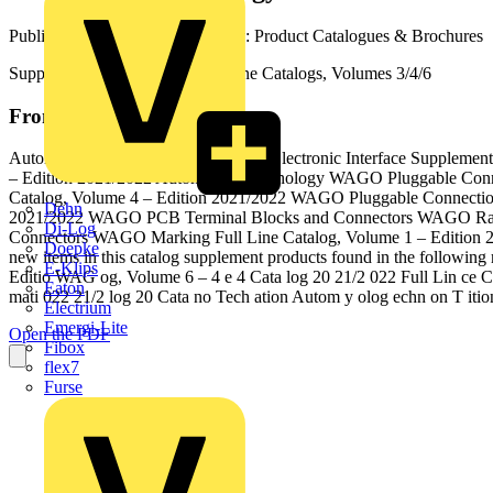
Published: 9 July 2021
· Category: Product Catalogues & Brochures
Supplementary Catalog to Full Line Catalogs, Volumes 3/4/6
From this document
Automation Technology and WAGO Electronic Interface Supplementa
– Edition 2021/2022 Automation Technology WAGO Pluggable Conne
Catalog, Volume 4 – Edition 2021/2022 WAGO Pluggable Connectio
Dehn
2021/2022 WAGO PCB Terminal Blocks and Connectors WAGO Rail-
Di-Log
Connectors WAGO Marking Full Line Catalog, Volume 1 – Edition 2
Doepke
new items in this catalog supplement products found in the follow
E-Klips
Editio WAG og, Volume 6 – 4 e 4 Cata log 20 21/2 022 Full Lin ce C
Eaton
mati 022 21/2 log 20 Cata no Tech ation Autom y olog echn on T iti
Electrium
Emergi-Lite
Open the PDF
Fibox
flex7
Furse