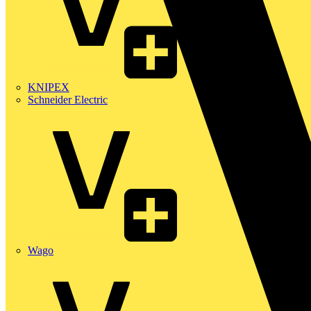
KNIPEX
Schneider Electric
Wago