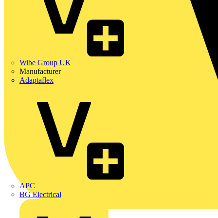
Wibe Group UK
Manufacturer
Adaptaflex
APC
BG Electrical