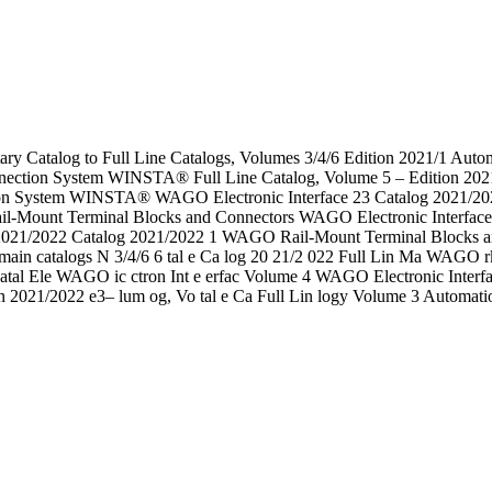
ry Catalog to Full Line Catalogs, Volumes 3/4/6 Edition 2021/1 Au
ction System WINSTA® Full Line Catalog, Volume 5 – Edition 2021/
n System WINSTA® WAGO Electronic Interface 23 Catalog 2021/2022 
Mount Terminal Blocks and Connectors WAGO Electronic Interfac
021/2022 Catalog 2021/2022 1 WAGO Rail-Mount Terminal Blocks and
ing main catalogs N 3/4/6 6 tal e Ca log 20 21/2 022 Full Lin Ma W
atal Ele WAGO ic ctron Int e erfac Volume 4 WAGO Electronic Interfa
on 2021/2022 e3– lum og, Vo tal e Ca Full Lin logy Volume 3 Automat