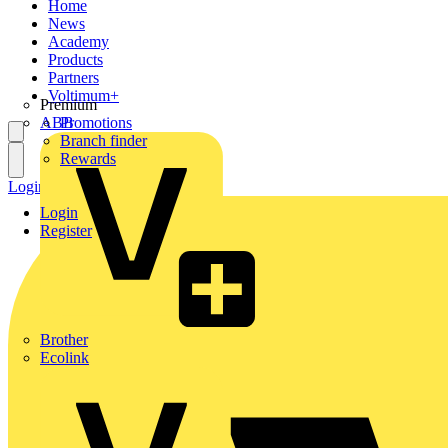
Home
News
Academy
Products
Partners
Voltimum+
Premium
ABB
Promotions
Branch finder
Rewards
Login
Register
Login
Register
Brother
Ecolink