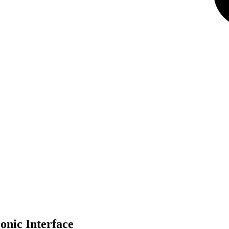
nic Interface