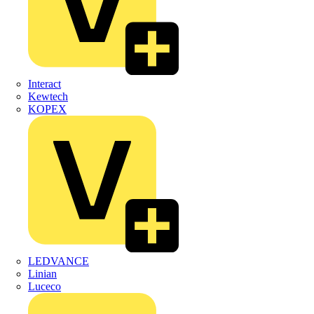
Interact
Kewtech
KOPEX
LEDVANCE
Linian
Luceco