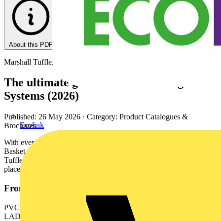
About this PDF
Marshall Tufflex
The ultimate guide to Cable Management
Systems (2026)
Published: 26 May 2026
· Category: Product Catalogues &
Ecolink
Brochures
With everything from Cable Tray to Underfloor Systems and Wire
Basket to trunking in PVC-U, aluminium, GRP or steel, Marshall-
Tufflex can supply all your cable management needs - from one
place.
From this document
PVC-U TRUNKING & CONDUIT | METAL TRUNKING,
LADDER & TRAY | POWERPOLES & POSTS |