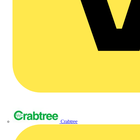
Crabtree