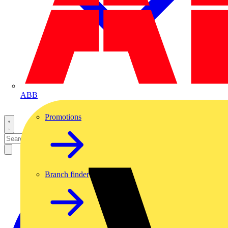
ABB
Promotions
Branch finder