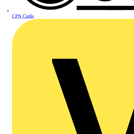
CPN Cudis