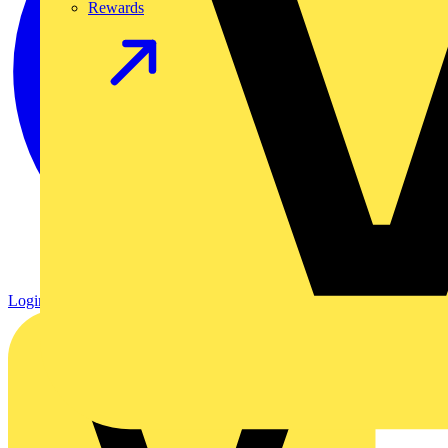
Rewards
Login
Register