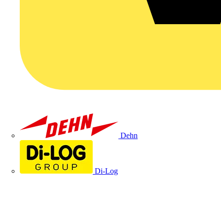
Dehn
Di-Log