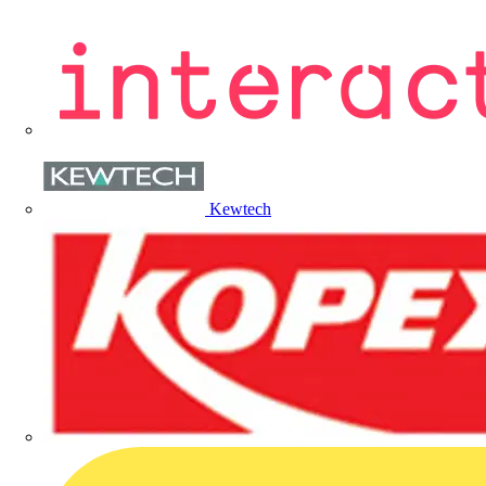
Kewtech