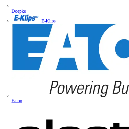
Doepke
E-Klips
Eaton