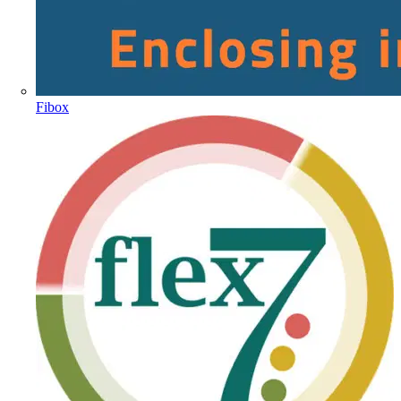
Fibox