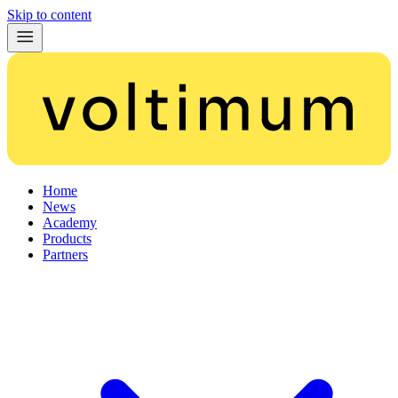
Skip to content
Home
News
Academy
Products
Partners