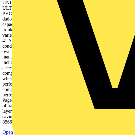
UNDERFLOOR TO DESK | GRP LADDER & TRAY THE
ULTIMATE GUIDE TO CABLE MANAGEMENT 2 | Contents
PVC-U perimeter trunking systems Page 13 Multi-compartment
dado and skirting trunking in different sizes, designs and cable
capacities to suit all installation requirements. Mini and Maxi
trunking Page 33 A range of mini and maxi trunking options for a
variety of installations. Accessory boxes, plates and enclosures Page
41 A full range of boxes, plates and enclosures for trunking and
conduit systems. PVC-U conduit and channel Page 45 Round and
oval PVC-U conduit, channel and fittings Bendex cable
management Page 51 An economical, affordably priced range
including PVC-U trunking, conduit, cable protection guard and
accessory boxes. Aluminium trunking systems Page 61 Multi-
compartment dado, skirting and bench trunking, for installations
where a mechanically robust trunking and high quality of screening
performance is required. Steel trunking systems Page 71 Multi-
compartment dado and skirting systems with first class fire
performance and excellent screening capability. Tufflex Tile Page 77
Page 79 A quick and easy pattress solution that takes the hassle out
of traditional ceiling installations. MT Supertube An LS0H, three
layer, heavy gauge conduit offering considerable installation time
savings. Tel +44 (0)1424 856600 Technical Hotline +44 (0)1424
856688 Contents | 3 PowerPoles and PowerPosts Page 83 Elegant...
Open the PDF