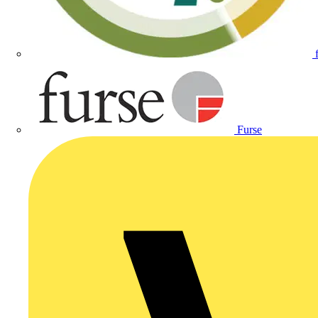
Furse