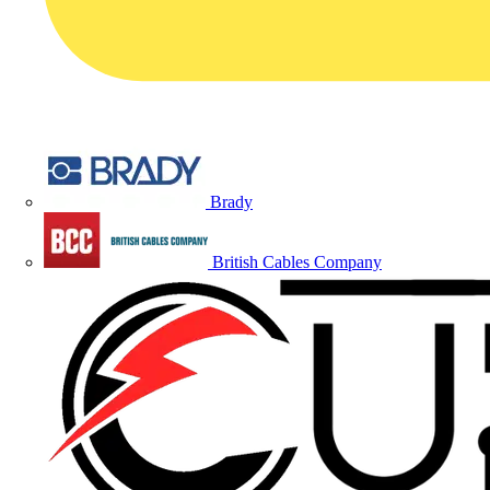
Brady
British Cables Company