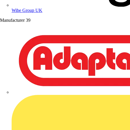
Wibe Group UK
Manufacturer
39