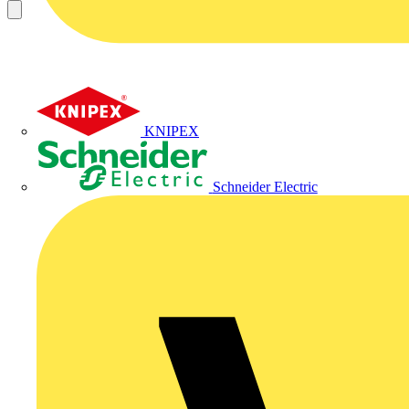
KNIPEX
Schneider Electric