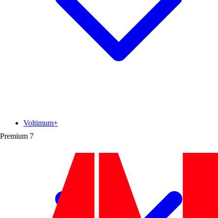
Voltimum+
Premium
7