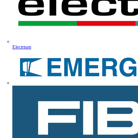
Electrium