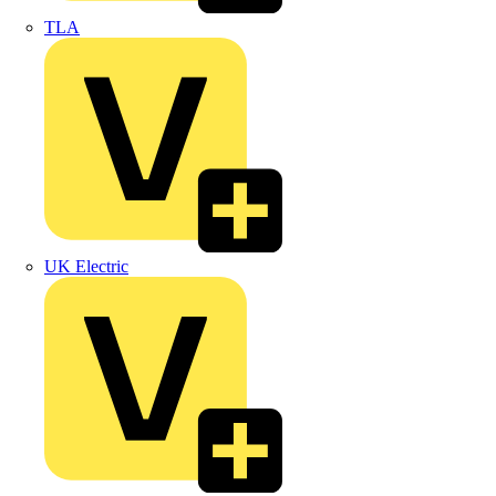
TLA
UK Electric