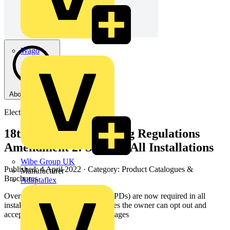
Wago
About this PDF
Electrium
18th Edition IET Wiring Regulations
Amendment 2: SPDs In All Installations
Wibe Group UK
Published: 4 April 2022
· Category: Product Catalogues &
Manufacturer
Brochures
Adaptaflex
Overvoltage protection devices (SPDs) are now required in all
installations however, in some cases the owner can opt out and
accept all risks from such overvoltages