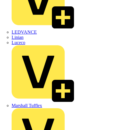
LEDVANCE
Linian
Luceco
Marshall Tufflex