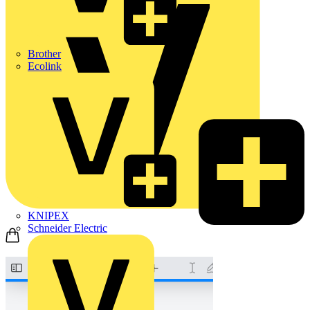
Brother
Ecolink
KNIPEX
Schneider Electric