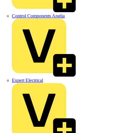
Control Components Anglia
Expert Electrical