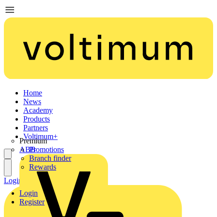
Home
News
Academy
Products
Partners
Voltimum+
Premium
ABB
Promotions
Branch finder
Rewards
Login
Register
Login
Register