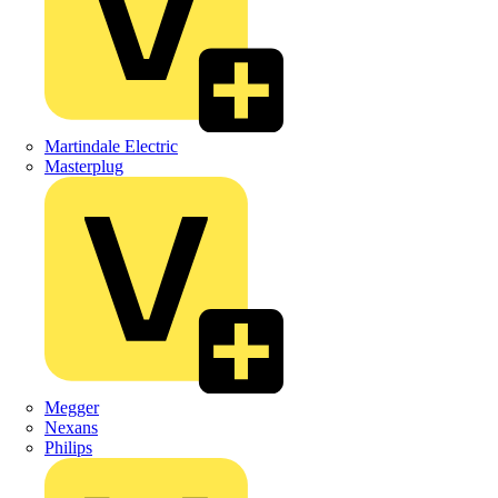
Martindale Electric
Masterplug
Megger
Nexans
Philips