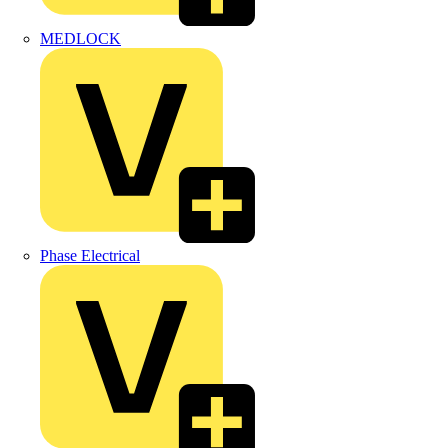
MEDLOCK
Phase Electrical