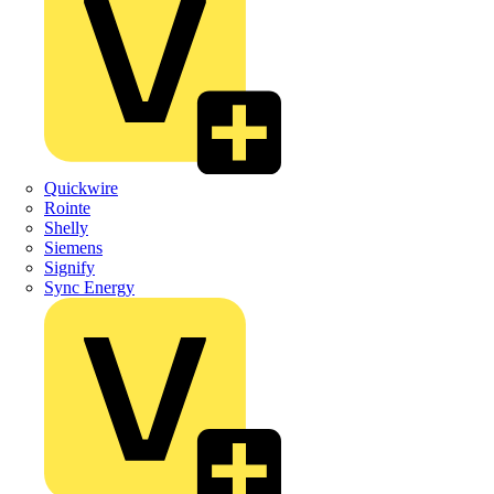
Quickwire
Rointe
Shelly
Siemens
Signify
Sync Energy