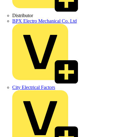
Distributor
BPX Electro Mechanical Co. Ltd
City Electrical Factors