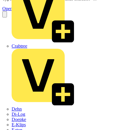
Open the PDF
Crabtree
Dehn
Di-Log
Doepke
E-Klips
Eaton