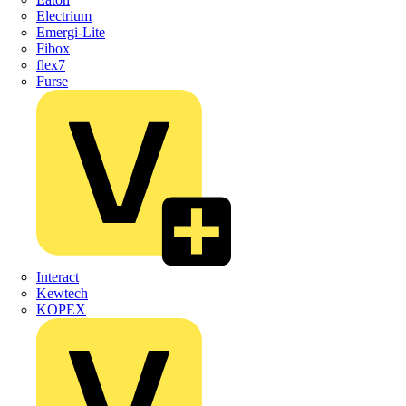
Electrium
Emergi-Lite
Fibox
flex7
Furse
Interact
Kewtech
KOPEX