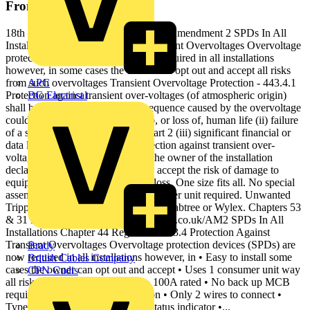
From this document
18th Edition IET Wiring Regulations Amendment 2 SPDs In All
Installations Protection Against Transient Overvoltages Overvoltage
protection devices (SPDs) are now required in all installations
however, in some cases the owner can opt out and accept all risks
from such overvoltages Transient Overvoltage Protection - 443.4.1
APC
Protection against transient over-voltages (of atmospheric origin)
BG Electrical
shall be provided where the consequence caused by the overvoltage
could result in: (i) serious injury to, or loss of, human life (ii) failure
of a safety service, as defined in Part 2 (iii) significant financial or
data loss. For all other cases, protection against transient over-
voltages shall be provided unless the owner of the installation
declares it is not required and they accept the risk of damage to
equipment and any consequential loss. One size fits all. No special
assembly required. No special consumer unit required. Unwanted
Tripping Single module SPDs from Crabtree or Wylex. Chapters 53
& 31 Find out more at: www.electrium.co.uk/AM2 SPDs In All
Installations Chapter 44 Regulation 443.4 Protection Against
Transient Overvoltages Overvoltage protection devices (SPDs) are
Brady
now required in all installations however, in • Easy to install some
British Cables Company
cases the owner can opt out and accept • Uses 1 consumer unit way
CPN Cudis
all risks from such overvoltages • 100A rated • No back up MCB
required • Direct busbar connection • Only 2 wires to connect •
Type 2 surge protection • Health status indicator •...