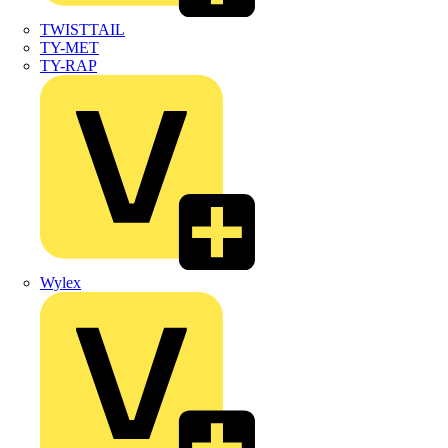
TWISTTAIL
TY-MET
TY-RAP
Wylex