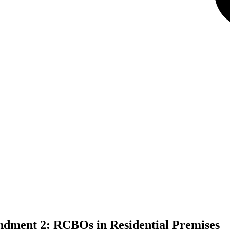
ndment 2: RCBOs in Residential Premises