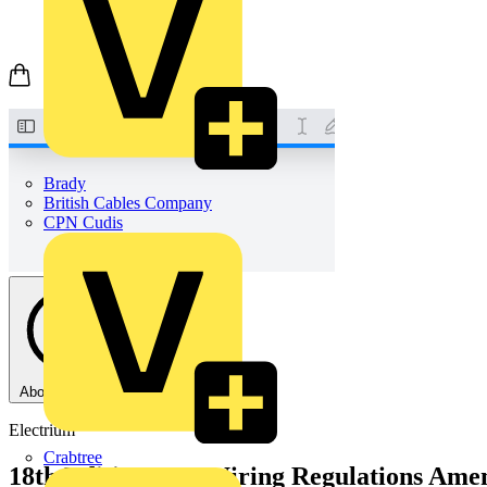
Brady
British Cables Company
CPN Cudis
About this PDF
Electrium
Crabtree
18th Edition IET Wiring Regulations Ame