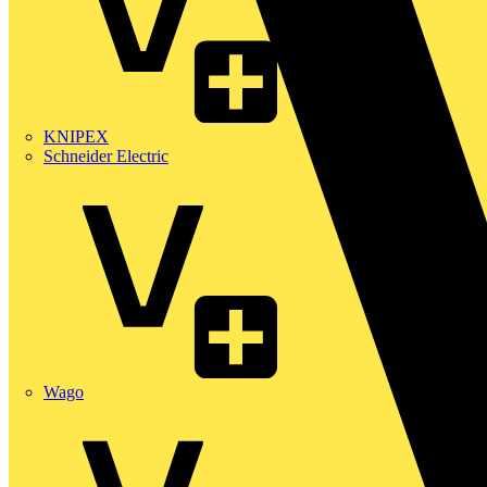
KNIPEX
Schneider Electric
Wago