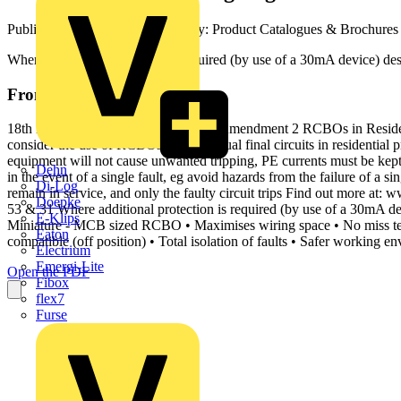
Published: 4 April 2022
· Category: Product Catalogues & Brochures
Where additional protection is required (by use of a 30mA device) des
From this document
18th Edition IET Wiring Regulations Amendment 2 RCBOs in Resident
consider the use of RCBOs for individual final circuits in residentia
equipment will not cause unwanted tripping, PE currents must be kep
Dehn
in the event of a single fault, eg avoid hazards from the failure of a 
Di-Log
remain in service, and only the faulty circuit trips Find out more
Doepke
53 & 31 Where additional protection is required (by use of a 30mA dev
E-Klips
Miniature - MCB sized RCBO • Maximises wiring space • No miss ter
Eaton
compatible (off position) • Total isolation of faults • Safer working en
Electrium
Emergi-Lite
Open the PDF
Fibox
flex7
Furse