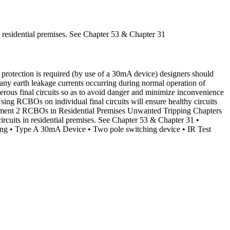
n residential premises. See Chapter 53 & Chapter 31
otection is required (by use of a 30mA device) designers should
 any earth leakage currents occurring during normal operation of
rous final circuits so as to avoid danger and minimize inconvenience
Using RCBOs on individual final circuits will ensure healthy circuits
endment 2 RCBOs in Residential Premises Unwanted Tripping Chapters
ircuits in residential premises. See Chapter 53 & Chapter 31 •
ing • Type A 30mA Device • Two pole switching device • IR Test