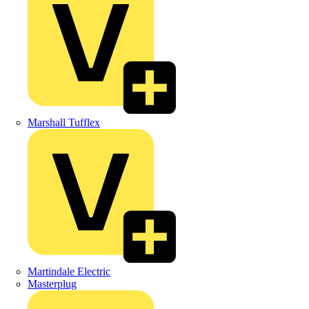
Marshall Tufflex
Martindale Electric
Masterplug