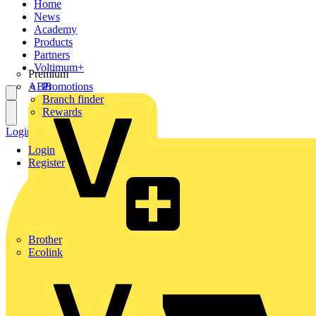
Home
News
Academy
Products
Partners
Voltimum+
Premium
ABB
Promotions
Branch finder
Rewards
Login
Register
Login
Register
Brother
Ecolink