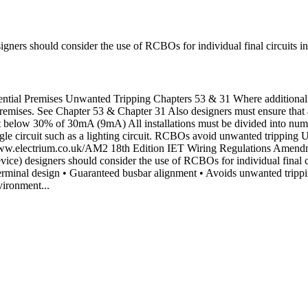
igners should consider the use of RCBOs for individual final circuits i
ial Premises Unwanted Tripping Chapters 53 & 31 Where additional pr
l premises. See Chapter 53 & Chapter 31 Also designers must ensure that
t below 30% of 30mA (9mA) All installations must be divided into nume
single circuit such as a lighting circuit. RCBOs avoid unwanted tripping 
 at: www.electrium.co.uk/AM2 18th Edition IET Wiring Regulations Am
ice) designers should consider the use of RCBOs for individual final c
minal design • Guaranteed busbar alignment • Avoids unwanted tripp
vironment...