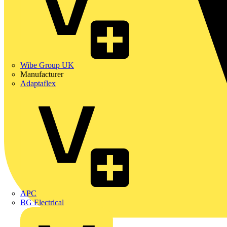
Wibe Group UK
Manufacturer
Adaptaflex
APC
BG Electrical