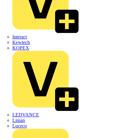
Interact
Kewtech
KOPEX
LEDVANCE
Linian
Luceco