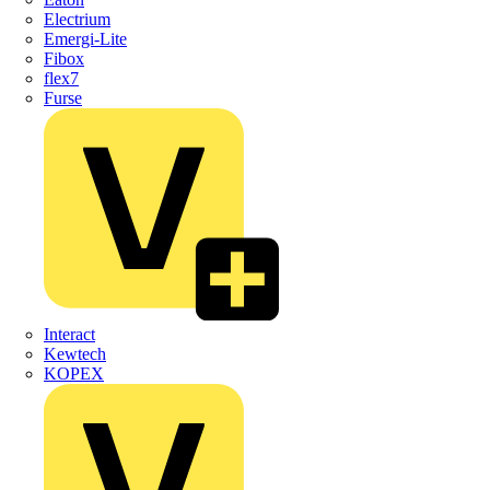
Electrium
Emergi-Lite
Fibox
flex7
Furse
Interact
Kewtech
KOPEX