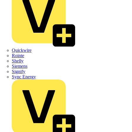
Quickwire
Rointe
Shelly
Siemens
Signify
Sync Energy