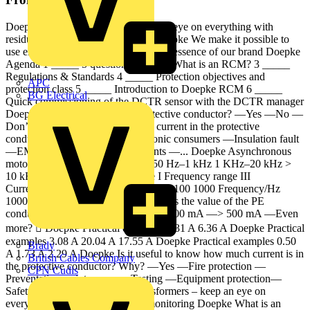
Doepke Smart transformers – keep an eye on everything with
residual current monitoring RCM Doepke We make it possible to
use electricity with confidence. — the essence of our brand Doepke
Agenda 1 _____ 5 questions 2 _____ What is an RCM? 3 _____
Regulations & Standards 4 _____ Protection objectives and
APC
protection class 5 _____ Introduction to Doepke RCM 6 _____
BG Electrical
Quick commissioning of the DCTR sensor with the DCTR manager
Doepke Is there current in the protective conductor? —Yes —No —
Don’t know Doepke Where is the current in the protective
conductor coming from? —Electronic consumers —Insulation fault
—EMC —Filter —Leakage currents —... Doepke Asynchronous
motor and frequency converters 150 Hz–1 kHz 1 KHz–20 kHz >
10 kHz Range II Frequency range I Frequency range III
Current/mA 10000 1000 100 0.1 1 10 100 1000 Frequency/Hz
10000 100000 200000 Doepke What is the value of the PE
conductor current? —Don’t know —300 mA —> 500 mA —Even
more?  Doepke Practical examples 4.31 A 6.36 A Doepke Practical
examples 3.08 A 20.04 A 17.55 A Doepke Practical examples 0.50
Brady
A 1.73 A 2.29 A Doepke Is it useful to know how much current is in
British Cables Company
the protective conductor? Why? —Yes —Fire protection —
CPN Cudis
Preventative maintenance —Testing —Equipment protection—
Safety Doepke DCTR Smart transformers – keep an eye on
everything with residual current monitoring Doepke What is an