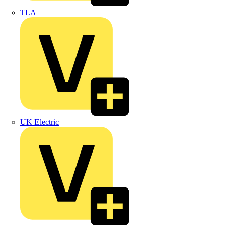
TLA
UK Electric