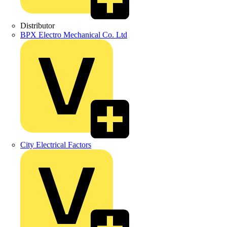
Distributor
BPX Electro Mechanical Co. Ltd
City Electrical Factors