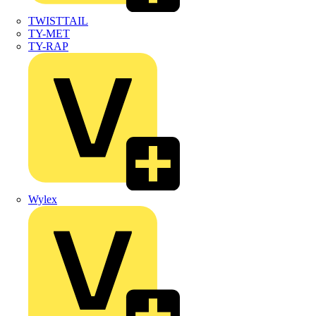
TWISTTAIL
TY-MET
TY-RAP
Wylex