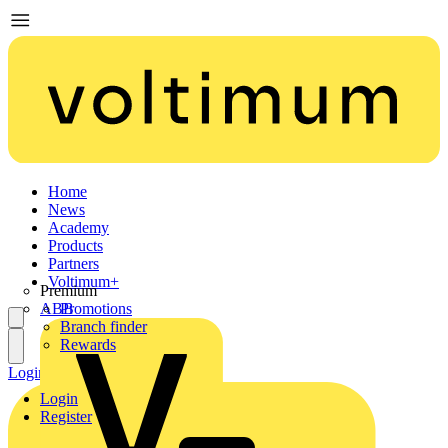
Home
News
Academy
Products
Partners
Voltimum+
Premium
ABB
Promotions
Branch finder
Rewards
Login
Register
Login
Register