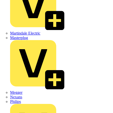
Martindale Electric
Masterplug
Megger
Nexans
Philips