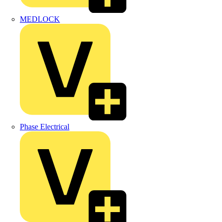
MEDLOCK
Phase Electrical