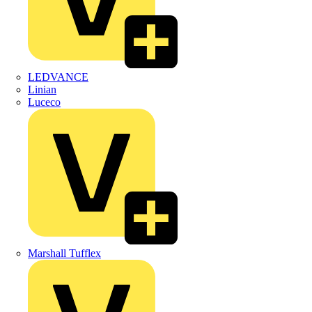
LEDVANCE
Linian
Luceco
Marshall Tufflex