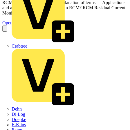
RCM? — It's not an RCD — Explanation of terms — Applications
and areas of use Doepke What is an RCM? RCM Residual Current
Monitor...
Open the PDF
Crabtree
Dehn
Di-Log
Doepke
E-Klips
Eaton