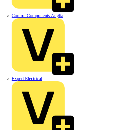
Control Components Anglia
Expert Electrical