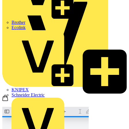
Brother
Ecolink
KNIPEX
Schneider Electric