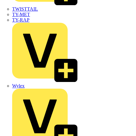
TWISTTAIL
TY-MET
TY-RAP
Wylex