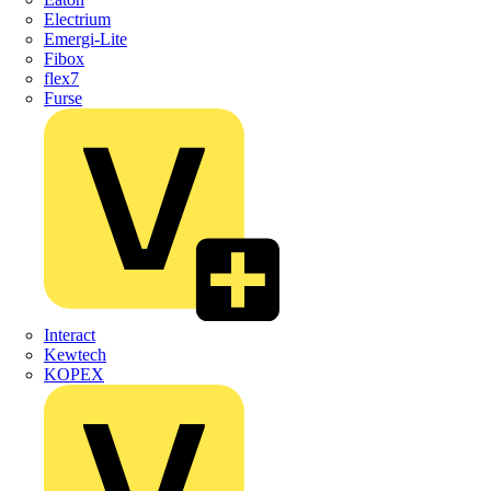
Electrium
Emergi-Lite
Fibox
flex7
Furse
Interact
Kewtech
KOPEX