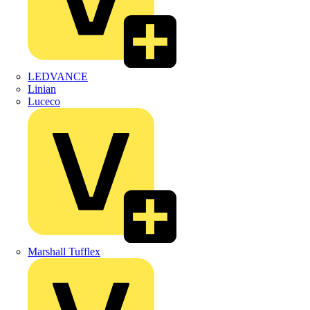
LEDVANCE
Linian
Luceco
Marshall Tufflex