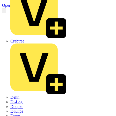
Open the PDF
Crabtree
Dehn
Di-Log
Doepke
E-Klips
Eaton