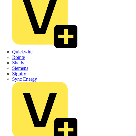
Quickwire
Rointe
Shelly
Siemens
Signify
Sync Energy