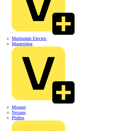
Martindale Electric
Masterplug
Megger
Nexans
Philips