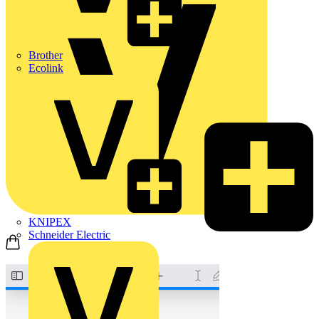
Brother
Ecolink
KNIPEX
Schneider Electric