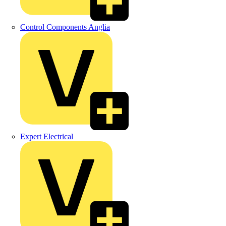
Control Components Anglia
Expert Electrical