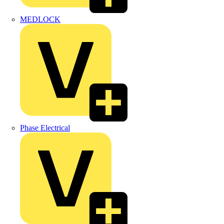
MEDLOCK
Phase Electrical