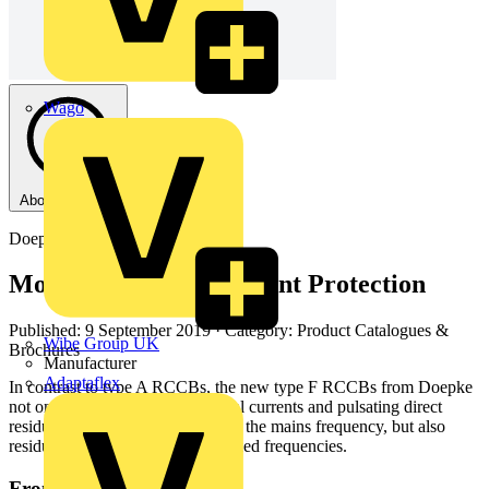
Wago
About this PDF
Doepke
Modern Residual Current Protection
Published: 9 September 2019
· Category: Product Catalogues &
Wibe Group UK
Brochures
Manufacturer
Adaptaflex
In contrast to type A RCCBs, the new type F RCCBs from Doepke
not only detect alternating residual currents and pulsating direct
residual currents corresponding to the mains frequency, but also
residual currents consisting of mixed frequencies.
From this document