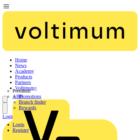
Home
News
Academy
Products
Partners
Voltimum+
Premium
ABB
Promotions
Branch finder
Rewards
Login
Register
Login
Register