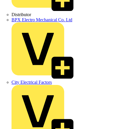
Distributor
BPX Electro Mechanical Co. Ltd
City Electrical Factors