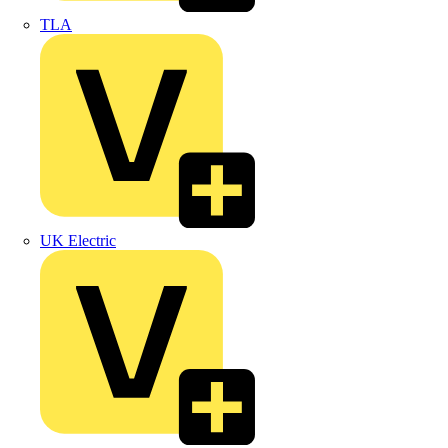
TLA
UK Electric