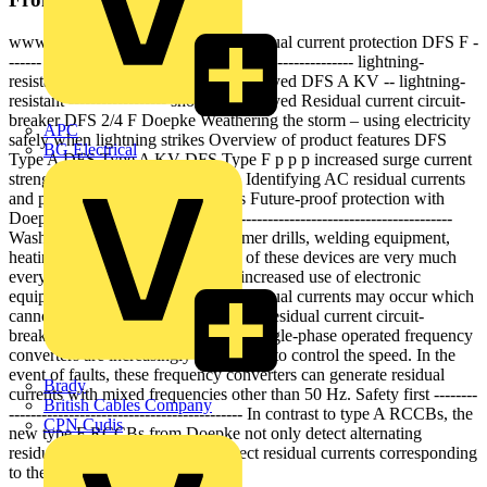
www --------- doepke.de Modern residual current protection DFS F -
------ sensitive to mixed frequencies ------------------ lightning-
resistant ------------------ short-time delayed DFS A KV -- lightning-
resistant ------------------ short-time delayed Residual current circuit-
breaker DFS 2/4 F Doepke Weathering the storm – using electricity
APC
safely when lightning strikes Overview of product features DFS
BG Electrical
Type A DFS Type A KV DFS Type F p p p increased surge current
strength p p lightning-resistant p p Identifying AC residual currents
and pulsating DC residual currents Future-proof protection with
Doepke Type F -------------------------------------------------------------
Washing machines, agitators, hammer drills, welding equipment,
heating and thermal pumps: Some of these devices are very much
everyday items. As a result of the increased use of electronic
equipment in private households, residual currents may occur which
cannot be reliably detected by type A residual current circuit-
breakers. The reason for this is that single-phase operated frequency
converters are increasingly being used to control the speed. In the
event of faults, these frequency converters can generate residual
Brady
currents with mixed frequencies other than 50 Hz. Safety first --------
British Cables Company
------------------------------------------- In contrast to type A RCCBs, the
CPN Cudis
new type F RCCBs from Doepke not only detect alternating
residual currents and pulsating direct residual currents corresponding
to the mains...