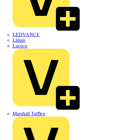
LEDVANCE
Linian
Luceco
Marshall Tufflex