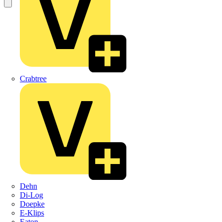
Crabtree
Dehn
Di-Log
Doepke
E-Klips
Eaton