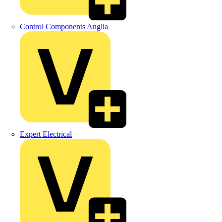
Control Components Anglia
Expert Electrical