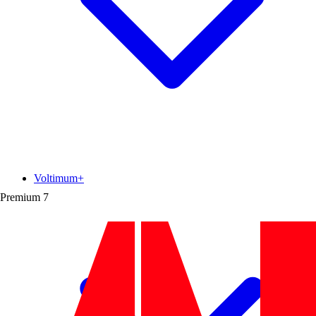
Voltimum+
Premium
7