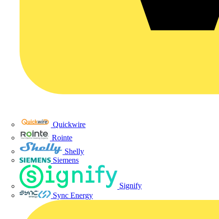
Quickwire
Rointe
Shelly
Siemens
Signify
Sync Energy