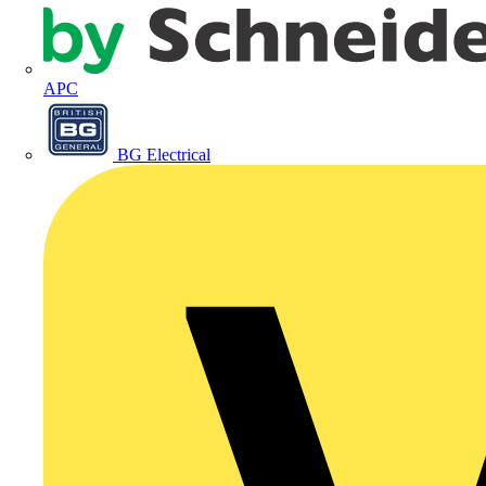
APC
BG Electrical