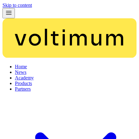
Skip to content
Home
News
Academy
Products
Partners