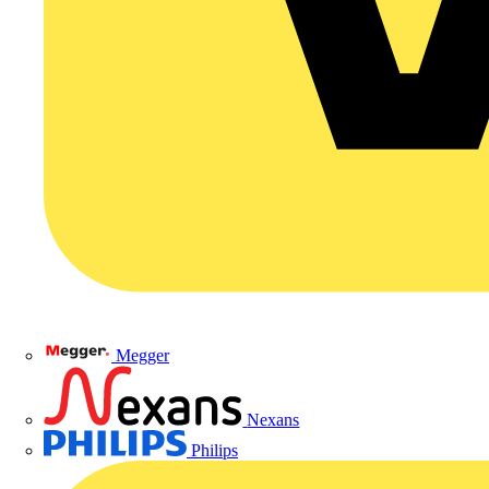
Megger
Nexans
Philips