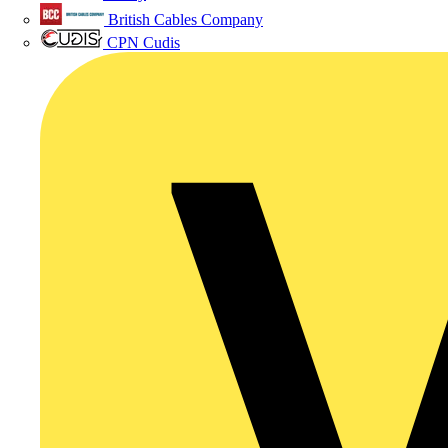
British Cables Company
CPN Cudis