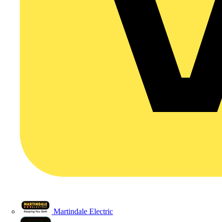
Martindale Electric