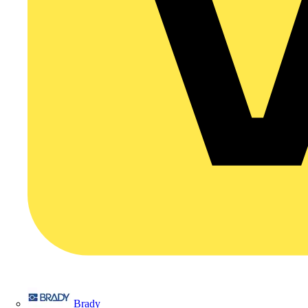
Brady