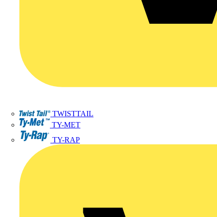
TWISTTAIL
TY-MET
TY-RAP