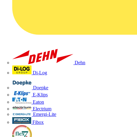
Dehn
Di-Log
Doepke
E-Klips
Eaton
Electrium
Emergi-Lite
Fibox