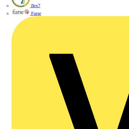
flex7
Furse