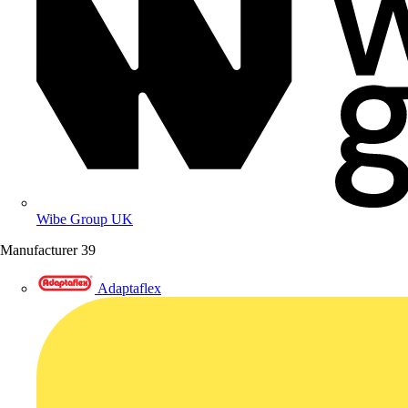
Wibe Group UK
Manufacturer
39
Adaptaflex