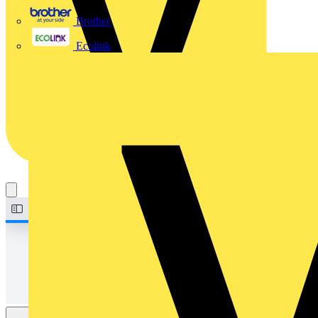
Brother
Ecolink