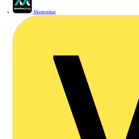
Masterplug