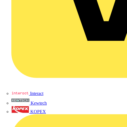
Interact
Kewtech
KOPEX