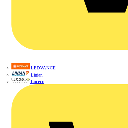
LEDVANCE
Linian
Luceco