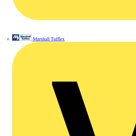
Marshall Tufflex