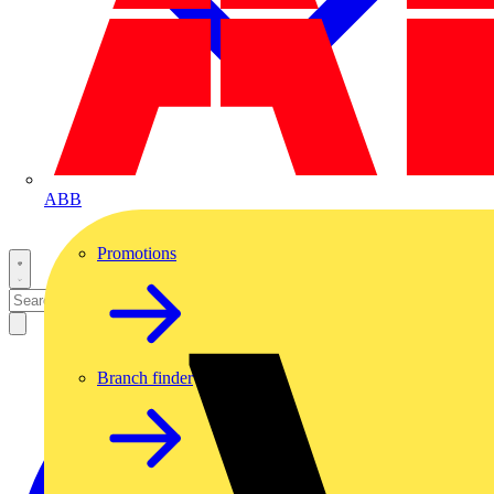
ABB
Promotions
Branch finder