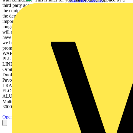
Schneider Electric
third-party agent or distributor and gives you the peace of mind that
the equipment is properly designed, constructed and tested to meet
the demands of long running hours. Warranty is increasingly more
important now LED is more widely used. This is because there is no
longer a replaceable lamp, so in the event of failure the whole unit
will need to be replaced. This will be at your own cost if you don’t
have a credible warranty from a reliable manufacturer. This is why
we believe that it is only fair that we stand by the LED life potential
promises with an honourable warranty. OUR ON-SITE
WARRANTY IS AVAILABLE ACROSS THE RETAIL RANGE,
PLUS OTHER COMMERCIAL PRODUCTS: DOWNLIGHTS
LINEARS BULKHEADS PANELS LumiCS™ BatPacCWS™
OrbitalCWS™ BackLite™ ReflectCS™ BatPac™ MestorCWS™
DuoLite™ ELumi™ LinearPac™ HerculesCS™ HIGHBAYS
PavoCWS™ InterLEDCS™ Slim-Fit™ PrincetonWS™ Cosmos™
TRACK LIGHTS CurveE™ Princeton™ BimPRO™ 2
FLOODLIGHTS Proxima™ Terms & Conditions apply.
ALUMINIUM DOWNLIGHTS Colour switchable versatility
Multifaceted Aluminium Reflector Colour Switchable Between
3000K, 4000K & 5700K Cat. No. Type Watts Colour *...
Open the PDF