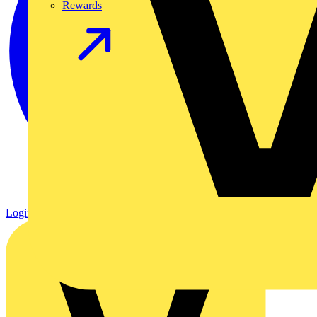
Rewards
Login
Register