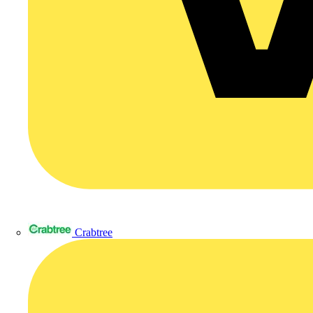
Crabtree